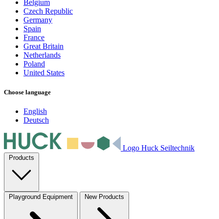
Belgium
Czech Republic
Germany
Spain
France
Great Britain
Netherlands
Poland
United States
Choose language
English
Deutsch
Logo Huck Seiltechnik
Products
Playground Equipment
New Products