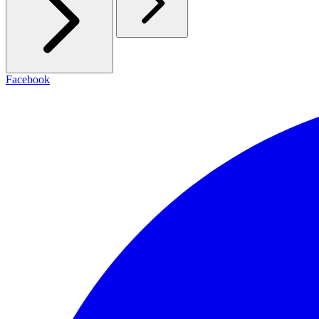
Facebook