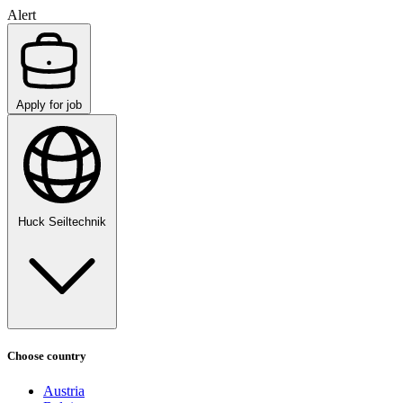
Alert
Apply for job
Huck Seiltechnik
Choose country
Austria