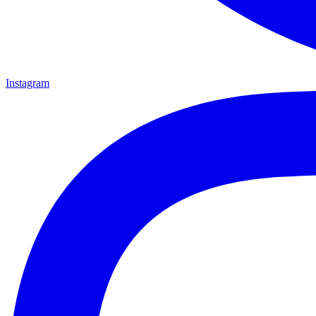
Instagram