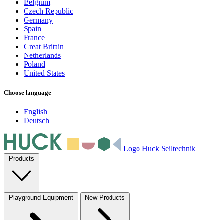
Belgium
Czech Republic
Germany
Spain
France
Great Britain
Netherlands
Poland
United States
Choose language
English
Deutsch
Logo Huck Seiltechnik
Products
Playground Equipment
New Products