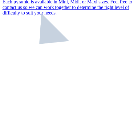
Each pyramid is available in Mini, Midi, or Maxi sizes. Feel free to
contact us so we can work together to determine the right level of
difficulty to suit your needs.