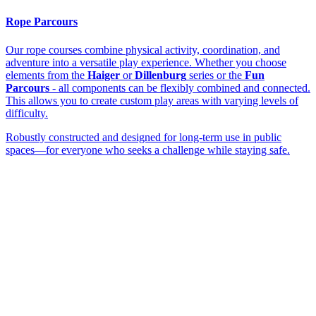
Rope Parcours
Our rope courses combine physical activity, coordination, and
adventure into a versatile play experience. Whether you choose
elements from the
Haiger
or
Dillenburg
series or the
Fun
Parcours
- all components can be flexibly combined and connected.
This allows you to create custom play areas with varying levels of
difficulty.
Robustly constructed and designed for long-term use in public
spaces—for everyone who seeks a challenge while staying safe.