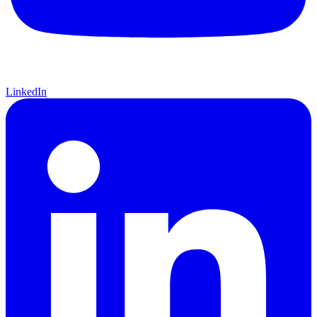
LinkedIn