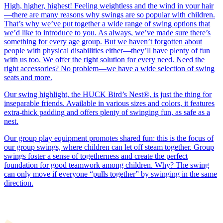
High, higher, highest! Feeling weightless and the wind in your hair
—there are many reasons why swings are so popular with children.
That’s why we’ve put together a wide range of swing options that
we’d like to introduce to you. As always, we’ve made sure there’s
something for every age group. But we haven’t forgotten about
people with physical disabilities either—they’ll have plenty of fun
with us too. We offer the right solution for every need. Need the
right accessories? No problem—we have a wide selection of swing
seats and more.
Our swing highlight, the HUCK Bird’s Nest®, is just the thing for
inseparable friends. Available in various sizes and colors, it features
extra-thick padding and offers plenty of swinging fun, as safe as a
nest.
Our group play equipment promotes shared fun: this is the focus of
our group swings, where children can let off steam together. Group
swings foster a sense of togetherness and create the perfect
foundation for good teamwork among children. Why? The swing
can only move if everyone “pulls together” by swinging in the same
direction.