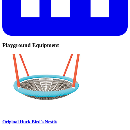
Playground Equipment
Original Huck Bird's Nest®