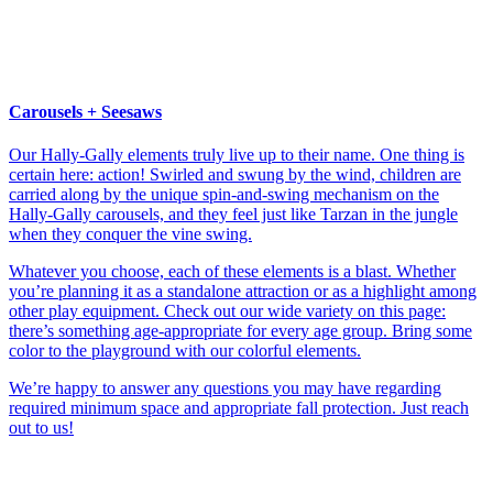
Carousels + Seesaws
Our Hally-Gally elements truly live up to their name. One thing is
certain here: action! Swirled and swung by the wind, children are
carried along by the unique spin-and-swing mechanism on the
Hally-Gally carousels, and they feel just like Tarzan in the jungle
when they conquer the vine swing.
Whatever you choose, each of these elements is a blast. Whether
you’re planning it as a standalone attraction or as a highlight among
other play equipment. Check out our wide variety on this page:
there’s something age-appropriate for every age group. Bring some
color to the playground with our colorful elements.
We’re happy to answer any questions you may have regarding
required minimum space and appropriate fall protection. Just reach
out to us!