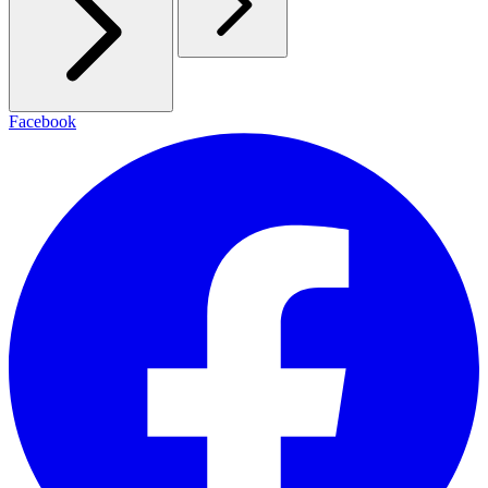
Facebook