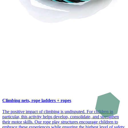
Climbing nets, rope ladders + ropes
The positive impact of climbing is undisputed. For children in
particular, this activity helps develop, consolidate, and strengthen
their motor skills. Our rope play structures encourage children to
embrace these experiences while ensuring the highest level of safety.