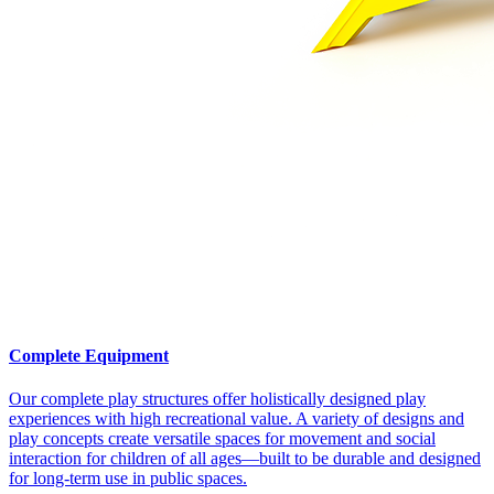
Complete Equipment
Our complete play structures offer holistically designed play
experiences with high recreational value. A variety of designs and
play concepts create versatile spaces for movement and social
interaction for children of all ages—built to be durable and designed
for long-term use in public spaces.