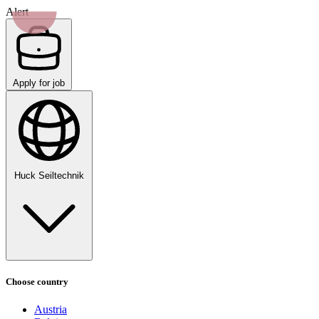
Alert
Apply for job
Huck Seiltechnik
Choose country
Austria