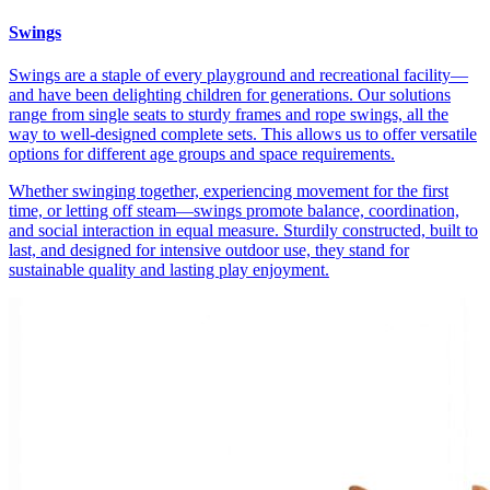
Swings
Swings are a staple of every playground and recreational facility—
and have been delighting children for generations. Our solutions
range from single seats to sturdy frames and rope swings, all the
way to well-designed complete sets. This allows us to offer versatile
options for different age groups and space requirements.
Whether swinging together, experiencing movement for the first
time, or letting off steam—swings promote balance, coordination,
and social interaction in equal measure. Sturdily constructed, built to
last, and designed for intensive outdoor use, they stand for
sustainable quality and lasting play enjoyment.