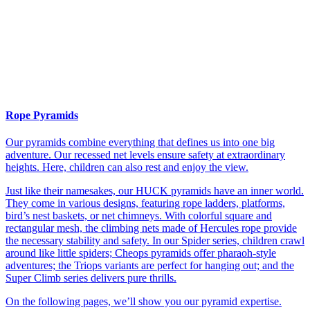
Rope Pyramids
Our pyramids combine everything that defines us into one big
adventure. Our recessed net levels ensure safety at extraordinary
heights. Here, children can also rest and enjoy the view.
Just like their namesakes, our HUCK pyramids have an inner world.
They come in various designs, featuring rope ladders, platforms,
bird’s nest baskets, or net chimneys. With colorful square and
rectangular mesh, the climbing nets made of Hercules rope provide
the necessary stability and safety. In our Spider series, children crawl
around like little spiders; Cheops pyramids offer pharaoh-style
adventures; the Triops variants are perfect for hanging out; and the
Super Climb series delivers pure thrills.
On the following pages, we’ll show you our pyramid expertise.