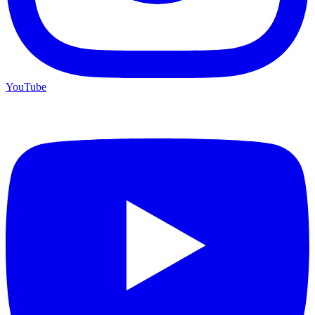
YouTube