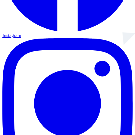
Instagram