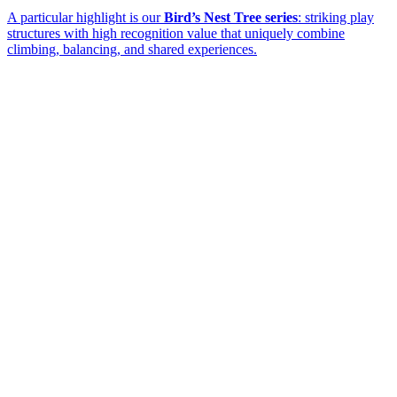
A particular highlight is our
Bird’s Nest Tree series
: striking play
structures with high recognition value that uniquely combine
climbing, balancing, and shared experiences.