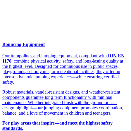
Bouncing Equipment
Our trampolines and jumping equipment, compliant with
DIN EN
1176
, combine physical activity, safety, and long-lasting quality at
the highest level. Designed for continuous use in public spaces,
playgrounds, schoolyards, or recreational facilities, they offer an
intense, dynamic jumping experience—while ensuring certified
safety.
Robust materials, vandal-resistant designs, and weather-resistant
components guarantee long-term functionality with minimal
maintenance. Whether integrated flush with the ground or as a
design highlight—our jumping equipment promotes coordination,
balance, and a love of movement in children and teenagers.
For play areas that inspire—and meet the highest safety
standards.