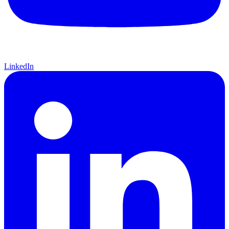
LinkedIn