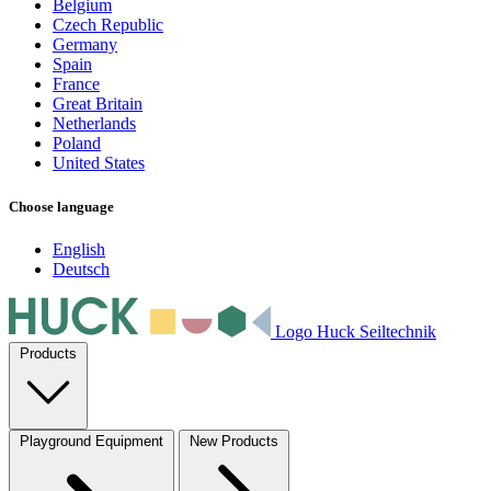
Belgium
Czech Republic
Germany
Spain
France
Great Britain
Netherlands
Poland
United States
Choose language
English
Deutsch
Logo Huck Seiltechnik
Products
Playground Equipment
New Products