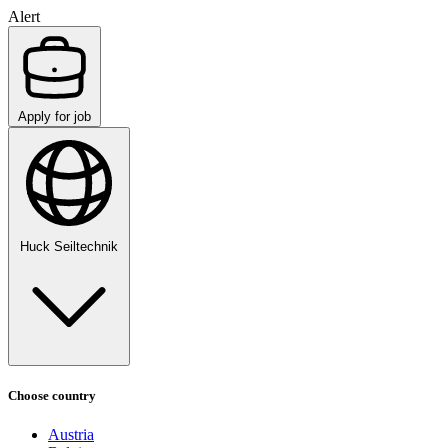
Alert
Apply for job
Huck Seiltechnik
Choose country
Austria