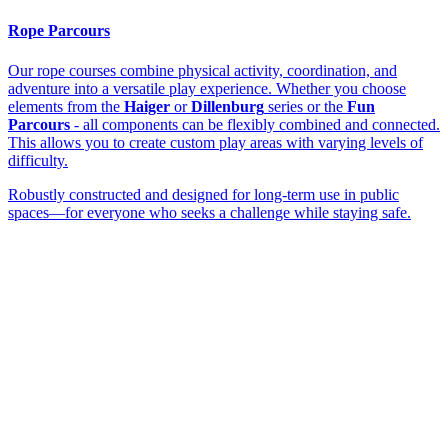
Rope Parcours
Our rope courses combine physical activity, coordination, and
adventure into a versatile play experience. Whether you choose
elements from the
Haiger
or
Dillenburg
series or the
Fun
Parcours
- all components can be flexibly combined and connected.
This allows you to create custom play areas with varying levels of
difficulty.
Robustly constructed and designed for long-term use in public
spaces—for everyone who seeks a challenge while staying safe.