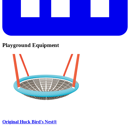
Playground Equipment
Original Huck Bird's Nest®