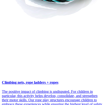
Climbing nets, rope ladders + ropes
The positive impact of climbing is undisputed. For children in
particular, this activity helps develop, consolidate, and strengthen
their motor skills. Our rope play structures encourage children to
embrace these experiences while ensuring the highest level of safety.