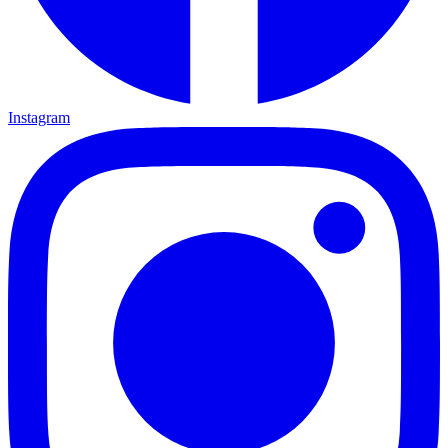
Instagram