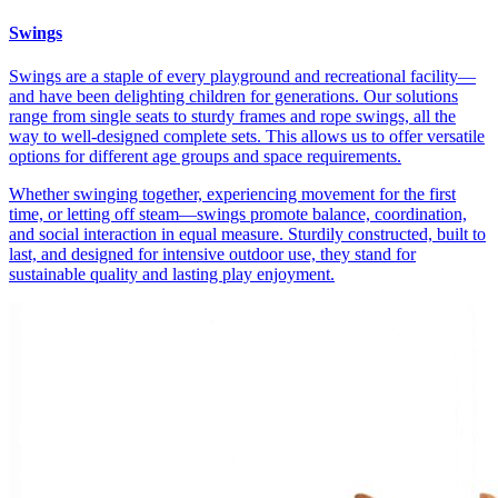
Swings
Swings are a staple of every playground and recreational facility—
and have been delighting children for generations. Our solutions
range from single seats to sturdy frames and rope swings, all the
way to well-designed complete sets. This allows us to offer versatile
options for different age groups and space requirements.
Whether swinging together, experiencing movement for the first
time, or letting off steam—swings promote balance, coordination,
and social interaction in equal measure. Sturdily constructed, built to
last, and designed for intensive outdoor use, they stand for
sustainable quality and lasting play enjoyment.