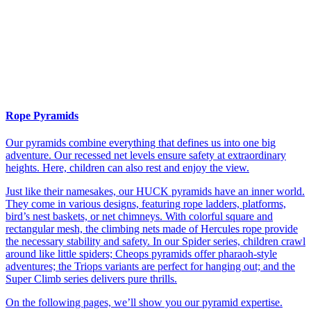
Rope Pyramids
Our pyramids combine everything that defines us into one big
adventure. Our recessed net levels ensure safety at extraordinary
heights. Here, children can also rest and enjoy the view.
Just like their namesakes, our HUCK pyramids have an inner world.
They come in various designs, featuring rope ladders, platforms,
bird’s nest baskets, or net chimneys. With colorful square and
rectangular mesh, the climbing nets made of Hercules rope provide
the necessary stability and safety. In our Spider series, children crawl
around like little spiders; Cheops pyramids offer pharaoh-style
adventures; the Triops variants are perfect for hanging out; and the
Super Climb series delivers pure thrills.
On the following pages, we’ll show you our pyramid expertise.