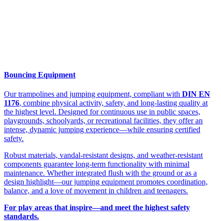
Bouncing Equipment
Our trampolines and jumping equipment, compliant with
DIN EN
1176
, combine physical activity, safety, and long-lasting quality at
the highest level. Designed for continuous use in public spaces,
playgrounds, schoolyards, or recreational facilities, they offer an
intense, dynamic jumping experience—while ensuring certified
safety.
Robust materials, vandal-resistant designs, and weather-resistant
components guarantee long-term functionality with minimal
maintenance. Whether integrated flush with the ground or as a
design highlight—our jumping equipment promotes coordination,
balance, and a love of movement in children and teenagers.
For play areas that inspire—and meet the highest safety
standards.