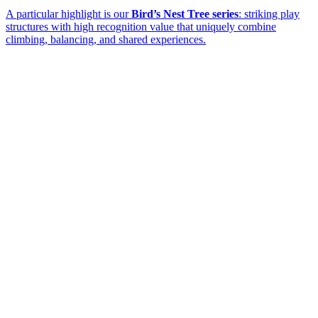
A particular highlight is our
Bird’s Nest Tree series
: striking play
structures with high recognition value that uniquely combine
climbing, balancing, and shared experiences.