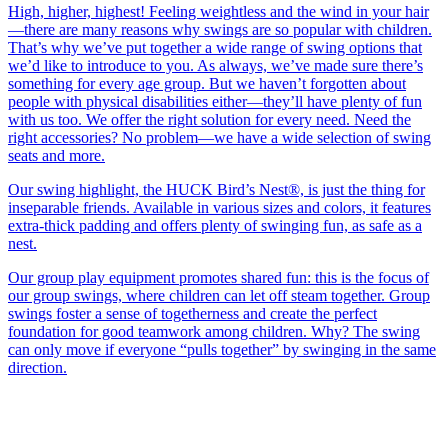
High, higher, highest! Feeling weightless and the wind in your hair
—there are many reasons why swings are so popular with children.
That’s why we’ve put together a wide range of swing options that
we’d like to introduce to you. As always, we’ve made sure there’s
something for every age group. But we haven’t forgotten about
people with physical disabilities either—they’ll have plenty of fun
with us too. We offer the right solution for every need. Need the
right accessories? No problem—we have a wide selection of swing
seats and more.
Our swing highlight, the HUCK Bird’s Nest®, is just the thing for
inseparable friends. Available in various sizes and colors, it features
extra-thick padding and offers plenty of swinging fun, as safe as a
nest.
Our group play equipment promotes shared fun: this is the focus of
our group swings, where children can let off steam together. Group
swings foster a sense of togetherness and create the perfect
foundation for good teamwork among children. Why? The swing
can only move if everyone “pulls together” by swinging in the same
direction.