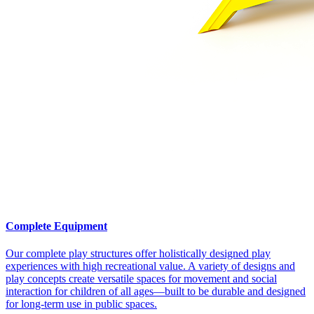
Complete Equipment
Our complete play structures offer holistically designed play
experiences with high recreational value. A variety of designs and
play concepts create versatile spaces for movement and social
interaction for children of all ages—built to be durable and designed
for long-term use in public spaces.