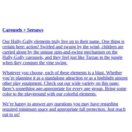
Carousels + Seesaws
Our Hally-Gally elements truly live up to their name. One thing is
certain here: action! Swirled and swung by the wind, children are
carried along by the unique spin-and-swing mechanism on the
Hally-Gally carousels, and they feel just like Tarzan in the jungle
when they conquer the vine swing.
Whatever you choose, each of these elements is a blast. Whether
you’re planning it as a standalone attraction or as a highlight among
other play equipment. Check out our wide variety on this page:
there’s something age-appropriate for every age group. Bring some
color to the playground with our colorful elements.
We’re happy to answer any questions you may have regarding
required minimum space and appropriate fall protection. Just reach
out to us!