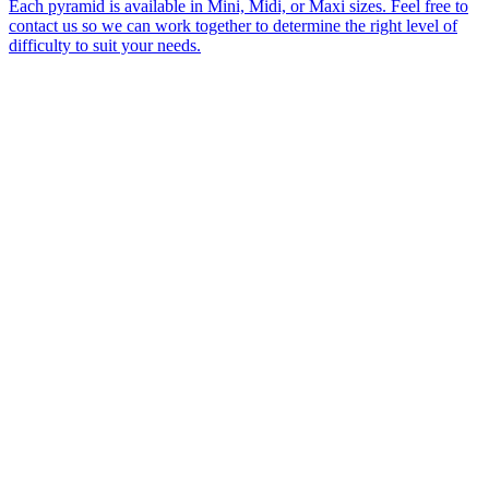
Each pyramid is available in Mini, Midi, or Maxi sizes. Feel free to
contact us so we can work together to determine the right level of
difficulty to suit your needs.