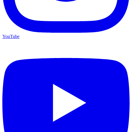
YouTube