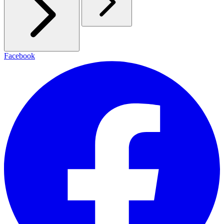
Facebook