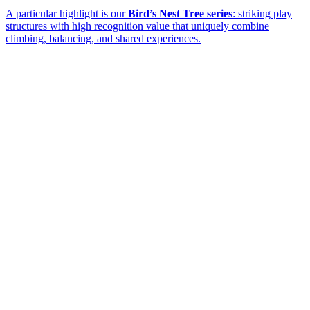
A particular highlight is our
Bird’s Nest Tree series
: striking play
structures with high recognition value that uniquely combine
climbing, balancing, and shared experiences.