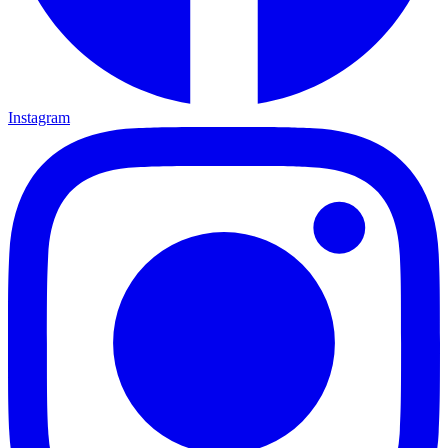
Instagram