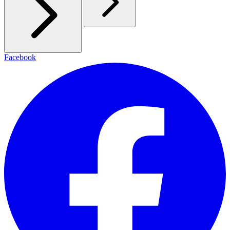
Facebook