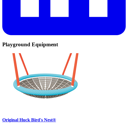
Playground Equipment
Original Huck Bird's Nest®