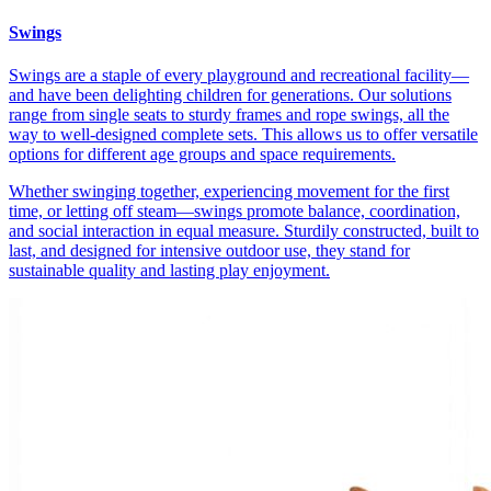
Swings
Swings are a staple of every playground and recreational facility—
and have been delighting children for generations. Our solutions
range from single seats to sturdy frames and rope swings, all the
way to well-designed complete sets. This allows us to offer versatile
options for different age groups and space requirements.
Whether swinging together, experiencing movement for the first
time, or letting off steam—swings promote balance, coordination,
and social interaction in equal measure. Sturdily constructed, built to
last, and designed for intensive outdoor use, they stand for
sustainable quality and lasting play enjoyment.