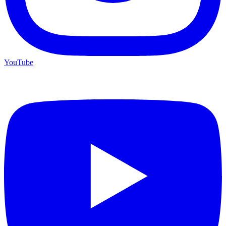
YouTube