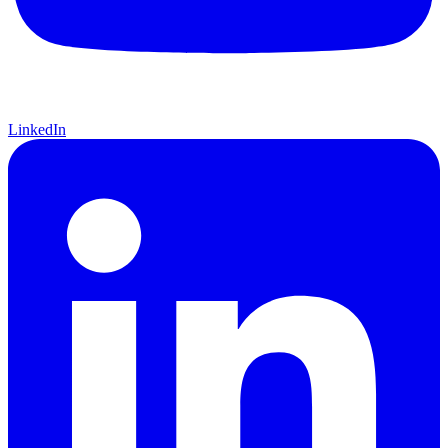
LinkedIn