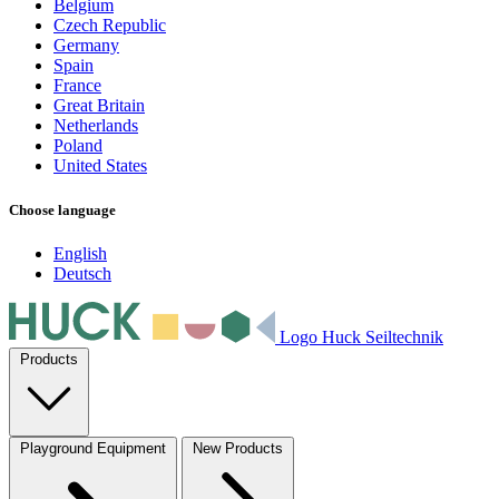
Belgium
Czech Republic
Germany
Spain
France
Great Britain
Netherlands
Poland
United States
Choose language
English
Deutsch
Logo Huck Seiltechnik
Products
Playground Equipment
New Products