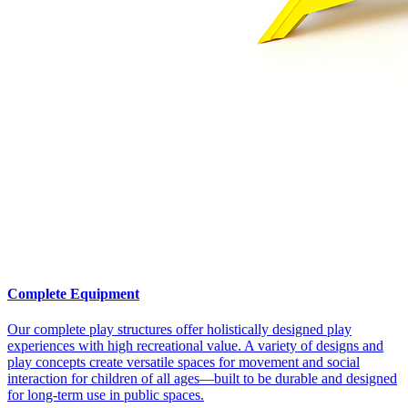
Complete Equipment
Our complete play structures offer holistically designed play
experiences with high recreational value. A variety of designs and
play concepts create versatile spaces for movement and social
interaction for children of all ages—built to be durable and designed
for long-term use in public spaces.