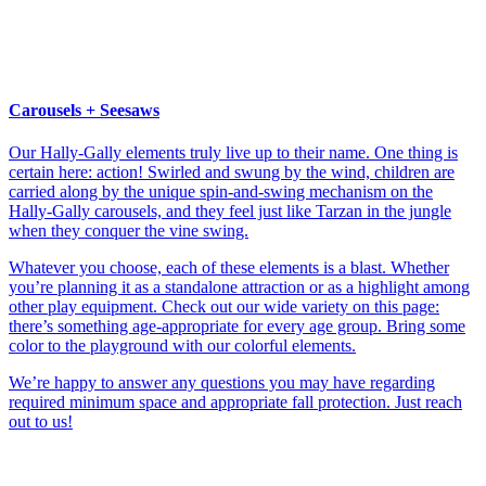
Carousels + Seesaws
Our Hally-Gally elements truly live up to their name. One thing is
certain here: action! Swirled and swung by the wind, children are
carried along by the unique spin-and-swing mechanism on the
Hally-Gally carousels, and they feel just like Tarzan in the jungle
when they conquer the vine swing.
Whatever you choose, each of these elements is a blast. Whether
you’re planning it as a standalone attraction or as a highlight among
other play equipment. Check out our wide variety on this page:
there’s something age-appropriate for every age group. Bring some
color to the playground with our colorful elements.
We’re happy to answer any questions you may have regarding
required minimum space and appropriate fall protection. Just reach
out to us!