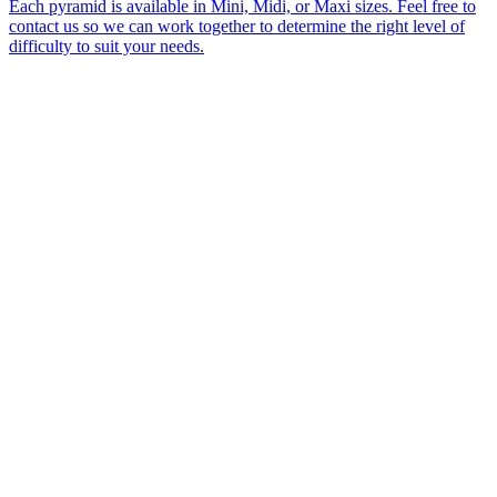
Each pyramid is available in Mini, Midi, or Maxi sizes. Feel free to
contact us so we can work together to determine the right level of
difficulty to suit your needs.