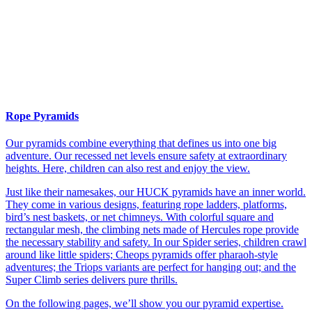
Rope Pyramids
Our pyramids combine everything that defines us into one big
adventure. Our recessed net levels ensure safety at extraordinary
heights. Here, children can also rest and enjoy the view.
Just like their namesakes, our HUCK pyramids have an inner world.
They come in various designs, featuring rope ladders, platforms,
bird’s nest baskets, or net chimneys. With colorful square and
rectangular mesh, the climbing nets made of Hercules rope provide
the necessary stability and safety. In our Spider series, children crawl
around like little spiders; Cheops pyramids offer pharaoh-style
adventures; the Triops variants are perfect for hanging out; and the
Super Climb series delivers pure thrills.
On the following pages, we’ll show you our pyramid expertise.