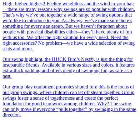
High, higher, highest! Feeling weightless and the wind in your hair
—there are many reasons why swings are so popular with children.
That’s why we’ve put together a wide range of swing options that
we’d like to introduce to you. As always, we’ve made sure there’s
something for every age group. But we haven’t forgotten about
people with physical disabilities either—they’ll have plenty of fun
with us too. We offer the right solution for every need. Need the
right accessories? No problem—we have a wide selection of swing
seats and more.
Our swing highlight, the HUCK Bird’s Nest®, is just the thing for
inseparable friends. Available in various sizes and colors, it features
extra-thick padding and offers plenty of swinging fun, as safe as a
nest.
Our group play equipment promotes shared fun: this is the focus of
our group swings, where children can let off steam together. Group
swings foster a sense of togetherness and create the perfect
foundation for good teamwork among children. Why? The swing
can only move if everyone “pulls together” by swinging in the same
direction.