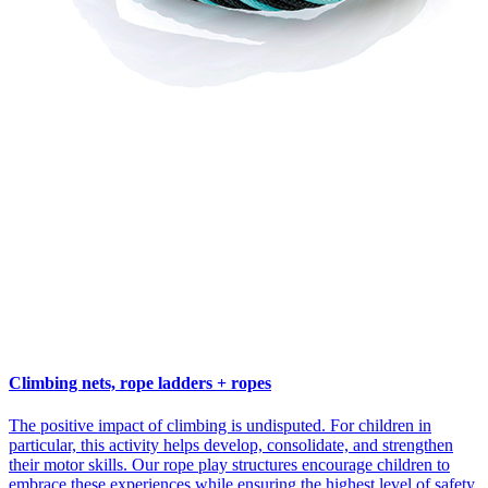
Climbing nets, rope ladders + ropes
The positive impact of climbing is undisputed. For children in
particular, this activity helps develop, consolidate, and strengthen
their motor skills. Our rope play structures encourage children to
embrace these experiences while ensuring the highest level of safety.