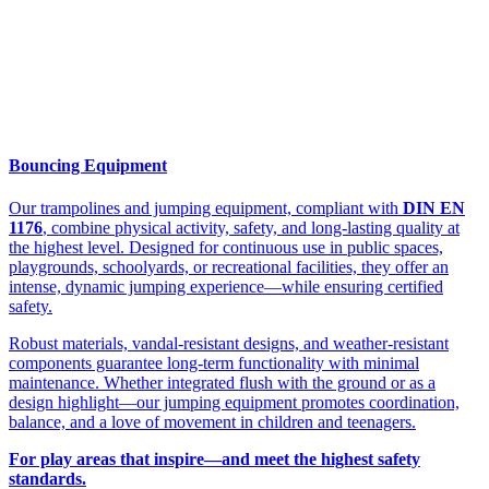
Bouncing Equipment
Our trampolines and jumping equipment, compliant with
DIN EN
1176
, combine physical activity, safety, and long-lasting quality at
the highest level. Designed for continuous use in public spaces,
playgrounds, schoolyards, or recreational facilities, they offer an
intense, dynamic jumping experience—while ensuring certified
safety.
Robust materials, vandal-resistant designs, and weather-resistant
components guarantee long-term functionality with minimal
maintenance. Whether integrated flush with the ground or as a
design highlight—our jumping equipment promotes coordination,
balance, and a love of movement in children and teenagers.
For play areas that inspire—and meet the highest safety
standards.