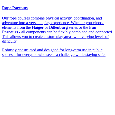
Rope Parcours
Our rope courses combine physical activity, coordination, and
adventure into a versatile play experience. Whether you choose
elements from the
Haiger
or
Dillenburg
series or the
Fun
Parcours
- all components can be flexibly combined and connected.
This allows you to create custom play areas with varying levels of
difficulty.
Robustly constructed and designed for long-term use in public
spaces—for everyone who seeks a challenge while staying safe.