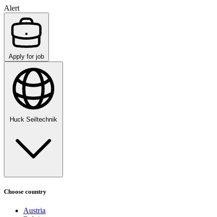
Alert
Apply for job
Huck Seiltechnik
Choose country
Austria