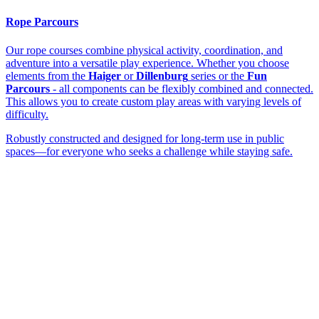
Rope Parcours
Our rope courses combine physical activity, coordination, and
adventure into a versatile play experience. Whether you choose
elements from the
Haiger
or
Dillenburg
series or the
Fun
Parcours
- all components can be flexibly combined and connected.
This allows you to create custom play areas with varying levels of
difficulty.
Robustly constructed and designed for long-term use in public
spaces—for everyone who seeks a challenge while staying safe.