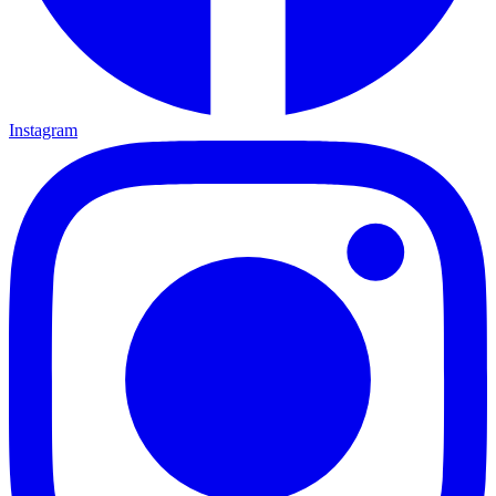
Instagram