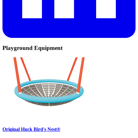
Playground Equipment
Original Huck Bird's Nest®