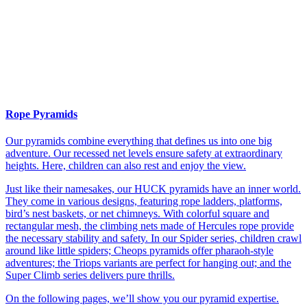
Rope Pyramids
Our pyramids combine everything that defines us into one big
adventure. Our recessed net levels ensure safety at extraordinary
heights. Here, children can also rest and enjoy the view.
Just like their namesakes, our HUCK pyramids have an inner world.
They come in various designs, featuring rope ladders, platforms,
bird’s nest baskets, or net chimneys. With colorful square and
rectangular mesh, the climbing nets made of Hercules rope provide
the necessary stability and safety. In our Spider series, children crawl
around like little spiders; Cheops pyramids offer pharaoh-style
adventures; the Triops variants are perfect for hanging out; and the
Super Climb series delivers pure thrills.
On the following pages, we’ll show you our pyramid expertise.