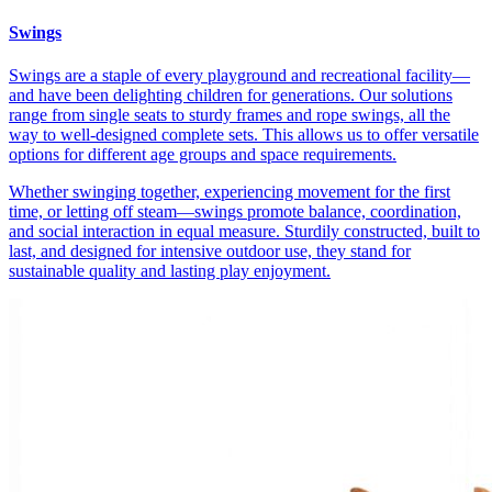
Swings
Swings are a staple of every playground and recreational facility—
and have been delighting children for generations. Our solutions
range from single seats to sturdy frames and rope swings, all the
way to well-designed complete sets. This allows us to offer versatile
options for different age groups and space requirements.
Whether swinging together, experiencing movement for the first
time, or letting off steam—swings promote balance, coordination,
and social interaction in equal measure. Sturdily constructed, built to
last, and designed for intensive outdoor use, they stand for
sustainable quality and lasting play enjoyment.