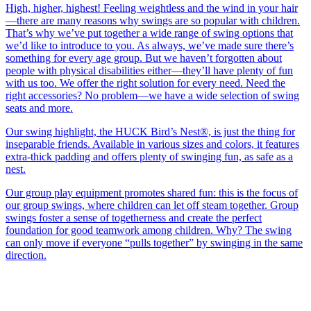
High, higher, highest! Feeling weightless and the wind in your hair
—there are many reasons why swings are so popular with children.
That’s why we’ve put together a wide range of swing options that
we’d like to introduce to you. As always, we’ve made sure there’s
something for every age group. But we haven’t forgotten about
people with physical disabilities either—they’ll have plenty of fun
with us too. We offer the right solution for every need. Need the
right accessories? No problem—we have a wide selection of swing
seats and more.
Our swing highlight, the HUCK Bird’s Nest®, is just the thing for
inseparable friends. Available in various sizes and colors, it features
extra-thick padding and offers plenty of swinging fun, as safe as a
nest.
Our group play equipment promotes shared fun: this is the focus of
our group swings, where children can let off steam together. Group
swings foster a sense of togetherness and create the perfect
foundation for good teamwork among children. Why? The swing
can only move if everyone “pulls together” by swinging in the same
direction.