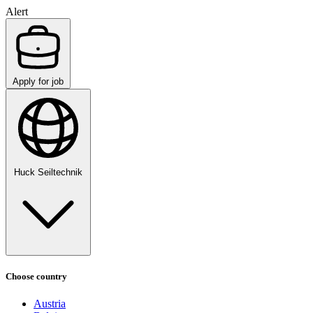
Alert
Apply for job
Huck Seiltechnik
Choose country
Austria