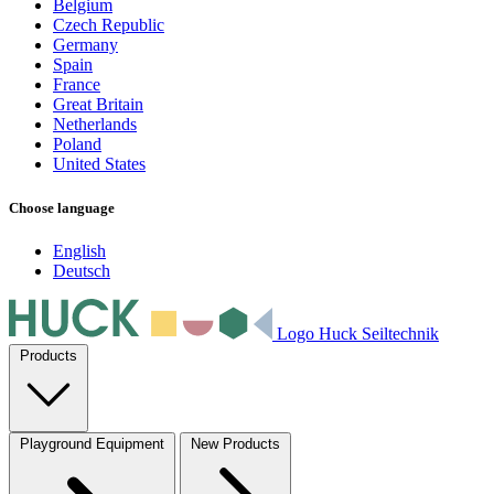
Belgium
Czech Republic
Germany
Spain
France
Great Britain
Netherlands
Poland
United States
Choose language
English
Deutsch
Logo Huck Seiltechnik
Products
Playground Equipment
New Products