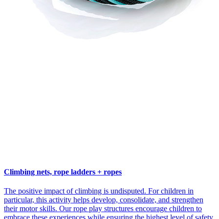
Climbing nets, rope ladders + ropes
The positive impact of climbing is undisputed. For children in
particular, this activity helps develop, consolidate, and strengthen
their motor skills. Our rope play structures encourage children to
embrace these experiences while ensuring the highest level of safety.