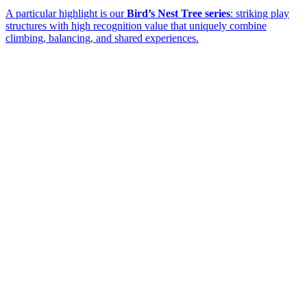
A particular highlight is our
Bird’s Nest Tree series
: striking play
structures with high recognition value that uniquely combine
climbing, balancing, and shared experiences.