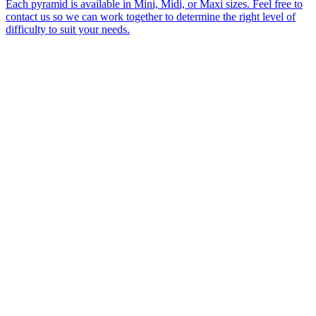
Each pyramid is available in Mini, Midi, or Maxi sizes. Feel free to
contact us so we can work together to determine the right level of
difficulty to suit your needs.