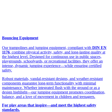
Bouncing Equipment
Our trampolines and jumping equipment, compliant with
DIN EN
1176
, combine physical activity, safety, and long-lasting quality at
the highest level. Designed for continuous use in public spaces,
playgrounds, schoolyards, or recreational facilities, they offer an
intense, dynamic jumping experience—while ensuring certified
safety.
Robust materials, vandal-resistant designs, and weather-resistant
components guarantee long-term functionality with minimal
maintenance. Whether integrated flush with the ground or as a
design highlight—our jumping equipment promotes coordination,
balance, and a love of movement in children and teenagers.
For play areas that inspire—and meet the highest safety
standards.