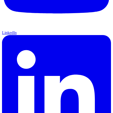
LinkedIn