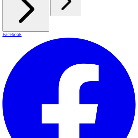
Facebook