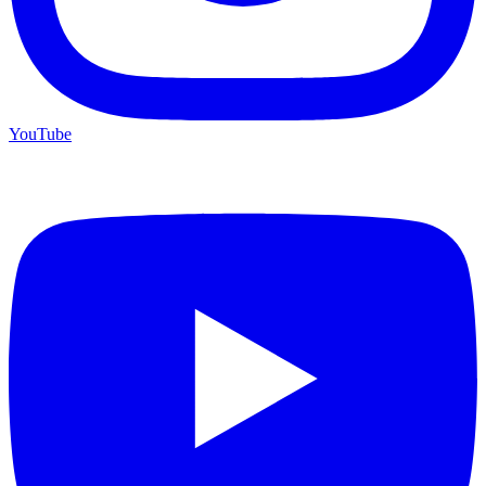
YouTube