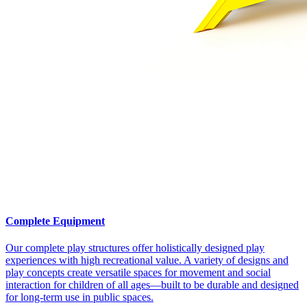
Complete Equipment
Our complete play structures offer holistically designed play
experiences with high recreational value. A variety of designs and
play concepts create versatile spaces for movement and social
interaction for children of all ages—built to be durable and designed
for long-term use in public spaces.