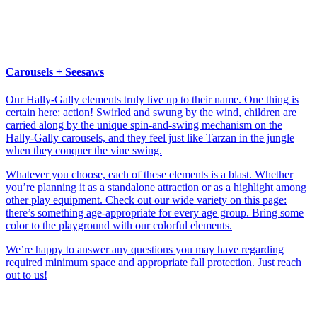
Carousels + Seesaws
Our Hally-Gally elements truly live up to their name. One thing is
certain here: action! Swirled and swung by the wind, children are
carried along by the unique spin-and-swing mechanism on the
Hally-Gally carousels, and they feel just like Tarzan in the jungle
when they conquer the vine swing.
Whatever you choose, each of these elements is a blast. Whether
you’re planning it as a standalone attraction or as a highlight among
other play equipment. Check out our wide variety on this page:
there’s something age-appropriate for every age group. Bring some
color to the playground with our colorful elements.
We’re happy to answer any questions you may have regarding
required minimum space and appropriate fall protection. Just reach
out to us!