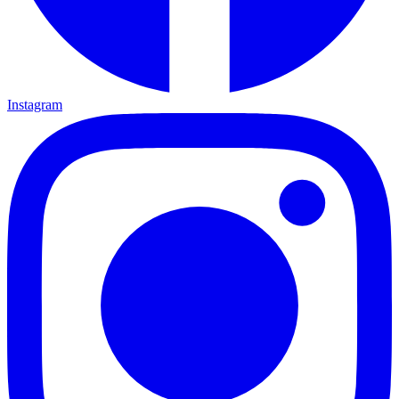
Instagram