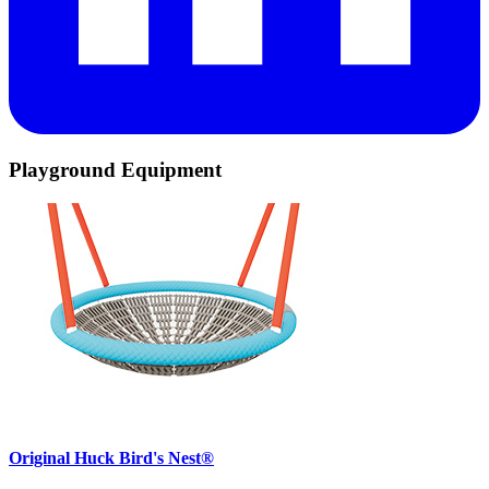
Playground Equipment
Original Huck Bird's Nest®