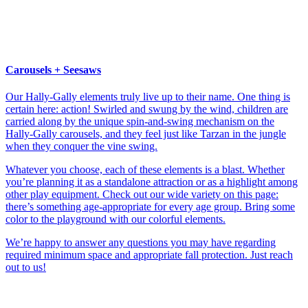
Carousels + Seesaws
Our Hally-Gally elements truly live up to their name. One thing is
certain here: action! Swirled and swung by the wind, children are
carried along by the unique spin-and-swing mechanism on the
Hally-Gally carousels, and they feel just like Tarzan in the jungle
when they conquer the vine swing.
Whatever you choose, each of these elements is a blast. Whether
you’re planning it as a standalone attraction or as a highlight among
other play equipment. Check out our wide variety on this page:
there’s something age-appropriate for every age group. Bring some
color to the playground with our colorful elements.
We’re happy to answer any questions you may have regarding
required minimum space and appropriate fall protection. Just reach
out to us!