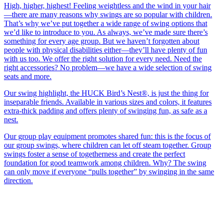
High, higher, highest! Feeling weightless and the wind in your hair
—there are many reasons why swings are so popular with children.
That’s why we’ve put together a wide range of swing options that
we’d like to introduce to you. As always, we’ve made sure there’s
something for every age group. But we haven’t forgotten about
people with physical disabilities either—they’ll have plenty of fun
with us too. We offer the right solution for every need. Need the
right accessories? No problem—we have a wide selection of swing
seats and more.
Our swing highlight, the HUCK Bird’s Nest®, is just the thing for
inseparable friends. Available in various sizes and colors, it features
extra-thick padding and offers plenty of swinging fun, as safe as a
nest.
Our group play equipment promotes shared fun: this is the focus of
our group swings, where children can let off steam together. Group
swings foster a sense of togetherness and create the perfect
foundation for good teamwork among children. Why? The swing
can only move if everyone “pulls together” by swinging in the same
direction.