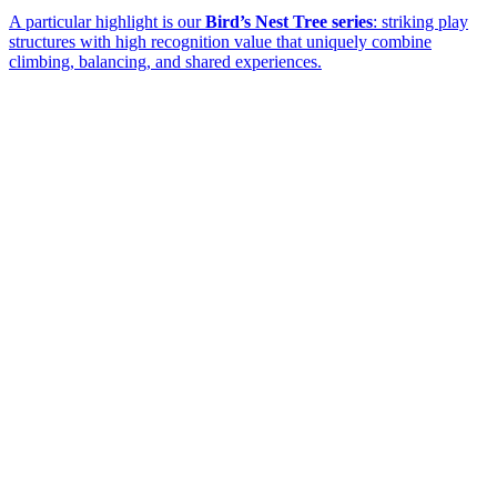
A particular highlight is our
Bird’s Nest Tree series
: striking play
structures with high recognition value that uniquely combine
climbing, balancing, and shared experiences.