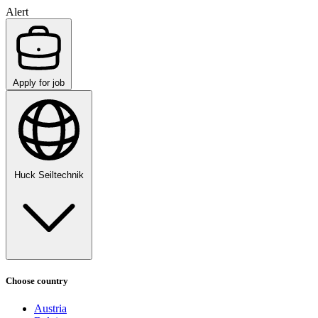
Alert
Apply for job
Huck Seiltechnik
Choose country
Austria