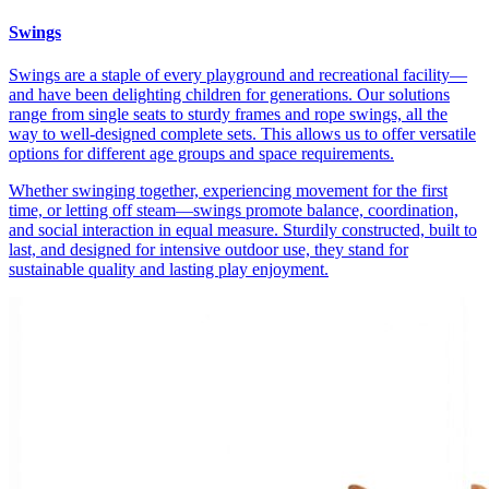
Swings
Swings are a staple of every playground and recreational facility—
and have been delighting children for generations. Our solutions
range from single seats to sturdy frames and rope swings, all the
way to well-designed complete sets. This allows us to offer versatile
options for different age groups and space requirements.
Whether swinging together, experiencing movement for the first
time, or letting off steam—swings promote balance, coordination,
and social interaction in equal measure. Sturdily constructed, built to
last, and designed for intensive outdoor use, they stand for
sustainable quality and lasting play enjoyment.