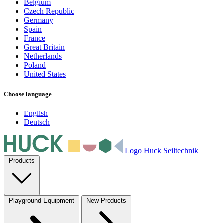
Belgium
Czech Republic
Germany
Spain
France
Great Britain
Netherlands
Poland
United States
Choose language
English
Deutsch
Logo Huck Seiltechnik
Products
Playground Equipment
New Products