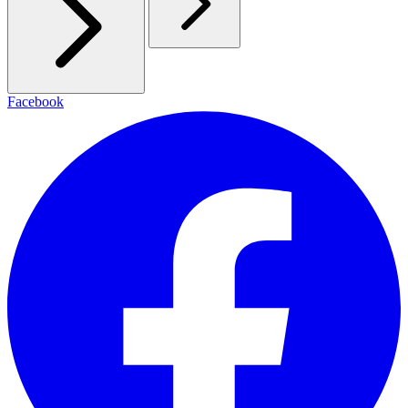
Facebook