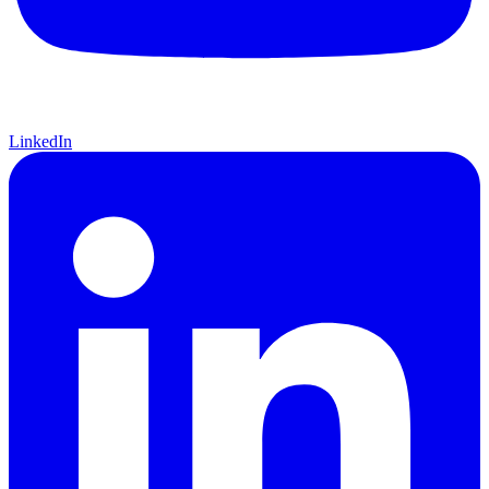
LinkedIn