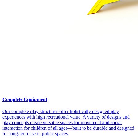
Complete Equipment
Our complete play structures offer holistically designed play
experiences with high recreational value. A variety of designs and
play concepts create versatile spaces for movement and social
interaction for children of all ages—built to be durable and designed
for long-term use in public spaces.