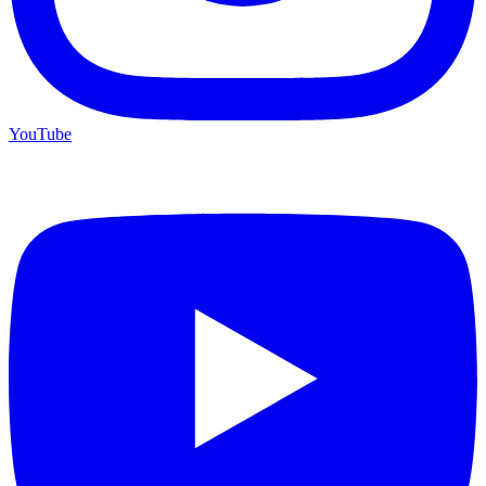
YouTube