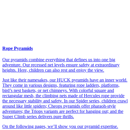
Rope Pyramids
Our pyramids combine everything that defines us into one big
adventure. Our recessed net levels ensure safety at extraordinary
heights. Here, children can also rest and enjoy the view.
Just like their namesakes, our HUCK pyramids have an inner world.
They come in various designs, featuring rope ladders, platforms,
bird’s nest baskets, or net chimneys. With colorful square and
rectangular mesh, the climbing nets made of Hercules rope provide
the necessary stability and safety. In our Spider series, children crawl
around like little spiders; Cheops pyramids offer pharaoh-style
adventures; the Triops variants are perfect for hanging out; and the
Super Climb series delivers pure thrills.
On the following pages, we’ll show you our pyramid expertise.