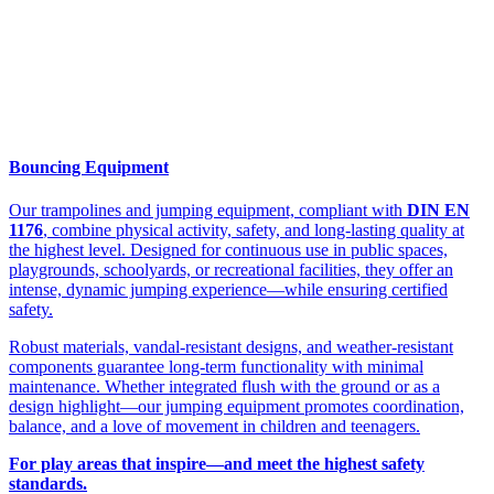
Bouncing Equipment
Our trampolines and jumping equipment, compliant with
DIN EN
1176
, combine physical activity, safety, and long-lasting quality at
the highest level. Designed for continuous use in public spaces,
playgrounds, schoolyards, or recreational facilities, they offer an
intense, dynamic jumping experience—while ensuring certified
safety.
Robust materials, vandal-resistant designs, and weather-resistant
components guarantee long-term functionality with minimal
maintenance. Whether integrated flush with the ground or as a
design highlight—our jumping equipment promotes coordination,
balance, and a love of movement in children and teenagers.
For play areas that inspire—and meet the highest safety
standards.