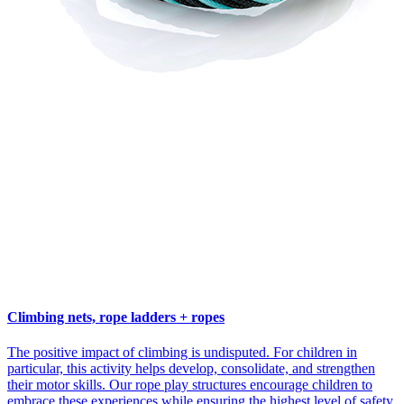
Climbing nets, rope ladders + ropes
The positive impact of climbing is undisputed. For children in
particular, this activity helps develop, consolidate, and strengthen
their motor skills. Our rope play structures encourage children to
embrace these experiences while ensuring the highest level of safety.