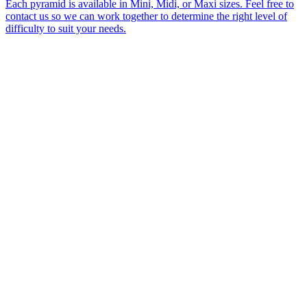
Each pyramid is available in Mini, Midi, or Maxi sizes. Feel free to
contact us so we can work together to determine the right level of
difficulty to suit your needs.