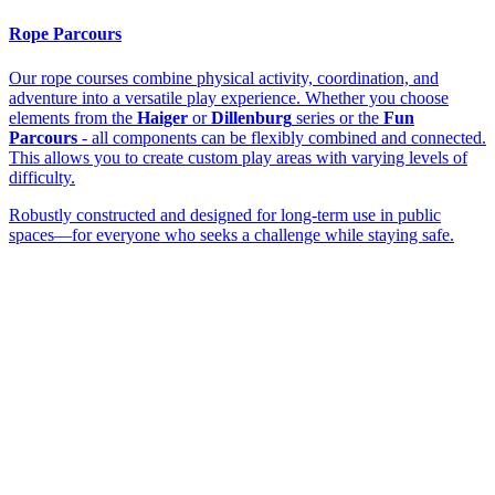
Rope Parcours
Our rope courses combine physical activity, coordination, and
adventure into a versatile play experience. Whether you choose
elements from the
Haiger
or
Dillenburg
series or the
Fun
Parcours
- all components can be flexibly combined and connected.
This allows you to create custom play areas with varying levels of
difficulty.
Robustly constructed and designed for long-term use in public
spaces—for everyone who seeks a challenge while staying safe.