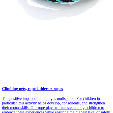
Climbing nets, rope ladders + ropes
The positive impact of climbing is undisputed. For children in
particular, this activity helps develop, consolidate, and strengthen
their motor skills. Our rope play structures encourage children to
embrace these experiences while ensuring the highest level of safety.