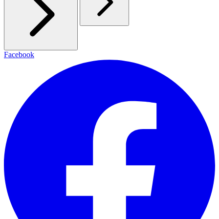
Facebook