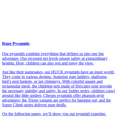
Rope Pyramids
Our pyramids combine everything that defines us into one big
adventure. Our recessed net levels ensure safety at extraordinary
heights. Here, children can also rest and enjoy the view.
Just like their namesakes, our HUCK pyramids have an inner world.
They come in various designs, featuring rope ladders, platforms,
bird’s nest baskets, or net chimneys. With colorful square and
rectangular mesh, the climbing nets made of Hercules rope provide
the necessary stability and safety. In our Spider series, children crawl
around like little spiders; Cheops pyramids offer pharaoh-style
adventures; the Triops variants are perfect for hanging out; and the
Super Climb series delivers pure thrills.
On the following pages, we’ll show you our pyramid expertise.