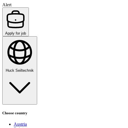
Alert
Apply for job
Huck Seiltechnik
Choose country
Austria