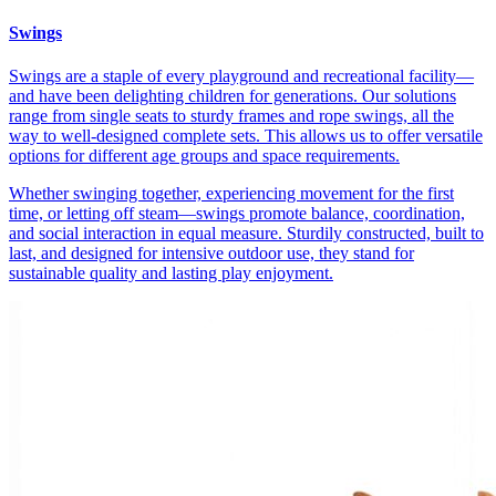
Swings
Swings are a staple of every playground and recreational facility—
and have been delighting children for generations. Our solutions
range from single seats to sturdy frames and rope swings, all the
way to well-designed complete sets. This allows us to offer versatile
options for different age groups and space requirements.
Whether swinging together, experiencing movement for the first
time, or letting off steam—swings promote balance, coordination,
and social interaction in equal measure. Sturdily constructed, built to
last, and designed for intensive outdoor use, they stand for
sustainable quality and lasting play enjoyment.