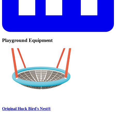
Playground Equipment
Original Huck Bird's Nest®