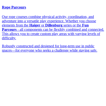
Rope Parcours
Our rope courses combine physical activity, coordination, and
adventure into a versatile play experience. Whether you choose
elements from the
Haiger
or
Dillenburg
series or the
Fun
Parcours
- all components can be flexibly combined and connected.
This allows you to create custom play areas with varying levels of
difficulty.
Robustly constructed and designed for long-term use in public
spaces—for everyone who seeks a challenge while staying safe.