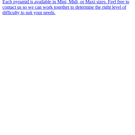
Each pyramid is available in Mini, Midi, or Maxi sizes. Feel free to
contact us so we can work together to determine the right level of
difficulty to suit your needs.