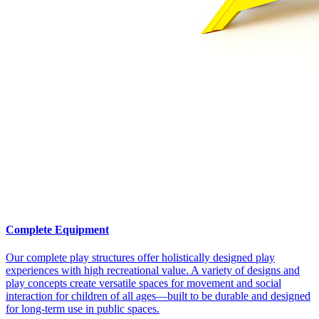
Complete Equipment
Our complete play structures offer holistically designed play
experiences with high recreational value. A variety of designs and
play concepts create versatile spaces for movement and social
interaction for children of all ages—built to be durable and designed
for long-term use in public spaces.