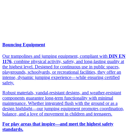
Bouncing Equipment
Our trampolines and jumping equipment, compliant with
DIN EN
1176
, combine physical activity, safety, and long-lasting quality at
the highest level. Designed for continuous use in public spaces,
playgrounds, schoolyards, or recreational facilities, they offer an
intense, dynamic jumping experience—while ensuring certified
safety.
Robust materials, vandal-resistant designs, and weather-resistant
components guarantee long-term functionality with minimal
maintenance. Whether integrated flush with the ground or as a
design highlight—our jumping equipment promotes coordination,
balance, and a love of movement in children and teenagers.
For play areas that inspire—and meet the highest safety
standards.