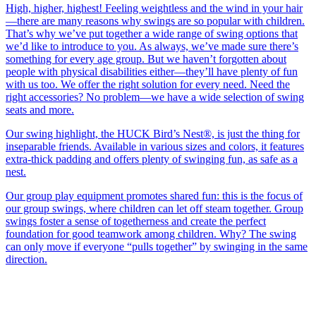
High, higher, highest! Feeling weightless and the wind in your hair
—there are many reasons why swings are so popular with children.
That’s why we’ve put together a wide range of swing options that
we’d like to introduce to you. As always, we’ve made sure there’s
something for every age group. But we haven’t forgotten about
people with physical disabilities either—they’ll have plenty of fun
with us too. We offer the right solution for every need. Need the
right accessories? No problem—we have a wide selection of swing
seats and more.
Our swing highlight, the HUCK Bird’s Nest®, is just the thing for
inseparable friends. Available in various sizes and colors, it features
extra-thick padding and offers plenty of swinging fun, as safe as a
nest.
Our group play equipment promotes shared fun: this is the focus of
our group swings, where children can let off steam together. Group
swings foster a sense of togetherness and create the perfect
foundation for good teamwork among children. Why? The swing
can only move if everyone “pulls together” by swinging in the same
direction.