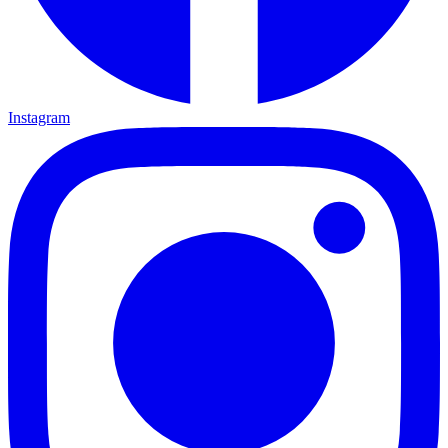
Instagram