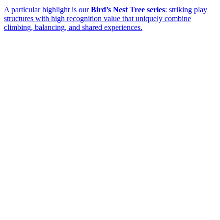
A particular highlight is our
Bird’s Nest Tree series
: striking play
structures with high recognition value that uniquely combine
climbing, balancing, and shared experiences.