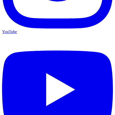
YouTube