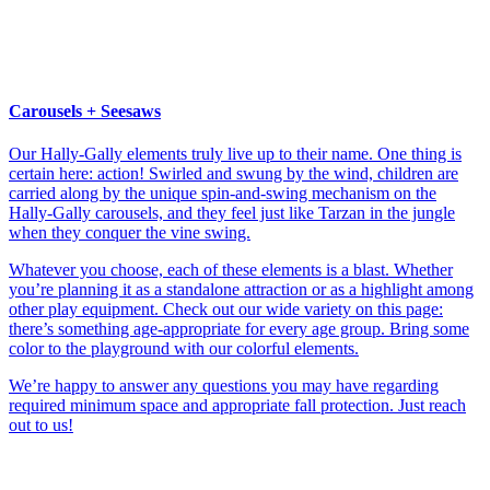
Carousels + Seesaws
Our Hally-Gally elements truly live up to their name. One thing is
certain here: action! Swirled and swung by the wind, children are
carried along by the unique spin-and-swing mechanism on the
Hally-Gally carousels, and they feel just like Tarzan in the jungle
when they conquer the vine swing.
Whatever you choose, each of these elements is a blast. Whether
you’re planning it as a standalone attraction or as a highlight among
other play equipment. Check out our wide variety on this page:
there’s something age-appropriate for every age group. Bring some
color to the playground with our colorful elements.
We’re happy to answer any questions you may have regarding
required minimum space and appropriate fall protection. Just reach
out to us!