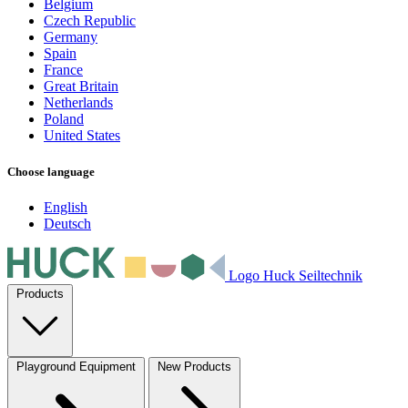
Belgium
Czech Republic
Germany
Spain
France
Great Britain
Netherlands
Poland
United States
Choose language
English
Deutsch
Logo Huck Seiltechnik
Products
Playground Equipment
New Products