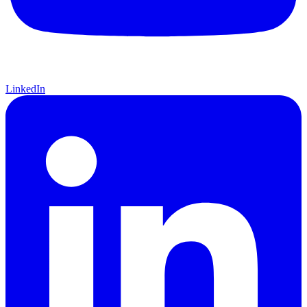
LinkedIn