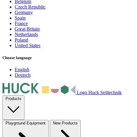
Belgium
Czech Republic
Germany
Spain
France
Great Britain
Netherlands
Poland
United States
Choose language
English
Deutsch
Logo Huck Seiltechnik
Products
Playground Equipment
New Products