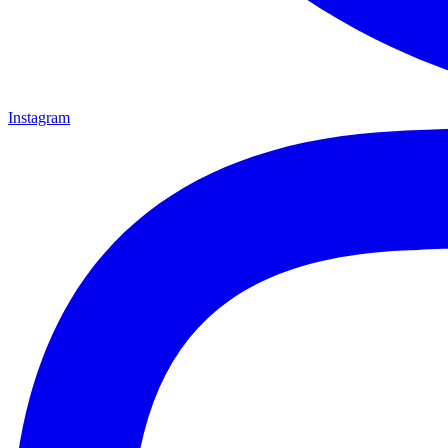
Instagram