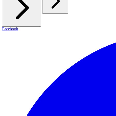
Facebook