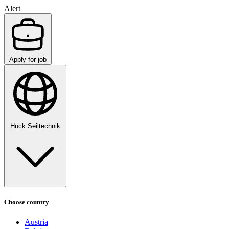
Alert
Apply for job
Huck Seiltechnik
Choose country
Austria