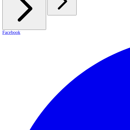
Facebook