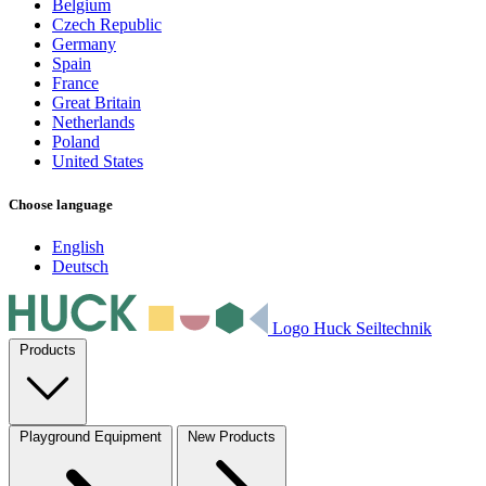
Belgium
Czech Republic
Germany
Spain
France
Great Britain
Netherlands
Poland
United States
Choose language
English
Deutsch
Logo Huck Seiltechnik
Products
Playground Equipment
New Products