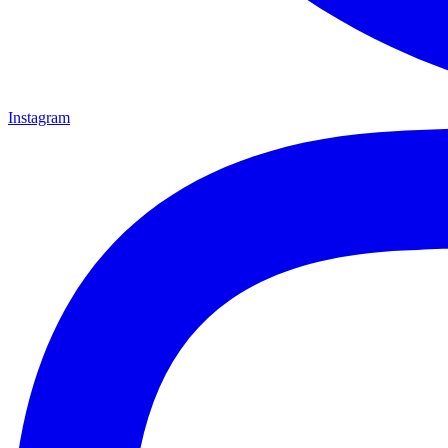
Instagram