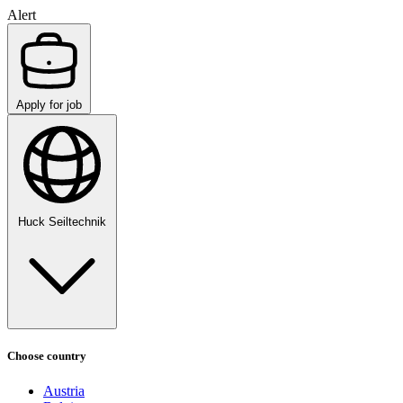
Alert
Apply for job
Huck Seiltechnik
Choose country
Austria