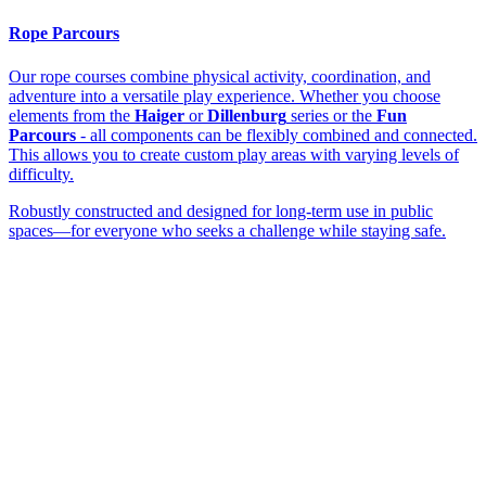
Rope Parcours
Our rope courses combine physical activity, coordination, and
adventure into a versatile play experience. Whether you choose
elements from the
Haiger
or
Dillenburg
series or the
Fun
Parcours
- all components can be flexibly combined and connected.
This allows you to create custom play areas with varying levels of
difficulty.
Robustly constructed and designed for long-term use in public
spaces—for everyone who seeks a challenge while staying safe.