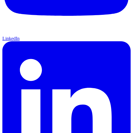
LinkedIn