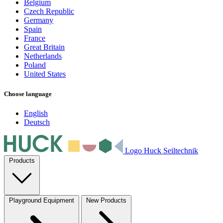
Belgium
Czech Republic
Germany
Spain
France
Great Britain
Netherlands
Poland
United States
Choose language
English
Deutsch
Logo Huck Seiltechnik
Products
Playground Equipment
New Products