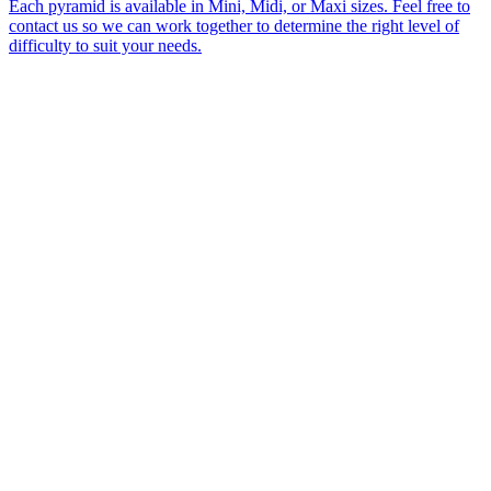
Each pyramid is available in Mini, Midi, or Maxi sizes. Feel free to
contact us so we can work together to determine the right level of
difficulty to suit your needs.