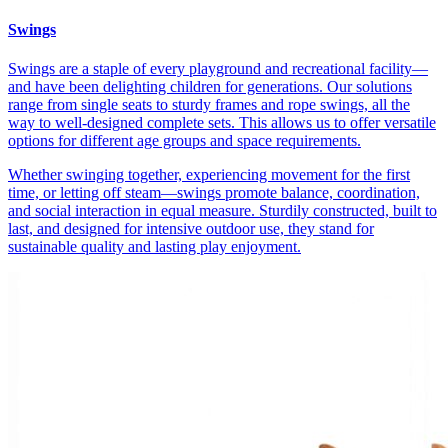
Swings
Swings are a staple of every playground and recreational facility—
and have been delighting children for generations. Our solutions
range from single seats to sturdy frames and rope swings, all the
way to well-designed complete sets. This allows us to offer versatile
options for different age groups and space requirements.
Whether swinging together, experiencing movement for the first
time, or letting off steam—swings promote balance, coordination,
and social interaction in equal measure. Sturdily constructed, built to
last, and designed for intensive outdoor use, they stand for
sustainable quality and lasting play enjoyment.