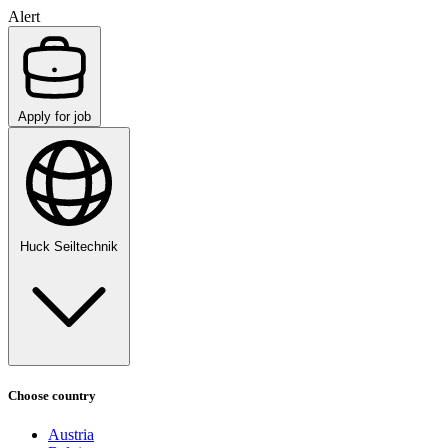
Alert
Apply for job
Huck Seiltechnik
Choose country
Austria