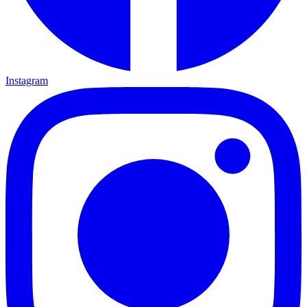
Instagram