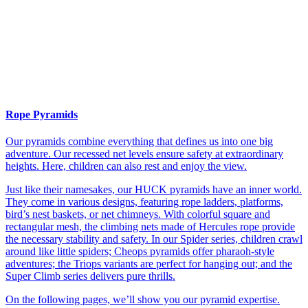
Rope Pyramids
Our pyramids combine everything that defines us into one big
adventure. Our recessed net levels ensure safety at extraordinary
heights. Here, children can also rest and enjoy the view.
Just like their namesakes, our HUCK pyramids have an inner world.
They come in various designs, featuring rope ladders, platforms,
bird’s nest baskets, or net chimneys. With colorful square and
rectangular mesh, the climbing nets made of Hercules rope provide
the necessary stability and safety. In our Spider series, children crawl
around like little spiders; Cheops pyramids offer pharaoh-style
adventures; the Triops variants are perfect for hanging out; and the
Super Climb series delivers pure thrills.
On the following pages, we’ll show you our pyramid expertise.