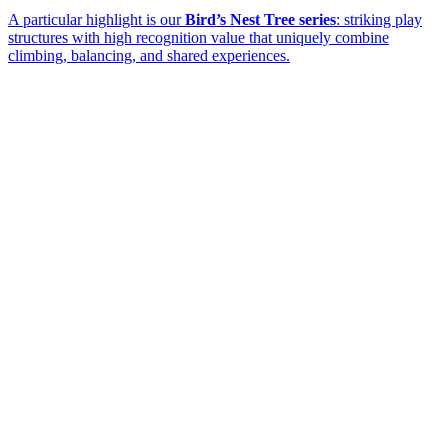
A particular highlight is our
Bird’s Nest Tree series
: striking play
structures with high recognition value that uniquely combine
climbing, balancing, and shared experiences.