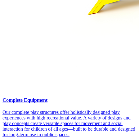
Complete Equipment
Our complete play structures offer holistically designed play
experiences with high recreational value. A variety of designs and
play concepts create versatile spaces for movement and social
interaction for children of all ages—built to be durable and designed
for long-term use in public spaces.