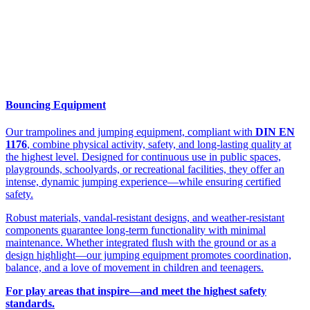
Bouncing Equipment
Our trampolines and jumping equipment, compliant with
DIN EN
1176
, combine physical activity, safety, and long-lasting quality at
the highest level. Designed for continuous use in public spaces,
playgrounds, schoolyards, or recreational facilities, they offer an
intense, dynamic jumping experience—while ensuring certified
safety.
Robust materials, vandal-resistant designs, and weather-resistant
components guarantee long-term functionality with minimal
maintenance. Whether integrated flush with the ground or as a
design highlight—our jumping equipment promotes coordination,
balance, and a love of movement in children and teenagers.
For play areas that inspire—and meet the highest safety
standards.