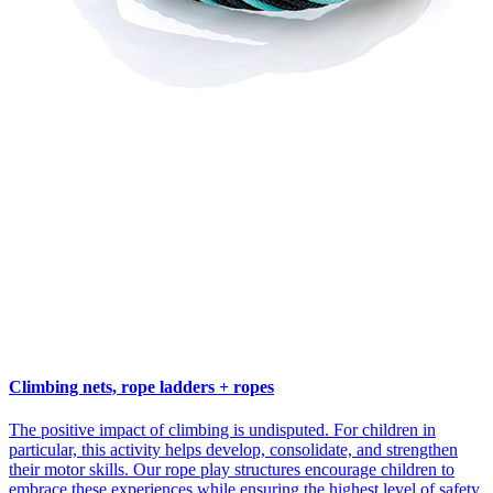
Climbing nets, rope ladders + ropes
The positive impact of climbing is undisputed. For children in
particular, this activity helps develop, consolidate, and strengthen
their motor skills. Our rope play structures encourage children to
embrace these experiences while ensuring the highest level of safety.