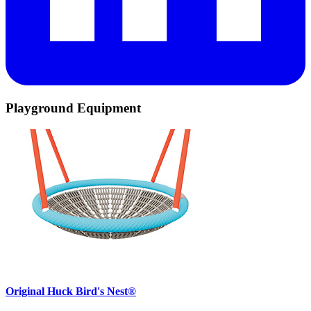
Playground Equipment
Original Huck Bird's Nest®