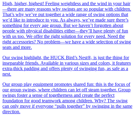
High, higher, highest! Feeling weightless and the wind in your hair
—there are many reasons why swings are so popular with children.
That’s why we’ve put together a wide range of swing options that
we’d like to introduce to you. As always, we’ve made sure there’s
something for every age group. But we haven’t forgotten about
people with physical disabilities either—they’ll have plenty of fun
with us too. We offer the right solution for every need. Need the
right accessories? No problem—we have a wide selection of swing
seats and more.
Our swing highlight, the HUCK Bird’s Nest®, is just the thing for
inseparable friends. Available in various sizes and colors, it features
extra-thick padding and offers plenty of swinging fun, as safe as a
nest.
Our group play equipment promotes shared fun: this is the focus of
our group swings, where children can let off steam together. Group
swings foster a sense of togetherness and create the perfect
foundation for good teamwork among children. Why? The swing
can only move if everyone “pulls together” by swinging in the same
direction.