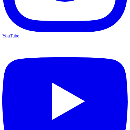
YouTube