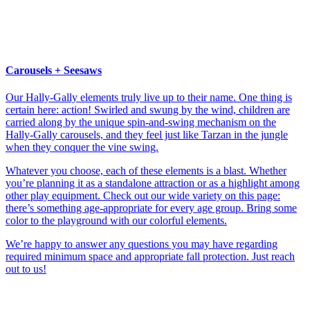
Carousels + Seesaws
Our Hally-Gally elements truly live up to their name. One thing is
certain here: action! Swirled and swung by the wind, children are
carried along by the unique spin-and-swing mechanism on the
Hally-Gally carousels, and they feel just like Tarzan in the jungle
when they conquer the vine swing.
Whatever you choose, each of these elements is a blast. Whether
you’re planning it as a standalone attraction or as a highlight among
other play equipment. Check out our wide variety on this page:
there’s something age-appropriate for every age group. Bring some
color to the playground with our colorful elements.
We’re happy to answer any questions you may have regarding
required minimum space and appropriate fall protection. Just reach
out to us!