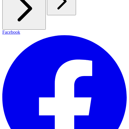
Facebook