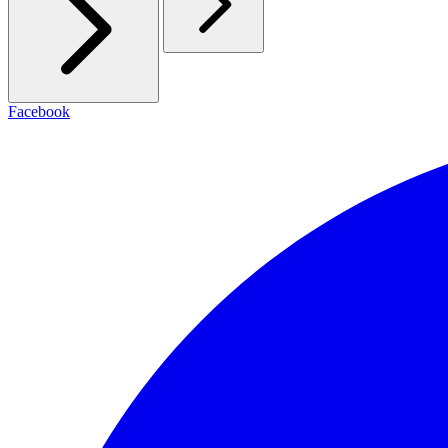
Facebook