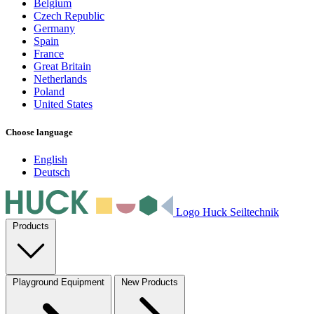
Belgium
Czech Republic
Germany
Spain
France
Great Britain
Netherlands
Poland
United States
Choose language
English
Deutsch
Logo Huck Seiltechnik
Products
Playground Equipment
New Products