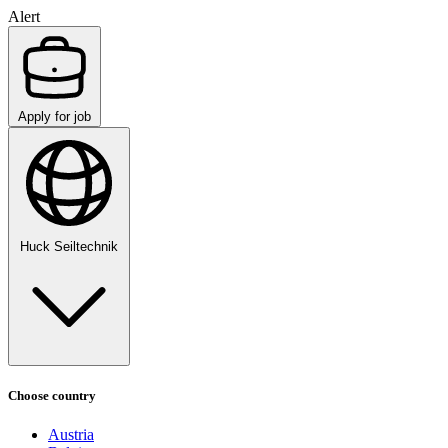
Alert
Apply for job
Huck Seiltechnik
Choose country
Austria