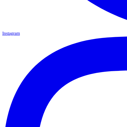
Instagram