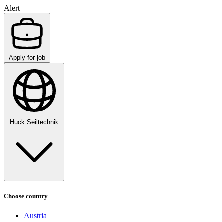
Alert
Apply for job
Huck Seiltechnik
Choose country
Austria