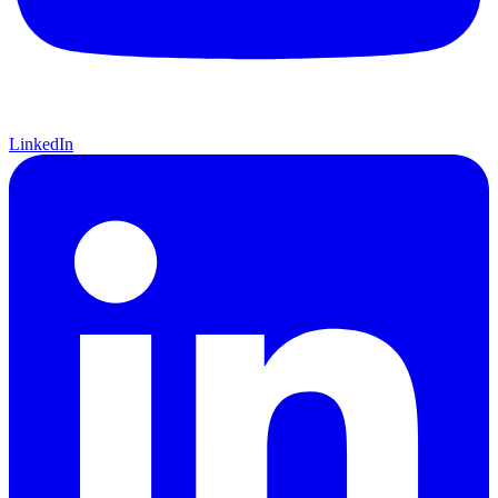
LinkedIn