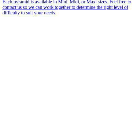
Each pyramid is available in Mini, Midi, or Maxi sizes. Feel free to
contact us so we can work together to determine the right level of
difficulty to suit your needs.