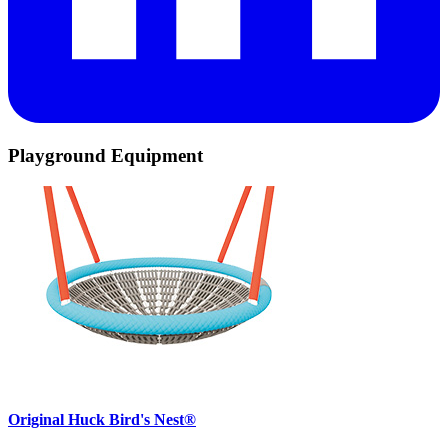
Playground Equipment
Original Huck Bird's Nest®