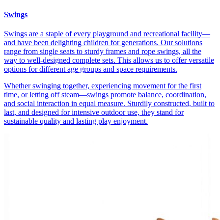
Swings
Swings are a staple of every playground and recreational facility—
and have been delighting children for generations. Our solutions
range from single seats to sturdy frames and rope swings, all the
way to well-designed complete sets. This allows us to offer versatile
options for different age groups and space requirements.
Whether swinging together, experiencing movement for the first
time, or letting off steam—swings promote balance, coordination,
and social interaction in equal measure. Sturdily constructed, built to
last, and designed for intensive outdoor use, they stand for
sustainable quality and lasting play enjoyment.