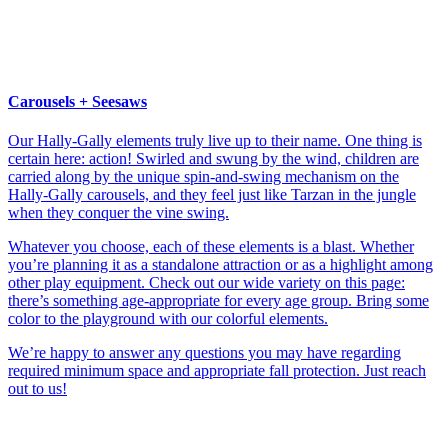
Carousels + Seesaws
Our Hally-Gally elements truly live up to their name. One thing is
certain here: action! Swirled and swung by the wind, children are
carried along by the unique spin-and-swing mechanism on the
Hally-Gally carousels, and they feel just like Tarzan in the jungle
when they conquer the vine swing.
Whatever you choose, each of these elements is a blast. Whether
you’re planning it as a standalone attraction or as a highlight among
other play equipment. Check out our wide variety on this page:
there’s something age-appropriate for every age group. Bring some
color to the playground with our colorful elements.
We’re happy to answer any questions you may have regarding
required minimum space and appropriate fall protection. Just reach
out to us!