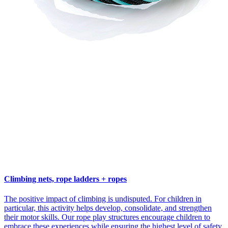
Climbing nets, rope ladders + ropes
The positive impact of climbing is undisputed. For children in
particular, this activity helps develop, consolidate, and strengthen
their motor skills. Our rope play structures encourage children to
embrace these experiences while ensuring the highest level of safety.