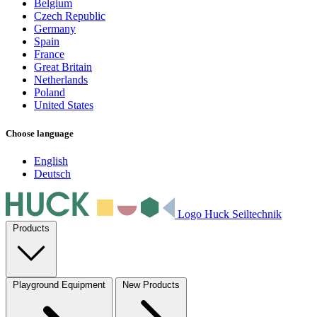
Belgium
Czech Republic
Germany
Spain
France
Great Britain
Netherlands
Poland
United States
Choose language
English
Deutsch
Logo Huck Seiltechnik
Products
Playground Equipment
New Products