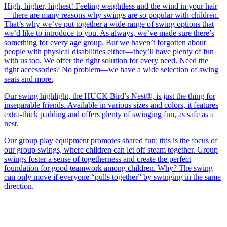
High, higher, highest! Feeling weightless and the wind in your hair
—there are many reasons why swings are so popular with children.
That’s why we’ve put together a wide range of swing options that
we’d like to introduce to you. As always, we’ve made sure there’s
something for every age group. But we haven’t forgotten about
people with physical disabilities either—they’ll have plenty of fun
with us too. We offer the right solution for every need. Need the
right accessories? No problem—we have a wide selection of swing
seats and more.
Our swing highlight, the HUCK Bird’s Nest®, is just the thing for
inseparable friends. Available in various sizes and colors, it features
extra-thick padding and offers plenty of swinging fun, as safe as a
nest.
Our group play equipment promotes shared fun: this is the focus of
our group swings, where children can let off steam together. Group
swings foster a sense of togetherness and create the perfect
foundation for good teamwork among children. Why? The swing
can only move if everyone “pulls together” by swinging in the same
direction.