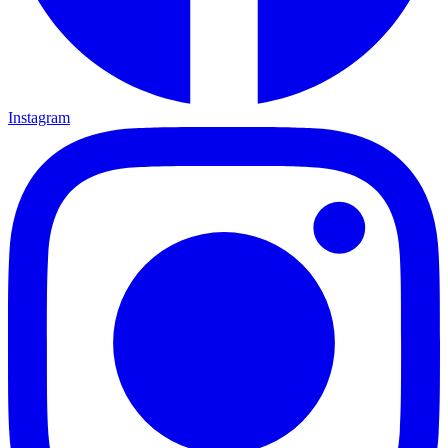
Instagram