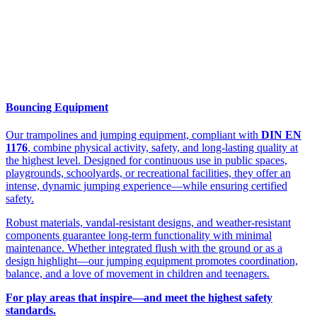
Bouncing Equipment
Our trampolines and jumping equipment, compliant with
DIN EN
1176
, combine physical activity, safety, and long-lasting quality at
the highest level. Designed for continuous use in public spaces,
playgrounds, schoolyards, or recreational facilities, they offer an
intense, dynamic jumping experience—while ensuring certified
safety.
Robust materials, vandal-resistant designs, and weather-resistant
components guarantee long-term functionality with minimal
maintenance. Whether integrated flush with the ground or as a
design highlight—our jumping equipment promotes coordination,
balance, and a love of movement in children and teenagers.
For play areas that inspire—and meet the highest safety
standards.