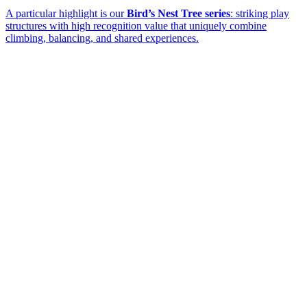
A particular highlight is our
Bird’s Nest Tree series
: striking play
structures with high recognition value that uniquely combine
climbing, balancing, and shared experiences.