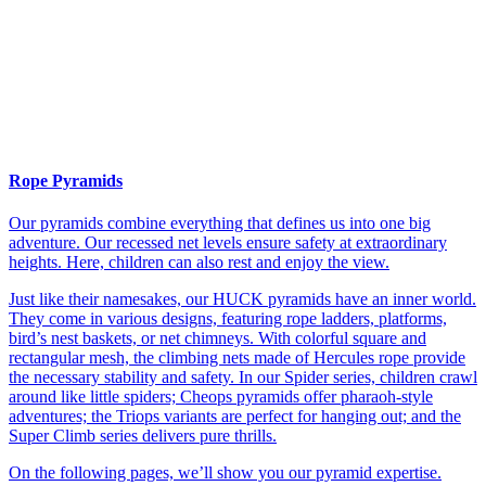
Rope Pyramids
Our pyramids combine everything that defines us into one big
adventure. Our recessed net levels ensure safety at extraordinary
heights. Here, children can also rest and enjoy the view.
Just like their namesakes, our HUCK pyramids have an inner world.
They come in various designs, featuring rope ladders, platforms,
bird’s nest baskets, or net chimneys. With colorful square and
rectangular mesh, the climbing nets made of Hercules rope provide
the necessary stability and safety. In our Spider series, children crawl
around like little spiders; Cheops pyramids offer pharaoh-style
adventures; the Triops variants are perfect for hanging out; and the
Super Climb series delivers pure thrills.
On the following pages, we’ll show you our pyramid expertise.