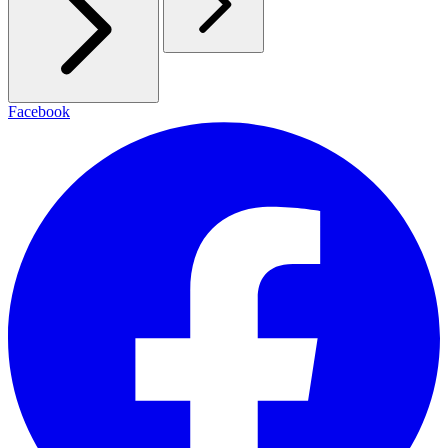
Facebook