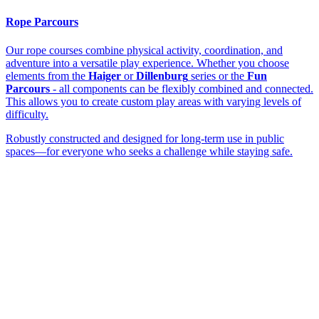
Rope Parcours
Our rope courses combine physical activity, coordination, and
adventure into a versatile play experience. Whether you choose
elements from the
Haiger
or
Dillenburg
series or the
Fun
Parcours
- all components can be flexibly combined and connected.
This allows you to create custom play areas with varying levels of
difficulty.
Robustly constructed and designed for long-term use in public
spaces—for everyone who seeks a challenge while staying safe.