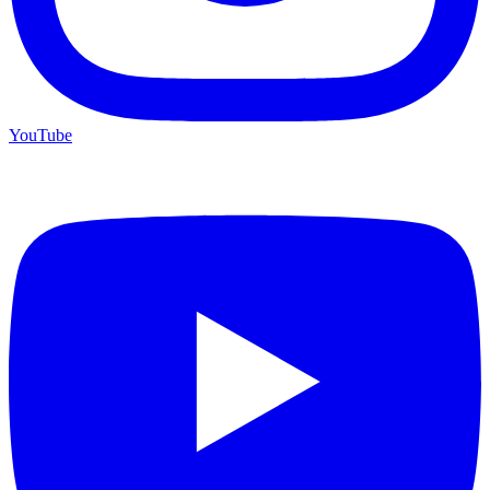
YouTube