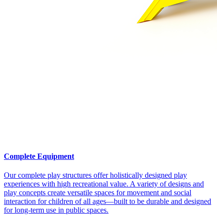
Complete Equipment
Our complete play structures offer holistically designed play
experiences with high recreational value. A variety of designs and
play concepts create versatile spaces for movement and social
interaction for children of all ages—built to be durable and designed
for long-term use in public spaces.