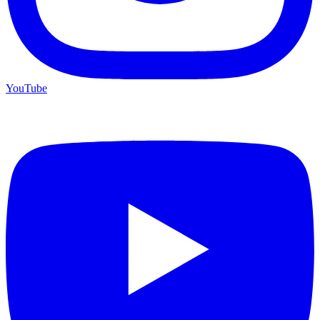
YouTube