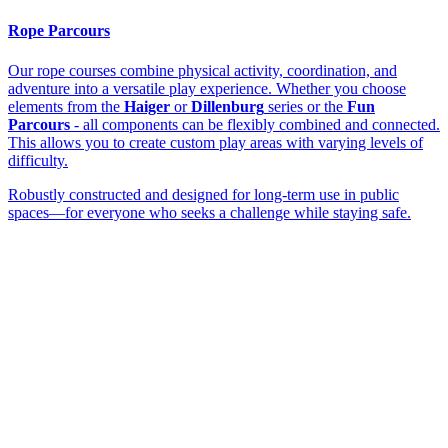
Rope Parcours
Our rope courses combine physical activity, coordination, and
adventure into a versatile play experience. Whether you choose
elements from the
Haiger
or
Dillenburg
series or the
Fun
Parcours
- all components can be flexibly combined and connected.
This allows you to create custom play areas with varying levels of
difficulty.
Robustly constructed and designed for long-term use in public
spaces—for everyone who seeks a challenge while staying safe.