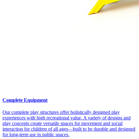
Complete Equipment
Our complete play structures offer holistically designed play
experiences with high recreational value. A variety of designs and
play concepts create versatile spaces for movement and social
interaction for children of all ages—built to be durable and designed
for long-term use in public spaces.