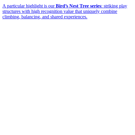
A particular highlight is our
Bird’s Nest Tree series
: striking play
structures with high recognition value that uniquely combine
climbing, balancing, and shared experiences.