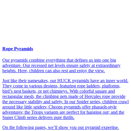
Rope Pyramids
Our pyramids combine everything that defines us into one big
adventure. Our recessed net levels ensure safety at extraordinary
heights. Here, children can also rest and enjoy the view.
Just like their namesakes, our HUCK pyramids have an inner world.
They come in various designs, featuring rope ladders, platforms,
bird’s nest baskets, or net chimneys. With colorful square and
rectangular mesh, the climbing nets made of Hercules rope provide
the necessary stability and safety. In our Spider series, children crawl
around like little spiders; Cheops pyramids offer pharaoh-style
adventures; the Triops variants are perfect for hanging out; and the
Super Climb series delivers pure thrills.
On the following pages, we’ll show you our pyramid expertise.