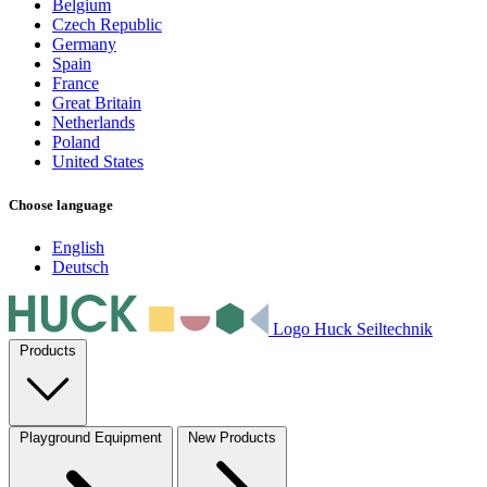
Belgium
Czech Republic
Germany
Spain
France
Great Britain
Netherlands
Poland
United States
Choose language
English
Deutsch
Logo Huck Seiltechnik
Products
Playground Equipment
New Products