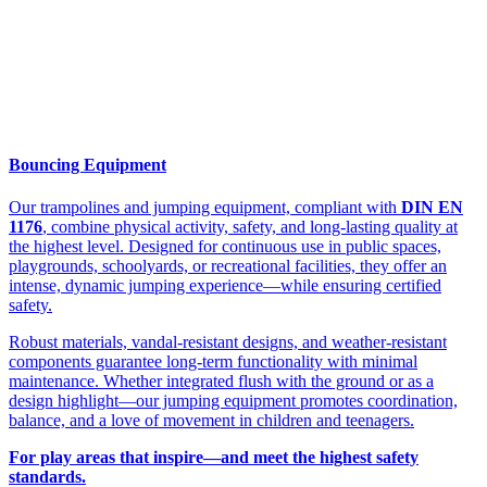
Bouncing Equipment
Our trampolines and jumping equipment, compliant with
DIN EN
1176
, combine physical activity, safety, and long-lasting quality at
the highest level. Designed for continuous use in public spaces,
playgrounds, schoolyards, or recreational facilities, they offer an
intense, dynamic jumping experience—while ensuring certified
safety.
Robust materials, vandal-resistant designs, and weather-resistant
components guarantee long-term functionality with minimal
maintenance. Whether integrated flush with the ground or as a
design highlight—our jumping equipment promotes coordination,
balance, and a love of movement in children and teenagers.
For play areas that inspire—and meet the highest safety
standards.