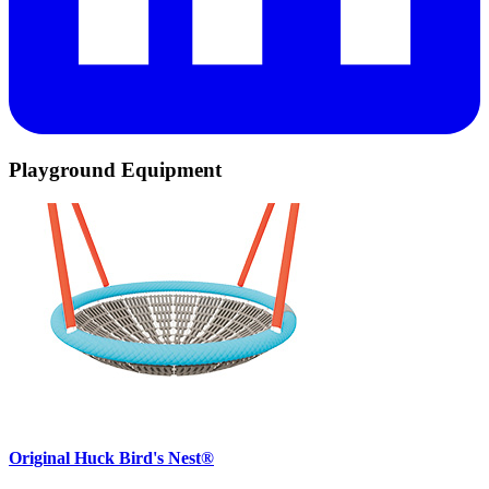
Playground Equipment
Original Huck Bird's Nest®