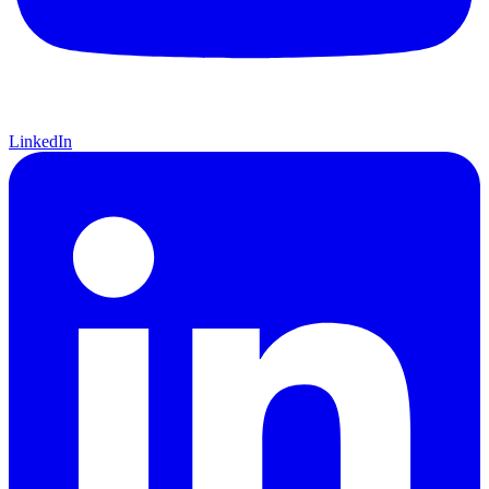
LinkedIn