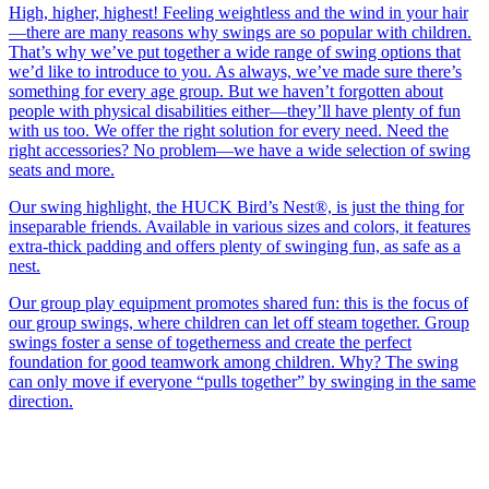
High, higher, highest! Feeling weightless and the wind in your hair
—there are many reasons why swings are so popular with children.
That’s why we’ve put together a wide range of swing options that
we’d like to introduce to you. As always, we’ve made sure there’s
something for every age group. But we haven’t forgotten about
people with physical disabilities either—they’ll have plenty of fun
with us too. We offer the right solution for every need. Need the
right accessories? No problem—we have a wide selection of swing
seats and more.
Our swing highlight, the HUCK Bird’s Nest®, is just the thing for
inseparable friends. Available in various sizes and colors, it features
extra-thick padding and offers plenty of swinging fun, as safe as a
nest.
Our group play equipment promotes shared fun: this is the focus of
our group swings, where children can let off steam together. Group
swings foster a sense of togetherness and create the perfect
foundation for good teamwork among children. Why? The swing
can only move if everyone “pulls together” by swinging in the same
direction.