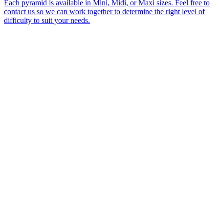
Each pyramid is available in Mini, Midi, or Maxi sizes. Feel free to
contact us so we can work together to determine the right level of
difficulty to suit your needs.