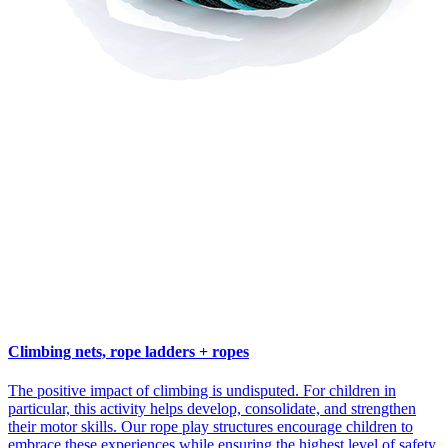
Climbing nets, rope ladders + ropes
The positive impact of climbing is undisputed. For children in
particular, this activity helps develop, consolidate, and strengthen
their motor skills. Our rope play structures encourage children to
embrace these experiences while ensuring the highest level of safety.