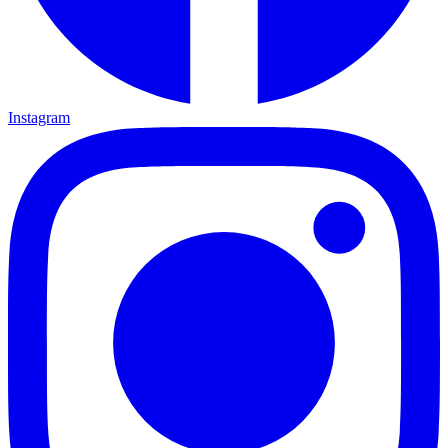
Instagram