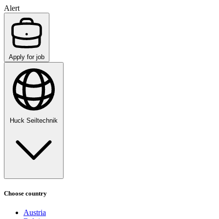
Alert
Apply for job
Huck Seiltechnik
Choose country
Austria