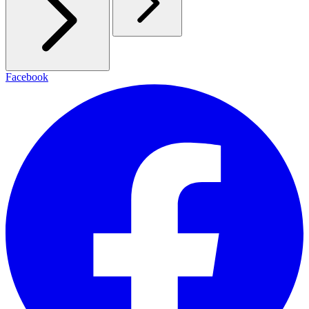
Facebook