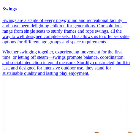
Swings
Swings are a staple of every playground and recreational facility—
and have been delighting children for generations. Our solutions
range from single seats to sturdy frames and rope swings, all the
way to well-designed complete sets. This allows us to offer versatile
options for different age groups and space requirements.
Whether swinging together, experiencing movement for the first
time, or letting off steam—swings promote balance, coordination,
and social interaction in equal measure. Sturdily constructed, built to
last, and designed for intensive outdoor use, they stand for
sustainable quality and lasting play enjoyment.