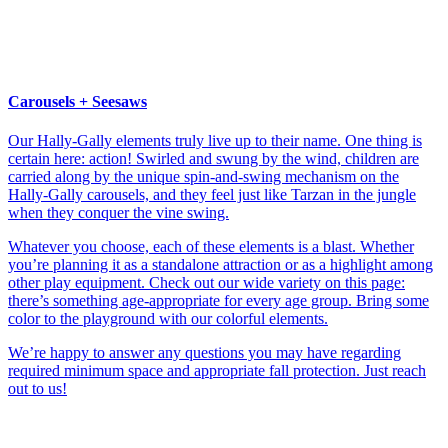
Carousels + Seesaws
Our Hally-Gally elements truly live up to their name. One thing is
certain here: action! Swirled and swung by the wind, children are
carried along by the unique spin-and-swing mechanism on the
Hally-Gally carousels, and they feel just like Tarzan in the jungle
when they conquer the vine swing.
Whatever you choose, each of these elements is a blast. Whether
you’re planning it as a standalone attraction or as a highlight among
other play equipment. Check out our wide variety on this page:
there’s something age-appropriate for every age group. Bring some
color to the playground with our colorful elements.
We’re happy to answer any questions you may have regarding
required minimum space and appropriate fall protection. Just reach
out to us!