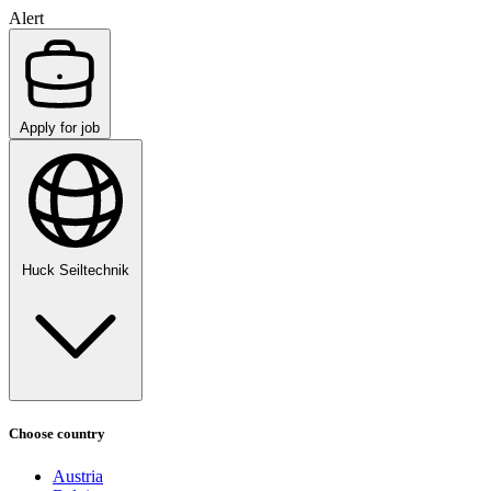
Alert
Apply for job
Huck Seiltechnik
Choose country
Austria