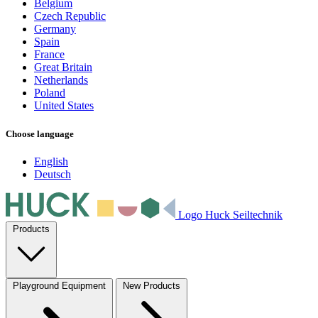
Belgium
Czech Republic
Germany
Spain
France
Great Britain
Netherlands
Poland
United States
Choose language
English
Deutsch
Logo Huck Seiltechnik
Products
Playground Equipment
New Products