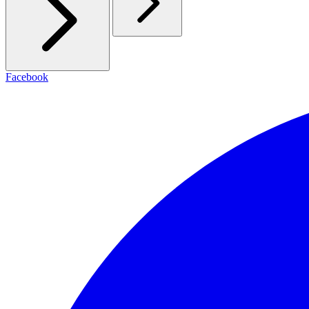
Facebook