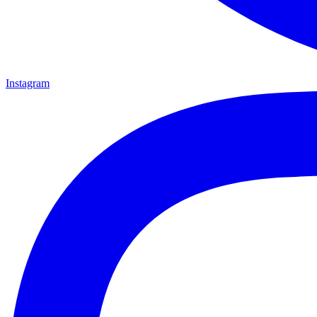
Instagram