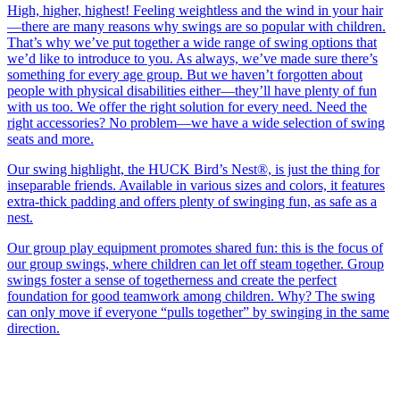
High, higher, highest! Feeling weightless and the wind in your hair
—there are many reasons why swings are so popular with children.
That’s why we’ve put together a wide range of swing options that
we’d like to introduce to you. As always, we’ve made sure there’s
something for every age group. But we haven’t forgotten about
people with physical disabilities either—they’ll have plenty of fun
with us too. We offer the right solution for every need. Need the
right accessories? No problem—we have a wide selection of swing
seats and more.
Our swing highlight, the HUCK Bird’s Nest®, is just the thing for
inseparable friends. Available in various sizes and colors, it features
extra-thick padding and offers plenty of swinging fun, as safe as a
nest.
Our group play equipment promotes shared fun: this is the focus of
our group swings, where children can let off steam together. Group
swings foster a sense of togetherness and create the perfect
foundation for good teamwork among children. Why? The swing
can only move if everyone “pulls together” by swinging in the same
direction.