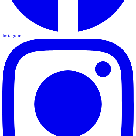
Instagram