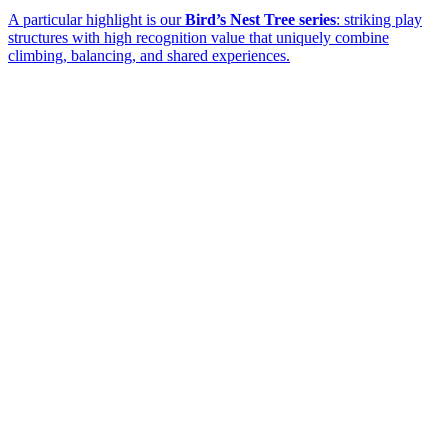
A particular highlight is our
Bird’s Nest Tree series
: striking play
structures with high recognition value that uniquely combine
climbing, balancing, and shared experiences.