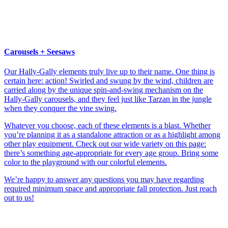
Carousels + Seesaws
Our Hally-Gally elements truly live up to their name. One thing is
certain here: action! Swirled and swung by the wind, children are
carried along by the unique spin-and-swing mechanism on the
Hally-Gally carousels, and they feel just like Tarzan in the jungle
when they conquer the vine swing.
Whatever you choose, each of these elements is a blast. Whether
you’re planning it as a standalone attraction or as a highlight among
other play equipment. Check out our wide variety on this page:
there’s something age-appropriate for every age group. Bring some
color to the playground with our colorful elements.
We’re happy to answer any questions you may have regarding
required minimum space and appropriate fall protection. Just reach
out to us!