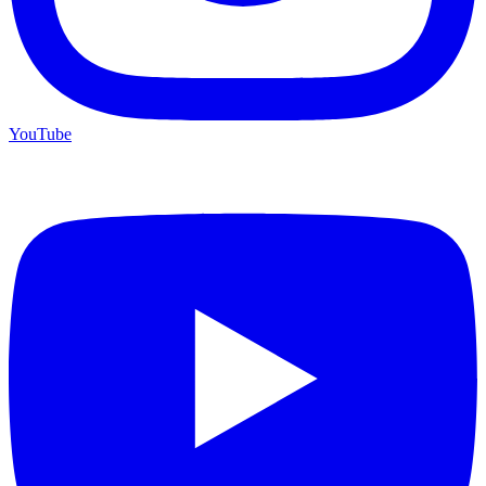
YouTube