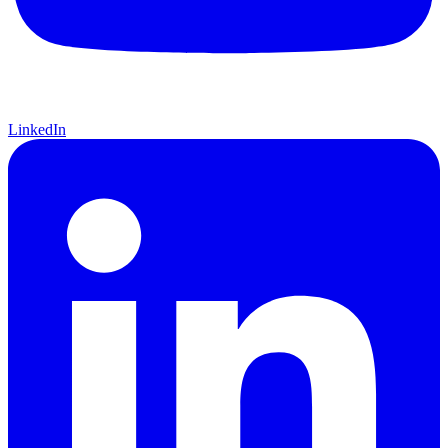
LinkedIn