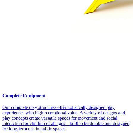
Complete Equipment
Our complete play structures offer holistically designed play
experiences with high recreational value. A variety of designs and
play concepts create versatile spaces for movement and social
interaction for children of all ages—built to be durable and designed
for long-term use in public spaces.