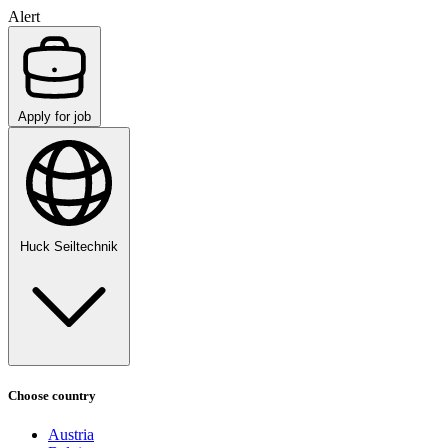
Alert
Apply for job
Huck Seiltechnik
Choose country
Austria