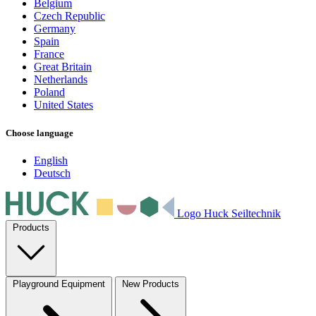
Belgium
Czech Republic
Germany
Spain
France
Great Britain
Netherlands
Poland
United States
Choose language
English
Deutsch
Logo Huck Seiltechnik
Products
Playground Equipment
New Products