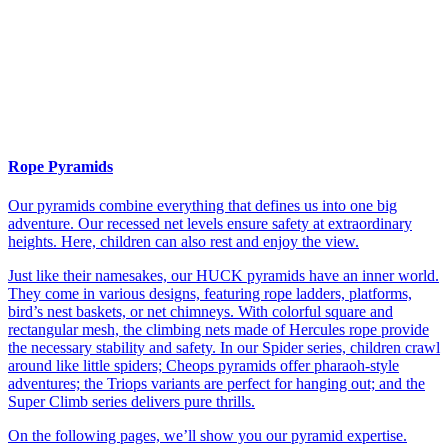
Rope Pyramids
Our pyramids combine everything that defines us into one big
adventure. Our recessed net levels ensure safety at extraordinary
heights. Here, children can also rest and enjoy the view.
Just like their namesakes, our HUCK pyramids have an inner world.
They come in various designs, featuring rope ladders, platforms,
bird’s nest baskets, or net chimneys. With colorful square and
rectangular mesh, the climbing nets made of Hercules rope provide
the necessary stability and safety. In our Spider series, children crawl
around like little spiders; Cheops pyramids offer pharaoh-style
adventures; the Triops variants are perfect for hanging out; and the
Super Climb series delivers pure thrills.
On the following pages, we’ll show you our pyramid expertise.