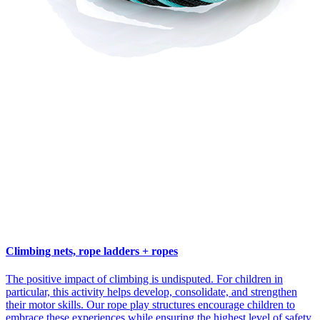
Climbing nets, rope ladders + ropes
The positive impact of climbing is undisputed. For children in
particular, this activity helps develop, consolidate, and strengthen
their motor skills. Our rope play structures encourage children to
embrace these experiences while ensuring the highest level of safety.