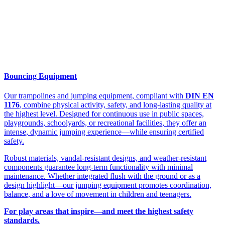
Bouncing Equipment
Our trampolines and jumping equipment, compliant with
DIN EN
1176
, combine physical activity, safety, and long-lasting quality at
the highest level. Designed for continuous use in public spaces,
playgrounds, schoolyards, or recreational facilities, they offer an
intense, dynamic jumping experience—while ensuring certified
safety.
Robust materials, vandal-resistant designs, and weather-resistant
components guarantee long-term functionality with minimal
maintenance. Whether integrated flush with the ground or as a
design highlight—our jumping equipment promotes coordination,
balance, and a love of movement in children and teenagers.
For play areas that inspire—and meet the highest safety
standards.