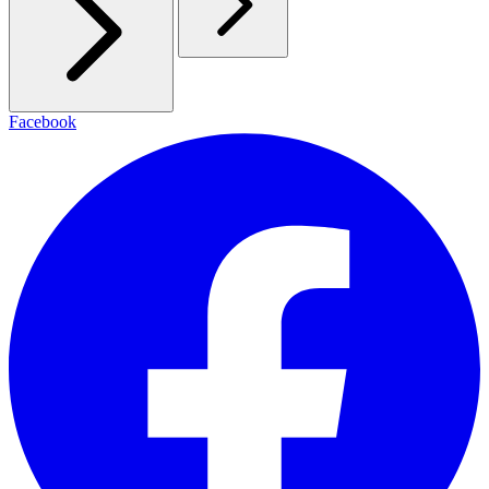
Facebook