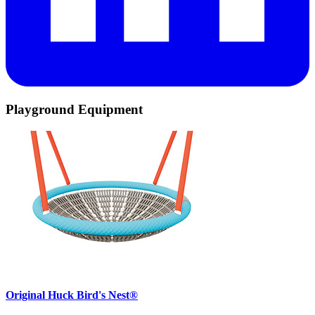
Playground Equipment
Original Huck Bird's Nest®