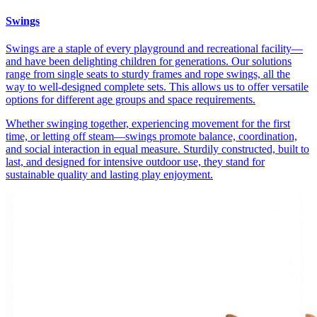
Swings
Swings are a staple of every playground and recreational facility—
and have been delighting children for generations. Our solutions
range from single seats to sturdy frames and rope swings, all the
way to well-designed complete sets. This allows us to offer versatile
options for different age groups and space requirements.
Whether swinging together, experiencing movement for the first
time, or letting off steam—swings promote balance, coordination,
and social interaction in equal measure. Sturdily constructed, built to
last, and designed for intensive outdoor use, they stand for
sustainable quality and lasting play enjoyment.