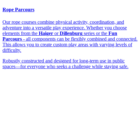
Rope Parcours
Our rope courses combine physical activity, coordination, and
adventure into a versatile play experience. Whether you choose
elements from the
Haiger
or
Dillenburg
series or the
Fun
Parcours
- all components can be flexibly combined and connected.
This allows you to create custom play areas with varying levels of
difficulty.
Robustly constructed and designed for long-term use in public
spaces—for everyone who seeks a challenge while staying safe.