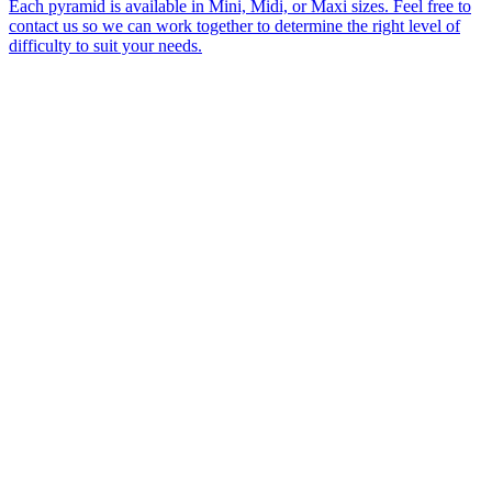
Each pyramid is available in Mini, Midi, or Maxi sizes. Feel free to
contact us so we can work together to determine the right level of
difficulty to suit your needs.