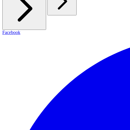
Facebook