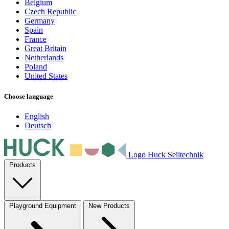
Belgium
Czech Republic
Germany
Spain
France
Great Britain
Netherlands
Poland
United States
Choose language
English
Deutsch
Logo Huck Seiltechnik
Products
Playground Equipment
New Products