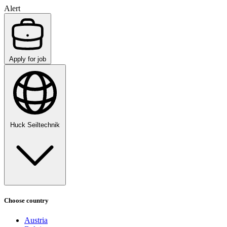
Alert
Apply for job
Huck Seiltechnik
Choose country
Austria