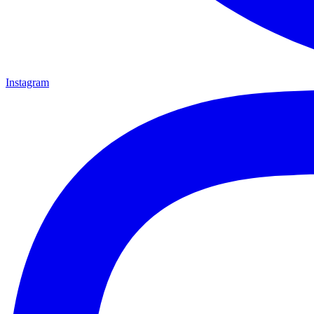
Instagram