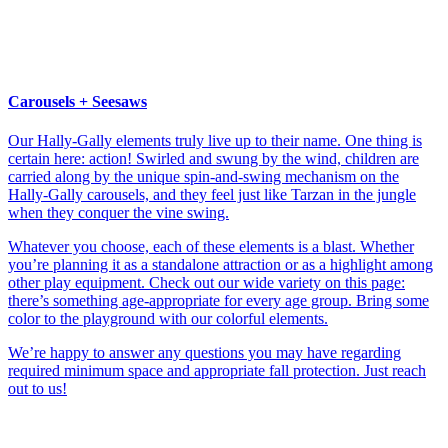
Carousels + Seesaws
Our Hally-Gally elements truly live up to their name. One thing is
certain here: action! Swirled and swung by the wind, children are
carried along by the unique spin-and-swing mechanism on the
Hally-Gally carousels, and they feel just like Tarzan in the jungle
when they conquer the vine swing.
Whatever you choose, each of these elements is a blast. Whether
you’re planning it as a standalone attraction or as a highlight among
other play equipment. Check out our wide variety on this page:
there’s something age-appropriate for every age group. Bring some
color to the playground with our colorful elements.
We’re happy to answer any questions you may have regarding
required minimum space and appropriate fall protection. Just reach
out to us!