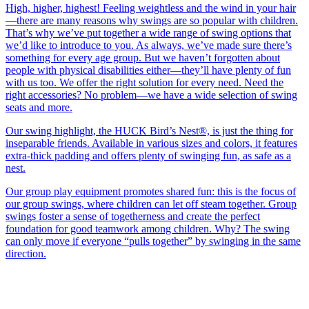
High, higher, highest! Feeling weightless and the wind in your hair
—there are many reasons why swings are so popular with children.
That’s why we’ve put together a wide range of swing options that
we’d like to introduce to you. As always, we’ve made sure there’s
something for every age group. But we haven’t forgotten about
people with physical disabilities either—they’ll have plenty of fun
with us too. We offer the right solution for every need. Need the
right accessories? No problem—we have a wide selection of swing
seats and more.
Our swing highlight, the HUCK Bird’s Nest®, is just the thing for
inseparable friends. Available in various sizes and colors, it features
extra-thick padding and offers plenty of swinging fun, as safe as a
nest.
Our group play equipment promotes shared fun: this is the focus of
our group swings, where children can let off steam together. Group
swings foster a sense of togetherness and create the perfect
foundation for good teamwork among children. Why? The swing
can only move if everyone “pulls together” by swinging in the same
direction.