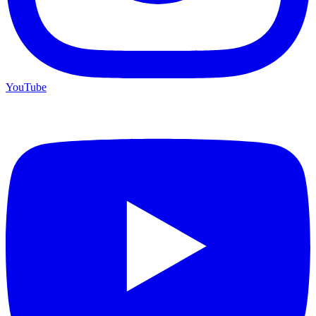
YouTube