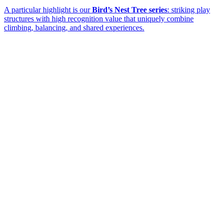
A particular highlight is our
Bird’s Nest Tree series
: striking play
structures with high recognition value that uniquely combine
climbing, balancing, and shared experiences.