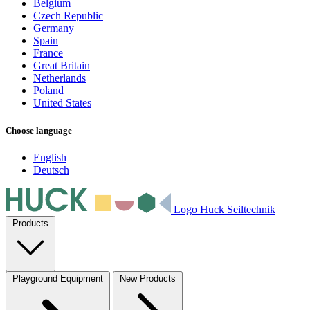
Belgium
Czech Republic
Germany
Spain
France
Great Britain
Netherlands
Poland
United States
Choose language
English
Deutsch
Logo Huck Seiltechnik
Products
Playground Equipment
New Products