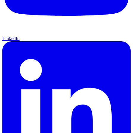
LinkedIn