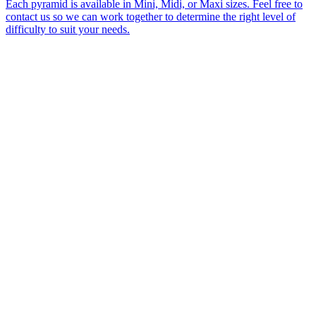
Each pyramid is available in Mini, Midi, or Maxi sizes. Feel free to
contact us so we can work together to determine the right level of
difficulty to suit your needs.