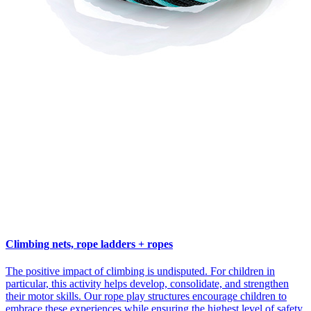
Climbing nets, rope ladders + ropes
The positive impact of climbing is undisputed. For children in
particular, this activity helps develop, consolidate, and strengthen
their motor skills. Our rope play structures encourage children to
embrace these experiences while ensuring the highest level of safety.