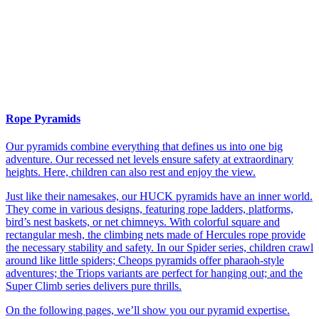
Rope Pyramids
Our pyramids combine everything that defines us into one big
adventure. Our recessed net levels ensure safety at extraordinary
heights. Here, children can also rest and enjoy the view.
Just like their namesakes, our HUCK pyramids have an inner world.
They come in various designs, featuring rope ladders, platforms,
bird’s nest baskets, or net chimneys. With colorful square and
rectangular mesh, the climbing nets made of Hercules rope provide
the necessary stability and safety. In our Spider series, children crawl
around like little spiders; Cheops pyramids offer pharaoh-style
adventures; the Triops variants are perfect for hanging out; and the
Super Climb series delivers pure thrills.
On the following pages, we’ll show you our pyramid expertise.