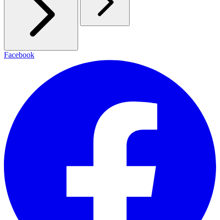
Facebook