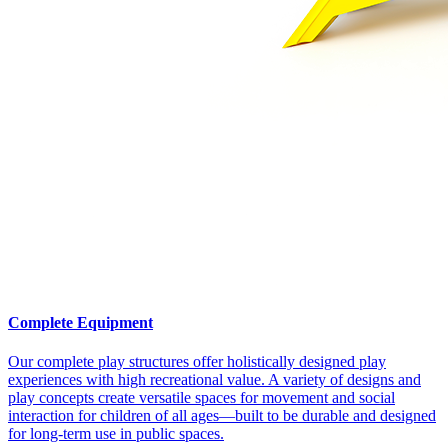
Complete Equipment
Our complete play structures offer holistically designed play
experiences with high recreational value. A variety of designs and
play concepts create versatile spaces for movement and social
interaction for children of all ages—built to be durable and designed
for long-term use in public spaces.