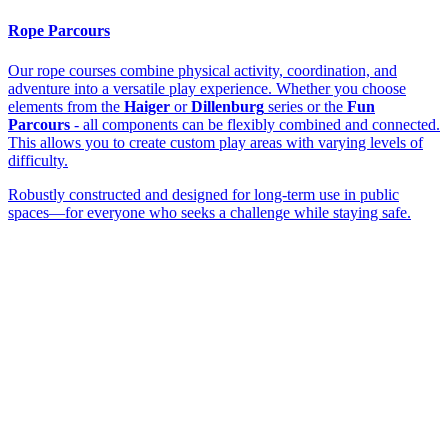
Rope Parcours
Our rope courses combine physical activity, coordination, and
adventure into a versatile play experience. Whether you choose
elements from the
Haiger
or
Dillenburg
series or the
Fun
Parcours
- all components can be flexibly combined and connected.
This allows you to create custom play areas with varying levels of
difficulty.
Robustly constructed and designed for long-term use in public
spaces—for everyone who seeks a challenge while staying safe.