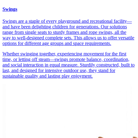
Swings
Swings are a staple of every playground and recreational facility—
and have been delighting children for generations. Our solutions
range from single seats to sturdy frames and rope swings, all the
way to well-designed complete sets. This allows us to offer versatile
options for different age groups and space requirements.
Whether swinging together, experiencing movement for the first
time, or letting off steam—swings promote balance, coordination,
and social interaction in equal measure. Sturdily constructed, built to
last, and designed for intensive outdoor use, they stand for
sustainable quality and lasting play enjoyment.