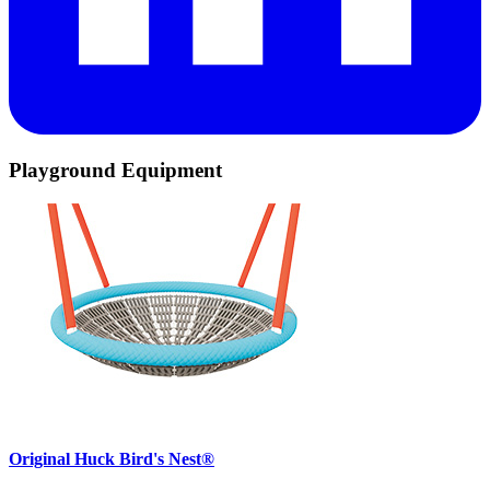
Playground Equipment
Original Huck Bird's Nest®