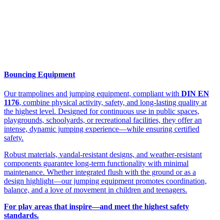
Bouncing Equipment
Our trampolines and jumping equipment, compliant with
DIN EN
1176
, combine physical activity, safety, and long-lasting quality at
the highest level. Designed for continuous use in public spaces,
playgrounds, schoolyards, or recreational facilities, they offer an
intense, dynamic jumping experience—while ensuring certified
safety.
Robust materials, vandal-resistant designs, and weather-resistant
components guarantee long-term functionality with minimal
maintenance. Whether integrated flush with the ground or as a
design highlight—our jumping equipment promotes coordination,
balance, and a love of movement in children and teenagers.
For play areas that inspire—and meet the highest safety
standards.