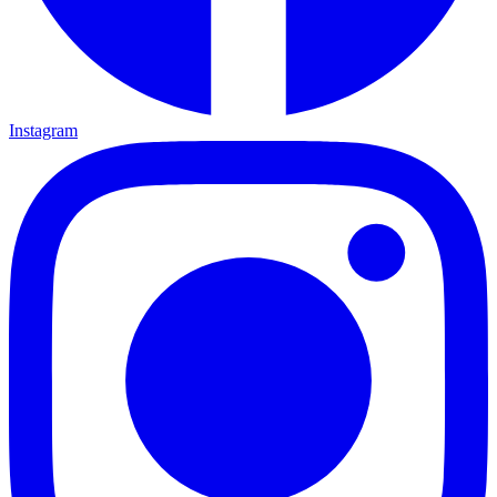
Instagram