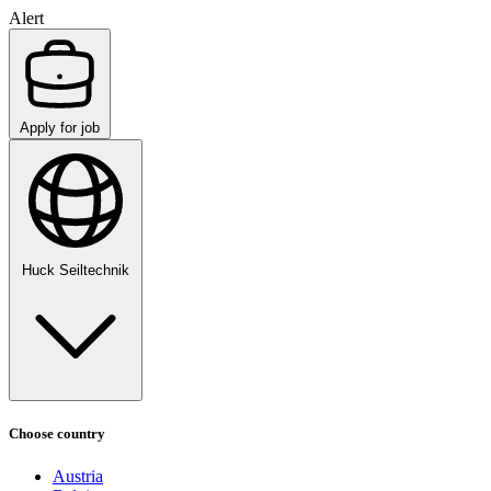
Alert
Apply for job
Huck Seiltechnik
Choose country
Austria