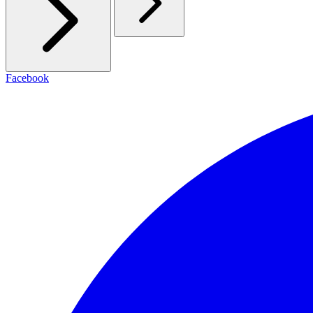
Facebook