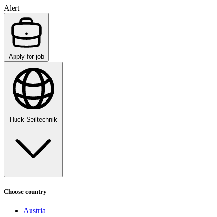
Alert
Apply for job
Huck Seiltechnik
Choose country
Austria