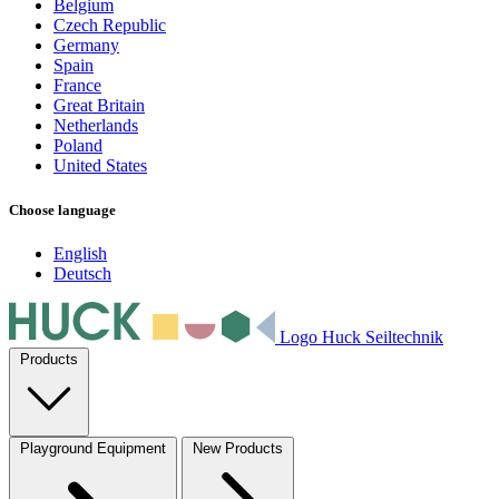
Belgium
Czech Republic
Germany
Spain
France
Great Britain
Netherlands
Poland
United States
Choose language
English
Deutsch
Logo Huck Seiltechnik
Products
Playground Equipment
New Products