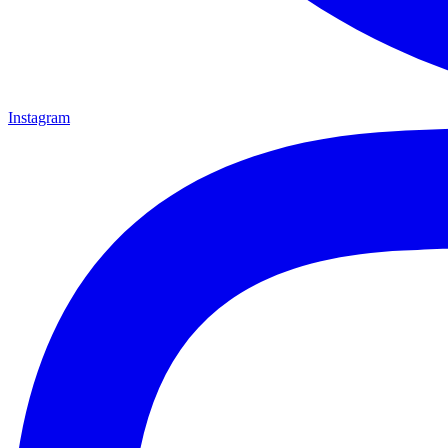
Instagram