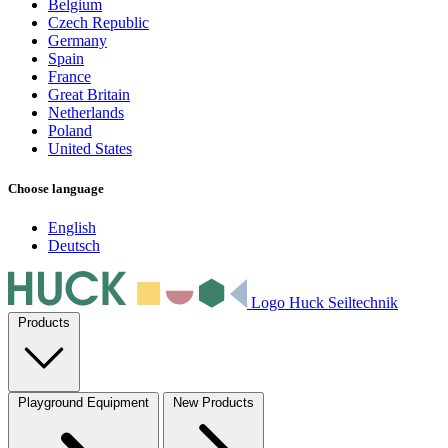
Belgium
Czech Republic
Germany
Spain
France
Great Britain
Netherlands
Poland
United States
Choose language
English
Deutsch
Logo Huck Seiltechnik
Products
Playground Equipment
New Products