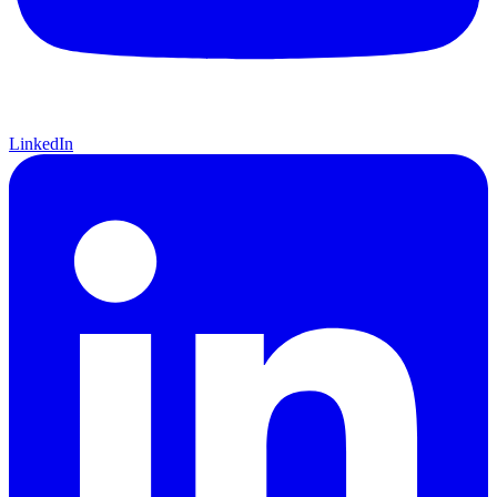
LinkedIn