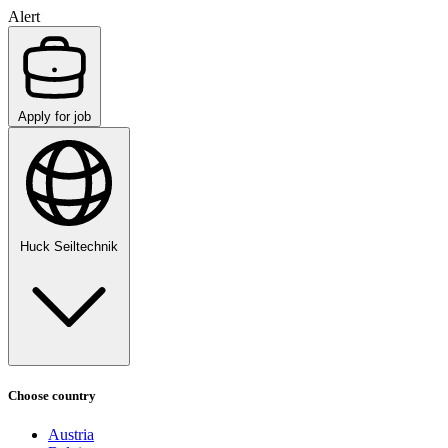
Alert
Apply for job
Huck Seiltechnik
Choose country
Austria