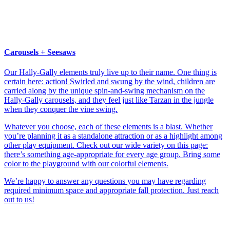
Carousels + Seesaws
Our Hally-Gally elements truly live up to their name. One thing is
certain here: action! Swirled and swung by the wind, children are
carried along by the unique spin-and-swing mechanism on the
Hally-Gally carousels, and they feel just like Tarzan in the jungle
when they conquer the vine swing.
Whatever you choose, each of these elements is a blast. Whether
you’re planning it as a standalone attraction or as a highlight among
other play equipment. Check out our wide variety on this page:
there’s something age-appropriate for every age group. Bring some
color to the playground with our colorful elements.
We’re happy to answer any questions you may have regarding
required minimum space and appropriate fall protection. Just reach
out to us!