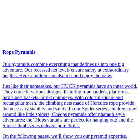
Rope Pyramids
Our pyramids combine everything that defines us into one big
adventure. Our recessed net levels ensure safety at extraordinary
heights. Here, children can also rest and enjoy the view.
Just like their namesakes, our HUCK pyramids have an inner world.
They come in various designs, featuring rope ladders, platforms,
bird’s nest baskets, or net chimneys. With colorful square and
rectangular mesh, the climbing nets made of Hercules rope provide
the necessary stability and safety. In our Spider series, children crawl
around like little spiders; Cheops pyramids offer pharaoh-style
adventures; the Triops variants are perfect for hanging out; and the
Super Climb series delivers pure thrills.
On the following pages, we’ll show you our pyramid expertise.