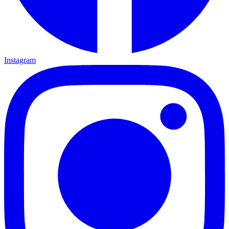
Instagram