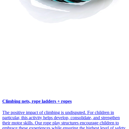
Climbing nets, rope ladders + ropes
The positive impact of climbing is undisputed. For children in
particular, this activity helps develop, consolidate, and strengthen
their motor skills. Our rope play structures encourage children to
embrace these experiences while ensuring the highest level of safety.