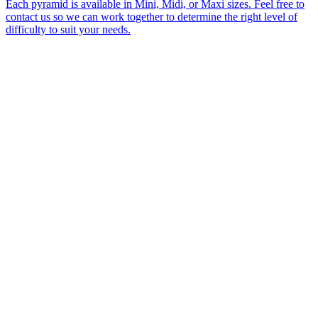
Each pyramid is available in Mini, Midi, or Maxi sizes. Feel free to
contact us so we can work together to determine the right level of
difficulty to suit your needs.