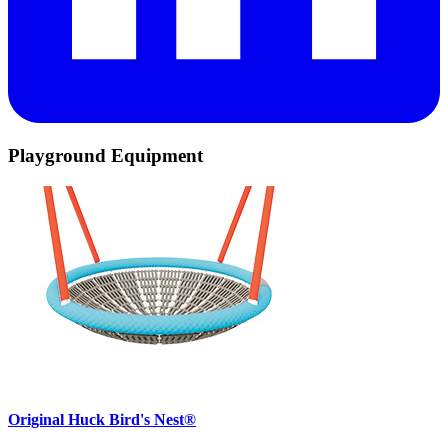
Playground Equipment
Original Huck Bird's Nest®