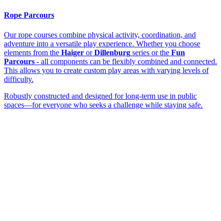
Rope Parcours
Our rope courses combine physical activity, coordination, and
adventure into a versatile play experience. Whether you choose
elements from the
Haiger
or
Dillenburg
series or the
Fun
Parcours
- all components can be flexibly combined and connected.
This allows you to create custom play areas with varying levels of
difficulty.
Robustly constructed and designed for long-term use in public
spaces—for everyone who seeks a challenge while staying safe.