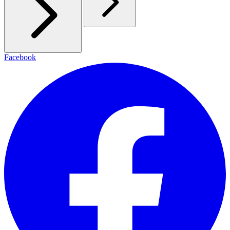
Facebook