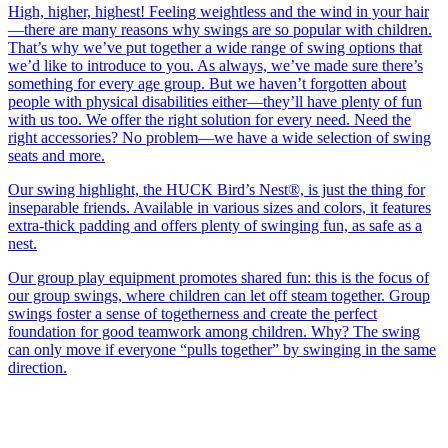
High, higher, highest! Feeling weightless and the wind in your hair
—there are many reasons why swings are so popular with children.
That’s why we’ve put together a wide range of swing options that
we’d like to introduce to you. As always, we’ve made sure there’s
something for every age group. But we haven’t forgotten about
people with physical disabilities either—they’ll have plenty of fun
with us too. We offer the right solution for every need. Need the
right accessories? No problem—we have a wide selection of swing
seats and more.
Our swing highlight, the HUCK Bird’s Nest®, is just the thing for
inseparable friends. Available in various sizes and colors, it features
extra-thick padding and offers plenty of swinging fun, as safe as a
nest.
Our group play equipment promotes shared fun: this is the focus of
our group swings, where children can let off steam together. Group
swings foster a sense of togetherness and create the perfect
foundation for good teamwork among children. Why? The swing
can only move if everyone “pulls together” by swinging in the same
direction.