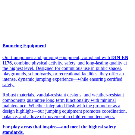
Bouncing Equipment
Our trampolines and jumping equipment, compliant with
DIN EN
1176
, combine physical activity, safety, and long-lasting quality at
the highest level. Designed for continuous use in public spaces,
playgrounds, schoolyards, or recreational facilities, they offer an
intense, dynamic jumping experience—while ensuring certified
safety.
Robust materials, vandal-resistant designs, and weather-resistant
components guarantee long-term functionality with minimal
maintenance. Whether integrated flush with the ground or as a
design highlight—our jumping equipment promotes coordination,
balance, and a love of movement in children and teenagers.
For play areas that inspire—and meet the highest safety
standards.