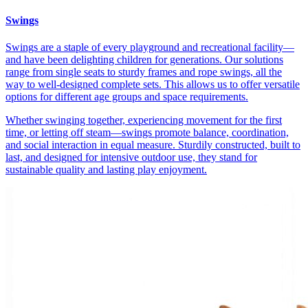
Swings
Swings are a staple of every playground and recreational facility—
and have been delighting children for generations. Our solutions
range from single seats to sturdy frames and rope swings, all the
way to well-designed complete sets. This allows us to offer versatile
options for different age groups and space requirements.
Whether swinging together, experiencing movement for the first
time, or letting off steam—swings promote balance, coordination,
and social interaction in equal measure. Sturdily constructed, built to
last, and designed for intensive outdoor use, they stand for
sustainable quality and lasting play enjoyment.