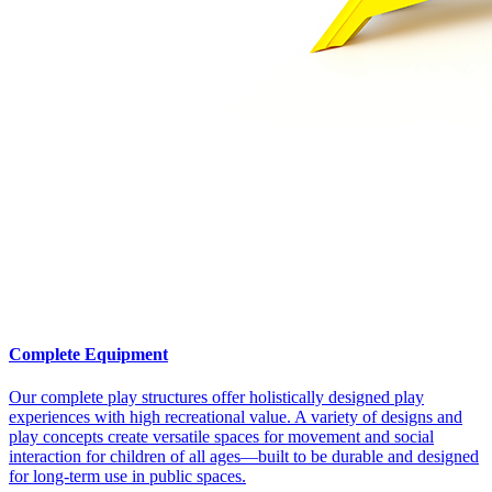
Complete Equipment
Our complete play structures offer holistically designed play
experiences with high recreational value. A variety of designs and
play concepts create versatile spaces for movement and social
interaction for children of all ages—built to be durable and designed
for long-term use in public spaces.