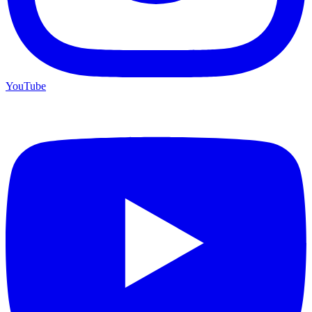
YouTube