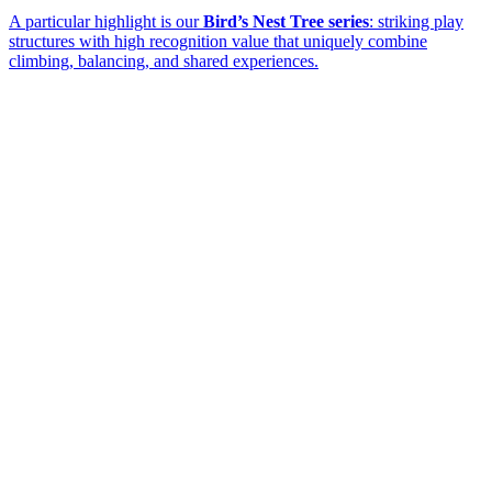
A particular highlight is our
Bird’s Nest Tree series
: striking play
structures with high recognition value that uniquely combine
climbing, balancing, and shared experiences.