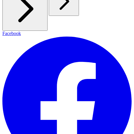
Facebook