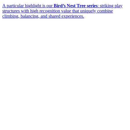
A particular highlight is our
Bird’s Nest Tree series
: striking play
structures with high recognition value that uniquely combine
climbing, balancing, and shared experiences.