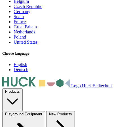
Belgium
Czech Republic
Germany
Spain
France
Great Britain
Netherlands
Poland
United States
Choose language
English
Deutsch
Logo Huck Seiltechnik
Products
Playground Equipment
New Products