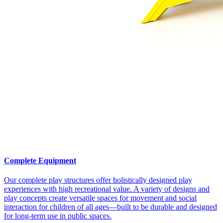
Complete Equipment
Our complete play structures offer holistically designed play
experiences with high recreational value. A variety of designs and
play concepts create versatile spaces for movement and social
interaction for children of all ages—built to be durable and designed
for long-term use in public spaces.