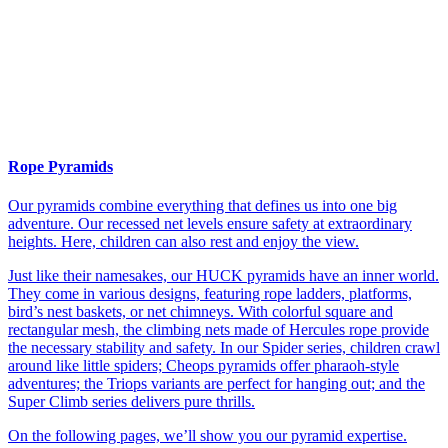
Rope Pyramids
Our pyramids combine everything that defines us into one big
adventure. Our recessed net levels ensure safety at extraordinary
heights. Here, children can also rest and enjoy the view.
Just like their namesakes, our HUCK pyramids have an inner world.
They come in various designs, featuring rope ladders, platforms,
bird’s nest baskets, or net chimneys. With colorful square and
rectangular mesh, the climbing nets made of Hercules rope provide
the necessary stability and safety. In our Spider series, children crawl
around like little spiders; Cheops pyramids offer pharaoh-style
adventures; the Triops variants are perfect for hanging out; and the
Super Climb series delivers pure thrills.
On the following pages, we’ll show you our pyramid expertise.