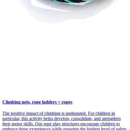
Climbing nets, rope ladders + ropes
The positive impact of climbing is undisputed. For children in
particular, this activity helps develop, consolidate, and strengthen
their motor skills. Our rope play structures encourage children to
embrace these experiences while ensuring the highest level of safety.