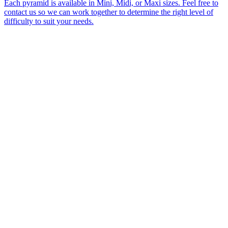
Each pyramid is available in Mini, Midi, or Maxi sizes. Feel free to
contact us so we can work together to determine the right level of
difficulty to suit your needs.