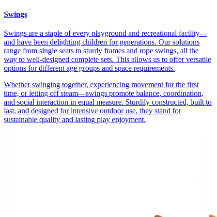
Swings
Swings are a staple of every playground and recreational facility—
and have been delighting children for generations. Our solutions
range from single seats to sturdy frames and rope swings, all the
way to well-designed complete sets. This allows us to offer versatile
options for different age groups and space requirements.
Whether swinging together, experiencing movement for the first
time, or letting off steam—swings promote balance, coordination,
and social interaction in equal measure. Sturdily constructed, built to
last, and designed for intensive outdoor use, they stand for
sustainable quality and lasting play enjoyment.