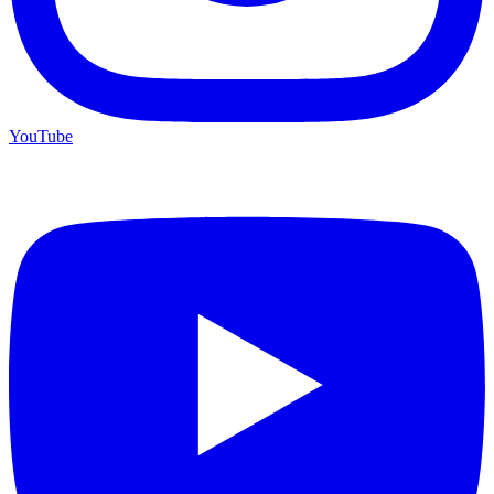
YouTube