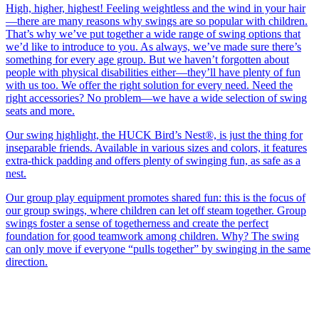
High, higher, highest! Feeling weightless and the wind in your hair
—there are many reasons why swings are so popular with children.
That’s why we’ve put together a wide range of swing options that
we’d like to introduce to you. As always, we’ve made sure there’s
something for every age group. But we haven’t forgotten about
people with physical disabilities either—they’ll have plenty of fun
with us too. We offer the right solution for every need. Need the
right accessories? No problem—we have a wide selection of swing
seats and more.
Our swing highlight, the HUCK Bird’s Nest®, is just the thing for
inseparable friends. Available in various sizes and colors, it features
extra-thick padding and offers plenty of swinging fun, as safe as a
nest.
Our group play equipment promotes shared fun: this is the focus of
our group swings, where children can let off steam together. Group
swings foster a sense of togetherness and create the perfect
foundation for good teamwork among children. Why? The swing
can only move if everyone “pulls together” by swinging in the same
direction.