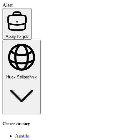
Alert
Apply for job
Huck Seiltechnik
Choose country
Austria