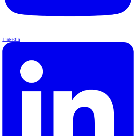
LinkedIn