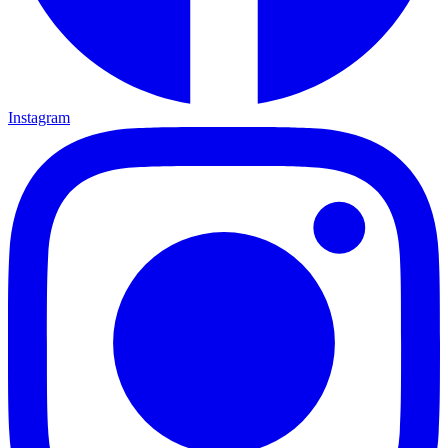
Instagram