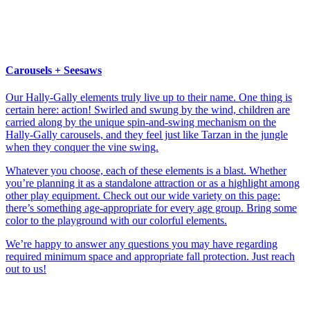
Carousels + Seesaws
Our Hally-Gally elements truly live up to their name. One thing is
certain here: action! Swirled and swung by the wind, children are
carried along by the unique spin-and-swing mechanism on the
Hally-Gally carousels, and they feel just like Tarzan in the jungle
when they conquer the vine swing.
Whatever you choose, each of these elements is a blast. Whether
you’re planning it as a standalone attraction or as a highlight among
other play equipment. Check out our wide variety on this page:
there’s something age-appropriate for every age group. Bring some
color to the playground with our colorful elements.
We’re happy to answer any questions you may have regarding
required minimum space and appropriate fall protection. Just reach
out to us!