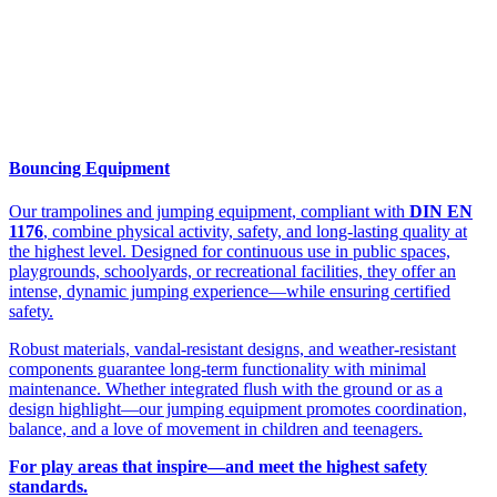
Bouncing Equipment
Our trampolines and jumping equipment, compliant with
DIN EN
1176
, combine physical activity, safety, and long-lasting quality at
the highest level. Designed for continuous use in public spaces,
playgrounds, schoolyards, or recreational facilities, they offer an
intense, dynamic jumping experience—while ensuring certified
safety.
Robust materials, vandal-resistant designs, and weather-resistant
components guarantee long-term functionality with minimal
maintenance. Whether integrated flush with the ground or as a
design highlight—our jumping equipment promotes coordination,
balance, and a love of movement in children and teenagers.
For play areas that inspire—and meet the highest safety
standards.