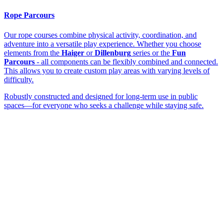
Rope Parcours
Our rope courses combine physical activity, coordination, and
adventure into a versatile play experience. Whether you choose
elements from the
Haiger
or
Dillenburg
series or the
Fun
Parcours
- all components can be flexibly combined and connected.
This allows you to create custom play areas with varying levels of
difficulty.
Robustly constructed and designed for long-term use in public
spaces—for everyone who seeks a challenge while staying safe.