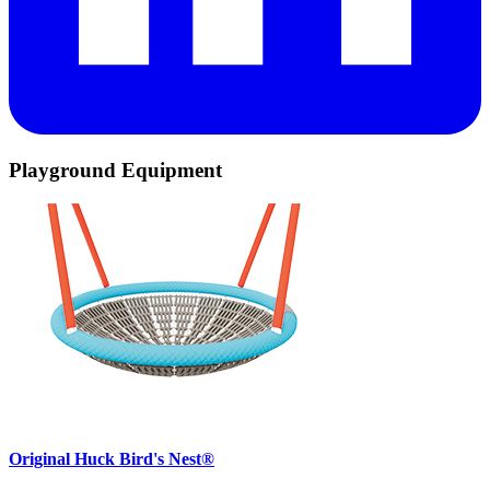
Playground Equipment
Original Huck Bird's Nest®