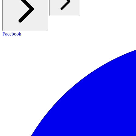
Facebook