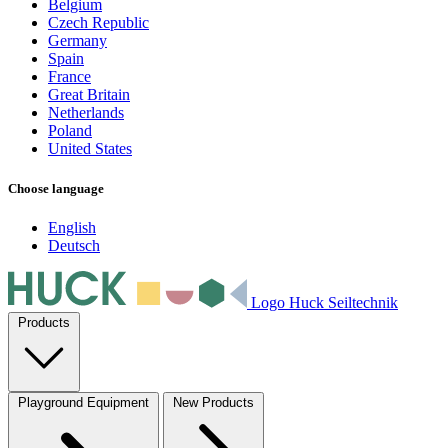
Belgium
Czech Republic
Germany
Spain
France
Great Britain
Netherlands
Poland
United States
Choose language
English
Deutsch
Logo Huck Seiltechnik
Products
Playground Equipment
New Products