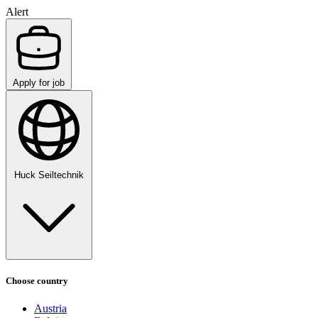
Alert
Apply for job
Huck Seiltechnik
Choose country
Austria