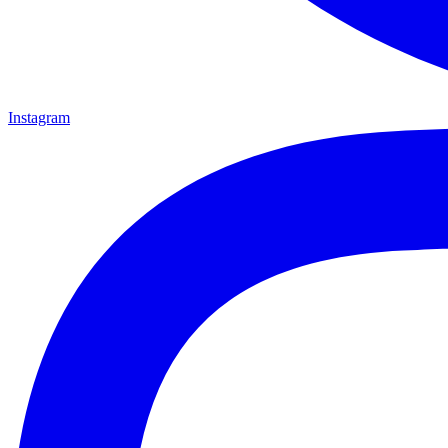
Instagram