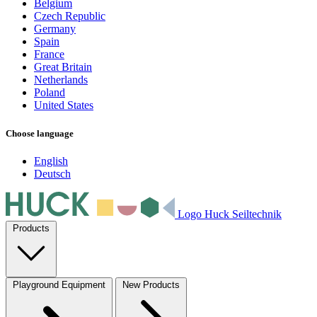
Belgium
Czech Republic
Germany
Spain
France
Great Britain
Netherlands
Poland
United States
Choose language
English
Deutsch
Logo Huck Seiltechnik
Products
Playground Equipment
New Products