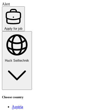
Alert
Apply for job
Huck Seiltechnik
Choose country
Austria