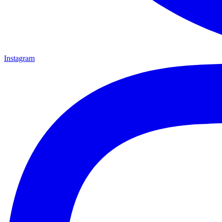
Instagram