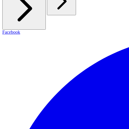
Facebook