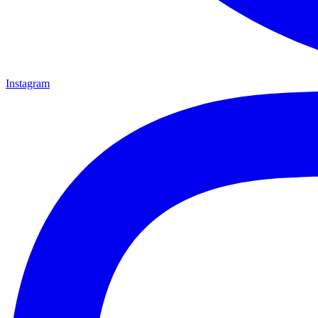
Instagram