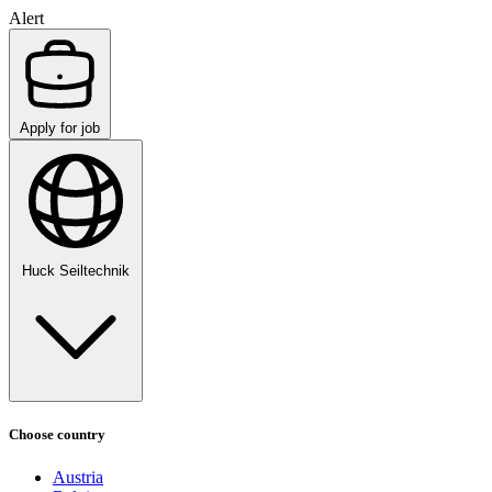
Alert
Apply for job
Huck Seiltechnik
Choose country
Austria