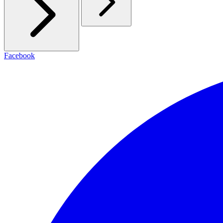
Facebook