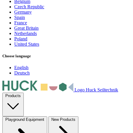
Belgium
Czech Republic
Germany
Spain
France
Great Britain
Netherlands
Poland
United States
Choose language
English
Deutsch
Logo Huck Seiltechnik
Products
Playground Equipment
New Products