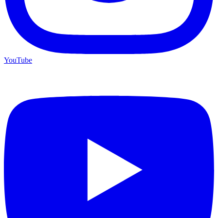
YouTube