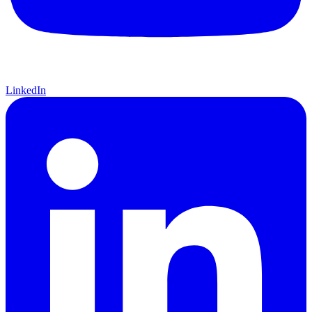
LinkedIn