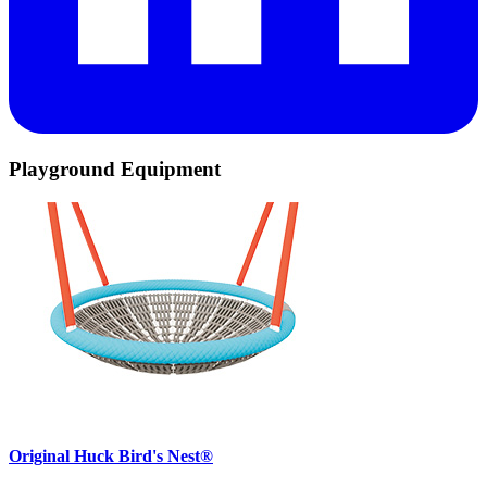
Playground Equipment
Original Huck Bird's Nest®