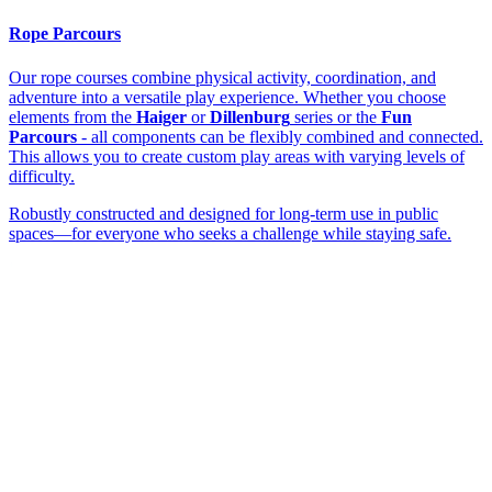
Rope Parcours
Our rope courses combine physical activity, coordination, and
adventure into a versatile play experience. Whether you choose
elements from the
Haiger
or
Dillenburg
series or the
Fun
Parcours
- all components can be flexibly combined and connected.
This allows you to create custom play areas with varying levels of
difficulty.
Robustly constructed and designed for long-term use in public
spaces—for everyone who seeks a challenge while staying safe.