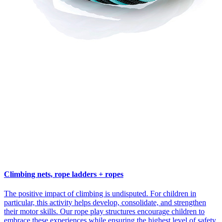
Climbing nets, rope ladders + ropes
The positive impact of climbing is undisputed. For children in
particular, this activity helps develop, consolidate, and strengthen
their motor skills. Our rope play structures encourage children to
embrace these experiences while ensuring the highest level of safety.