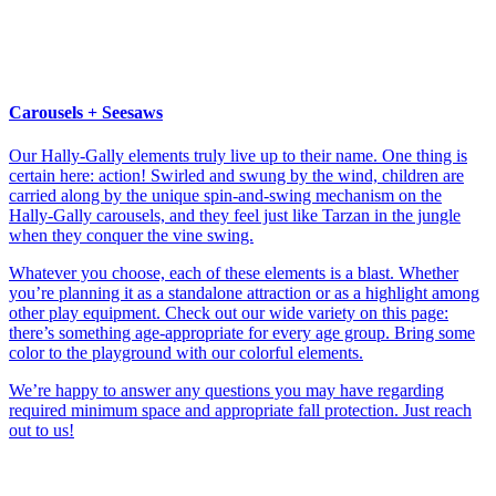
Carousels + Seesaws
Our Hally-Gally elements truly live up to their name. One thing is
certain here: action! Swirled and swung by the wind, children are
carried along by the unique spin-and-swing mechanism on the
Hally-Gally carousels, and they feel just like Tarzan in the jungle
when they conquer the vine swing.
Whatever you choose, each of these elements is a blast. Whether
you’re planning it as a standalone attraction or as a highlight among
other play equipment. Check out our wide variety on this page:
there’s something age-appropriate for every age group. Bring some
color to the playground with our colorful elements.
We’re happy to answer any questions you may have regarding
required minimum space and appropriate fall protection. Just reach
out to us!