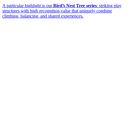
A particular highlight is our
Bird’s Nest Tree series
: striking play
structures with high recognition value that uniquely combine
climbing, balancing, and shared experiences.