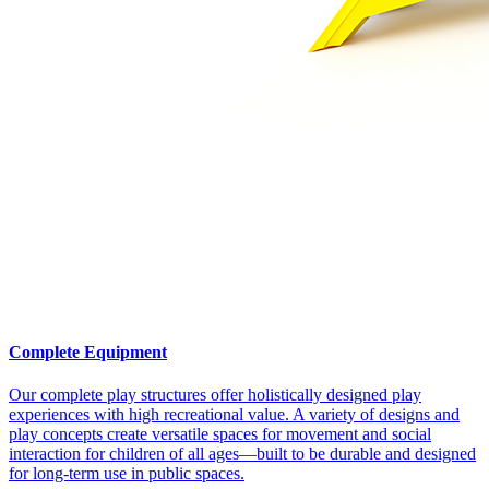
Complete Equipment
Our complete play structures offer holistically designed play
experiences with high recreational value. A variety of designs and
play concepts create versatile spaces for movement and social
interaction for children of all ages—built to be durable and designed
for long-term use in public spaces.