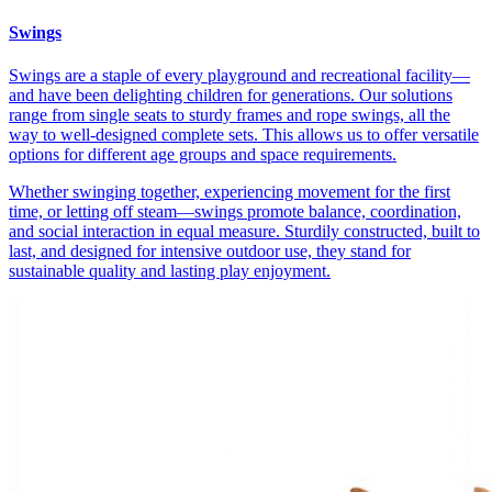
Swings
Swings are a staple of every playground and recreational facility—
and have been delighting children for generations. Our solutions
range from single seats to sturdy frames and rope swings, all the
way to well-designed complete sets. This allows us to offer versatile
options for different age groups and space requirements.
Whether swinging together, experiencing movement for the first
time, or letting off steam—swings promote balance, coordination,
and social interaction in equal measure. Sturdily constructed, built to
last, and designed for intensive outdoor use, they stand for
sustainable quality and lasting play enjoyment.