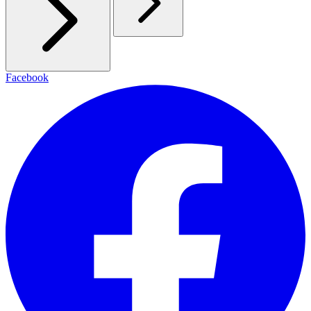
Facebook