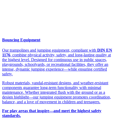
Bouncing Equipment
Our trampolines and jumping equipment, compliant with
DIN EN
1176
, combine physical activity, safety, and long-lasting quality at
the highest level. Designed for continuous use in public spaces,
playgrounds, schoolyards, or recreational facilities, they offer an
intense, dynamic jumping experience—while ensuring certified
safety.
Robust materials, vandal-resistant designs, and weather-resistant
components guarantee long-term functionality with minimal
maintenance. Whether integrated flush with the ground or as a
design highlight—our jumping equipment promotes coordination,
balance, and a love of movement in children and teenagers.
For play areas that inspire—and meet the highest safety
standards.