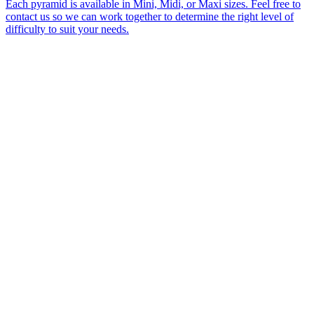
Each pyramid is available in Mini, Midi, or Maxi sizes. Feel free to
contact us so we can work together to determine the right level of
difficulty to suit your needs.