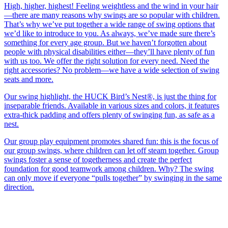
High, higher, highest! Feeling weightless and the wind in your hair
—there are many reasons why swings are so popular with children.
That’s why we’ve put together a wide range of swing options that
we’d like to introduce to you. As always, we’ve made sure there’s
something for every age group. But we haven’t forgotten about
people with physical disabilities either—they’ll have plenty of fun
with us too. We offer the right solution for every need. Need the
right accessories? No problem—we have a wide selection of swing
seats and more.
Our swing highlight, the HUCK Bird’s Nest®, is just the thing for
inseparable friends. Available in various sizes and colors, it features
extra-thick padding and offers plenty of swinging fun, as safe as a
nest.
Our group play equipment promotes shared fun: this is the focus of
our group swings, where children can let off steam together. Group
swings foster a sense of togetherness and create the perfect
foundation for good teamwork among children. Why? The swing
can only move if everyone “pulls together” by swinging in the same
direction.