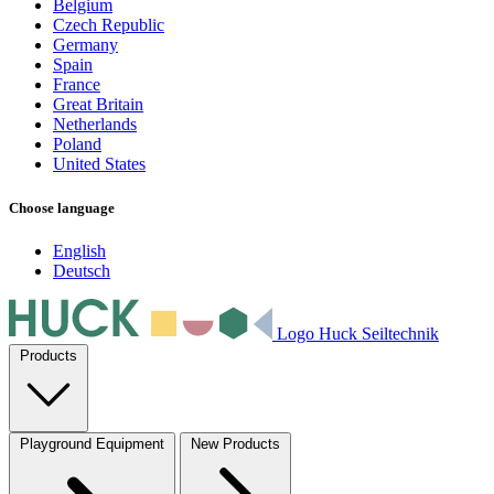
Belgium
Czech Republic
Germany
Spain
France
Great Britain
Netherlands
Poland
United States
Choose language
English
Deutsch
Logo Huck Seiltechnik
Products
Playground Equipment
New Products