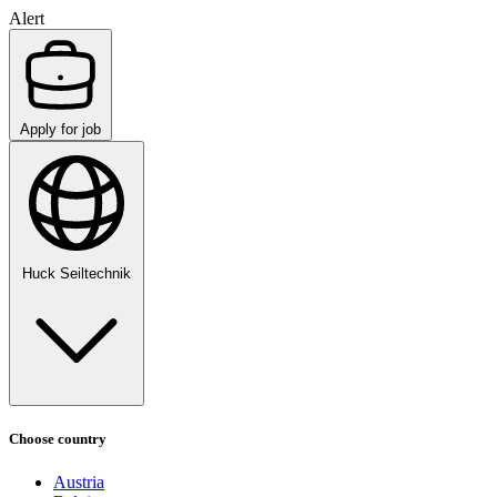
Alert
Apply for job
Huck Seiltechnik
Choose country
Austria