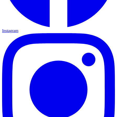
Instagram