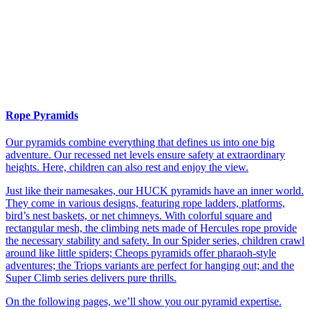
Rope Pyramids
Our pyramids combine everything that defines us into one big
adventure. Our recessed net levels ensure safety at extraordinary
heights. Here, children can also rest and enjoy the view.
Just like their namesakes, our HUCK pyramids have an inner world.
They come in various designs, featuring rope ladders, platforms,
bird’s nest baskets, or net chimneys. With colorful square and
rectangular mesh, the climbing nets made of Hercules rope provide
the necessary stability and safety. In our Spider series, children crawl
around like little spiders; Cheops pyramids offer pharaoh-style
adventures; the Triops variants are perfect for hanging out; and the
Super Climb series delivers pure thrills.
On the following pages, we’ll show you our pyramid expertise.