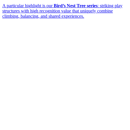
A particular highlight is our
Bird’s Nest Tree series
: striking play
structures with high recognition value that uniquely combine
climbing, balancing, and shared experiences.