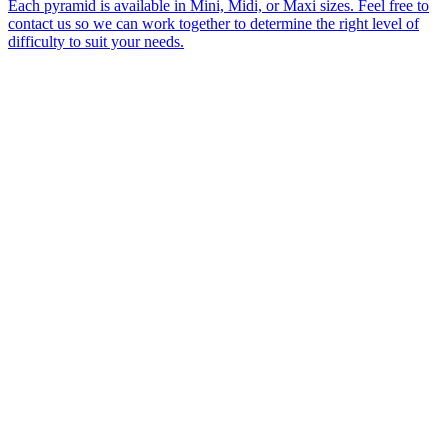
Each pyramid is available in Mini, Midi, or Maxi sizes. Feel free to
contact us so we can work together to determine the right level of
difficulty to suit your needs.