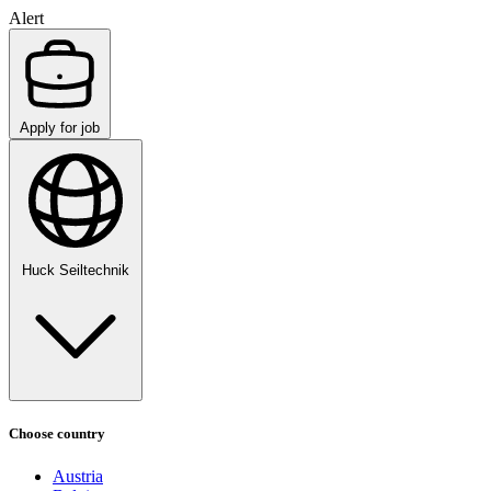
Alert
Apply for job
Huck Seiltechnik
Choose country
Austria