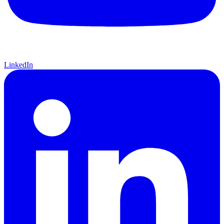
LinkedIn