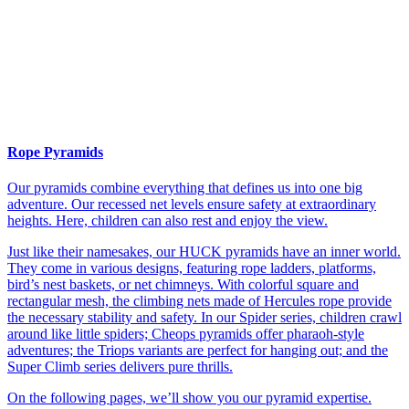
Rope Pyramids
Our pyramids combine everything that defines us into one big
adventure. Our recessed net levels ensure safety at extraordinary
heights. Here, children can also rest and enjoy the view.
Just like their namesakes, our HUCK pyramids have an inner world.
They come in various designs, featuring rope ladders, platforms,
bird’s nest baskets, or net chimneys. With colorful square and
rectangular mesh, the climbing nets made of Hercules rope provide
the necessary stability and safety. In our Spider series, children crawl
around like little spiders; Cheops pyramids offer pharaoh-style
adventures; the Triops variants are perfect for hanging out; and the
Super Climb series delivers pure thrills.
On the following pages, we’ll show you our pyramid expertise.