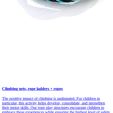
Climbing nets, rope ladders + ropes
The positive impact of climbing is undisputed. For children in
particular, this activity helps develop, consolidate, and strengthen
their motor skills. Our rope play structures encourage children to
embrace these experiences while ensuring the highest level of safety.