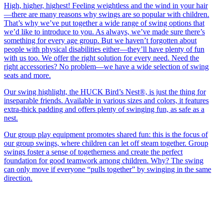
High, higher, highest! Feeling weightless and the wind in your hair
—there are many reasons why swings are so popular with children.
That’s why we’ve put together a wide range of swing options that
we’d like to introduce to you. As always, we’ve made sure there’s
something for every age group. But we haven’t forgotten about
people with physical disabilities either—they’ll have plenty of fun
with us too. We offer the right solution for every need. Need the
right accessories? No problem—we have a wide selection of swing
seats and more.
Our swing highlight, the HUCK Bird’s Nest®, is just the thing for
inseparable friends. Available in various sizes and colors, it features
extra-thick padding and offers plenty of swinging fun, as safe as a
nest.
Our group play equipment promotes shared fun: this is the focus of
our group swings, where children can let off steam together. Group
swings foster a sense of togetherness and create the perfect
foundation for good teamwork among children. Why? The swing
can only move if everyone “pulls together” by swinging in the same
direction.