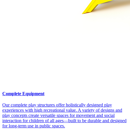
Complete Equipment
Our complete play structures offer holistically designed play
experiences with high recreational value. A variety of designs and
play concepts create versatile spaces for movement and social
interaction for children of all ages—built to be durable and designed
for long-term use in public spaces.