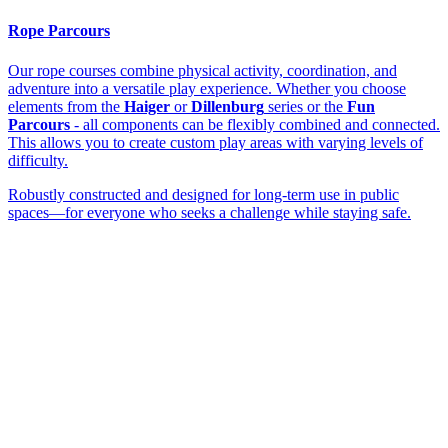
Rope Parcours
Our rope courses combine physical activity, coordination, and
adventure into a versatile play experience. Whether you choose
elements from the
Haiger
or
Dillenburg
series or the
Fun
Parcours
- all components can be flexibly combined and connected.
This allows you to create custom play areas with varying levels of
difficulty.
Robustly constructed and designed for long-term use in public
spaces—for everyone who seeks a challenge while staying safe.