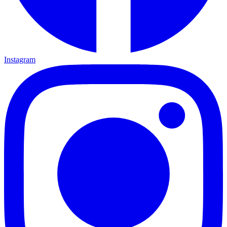
Instagram