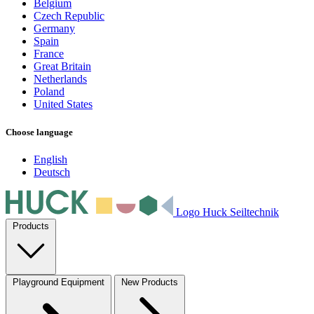
Belgium
Czech Republic
Germany
Spain
France
Great Britain
Netherlands
Poland
United States
Choose language
English
Deutsch
Logo Huck Seiltechnik
Products
Playground Equipment
New Products