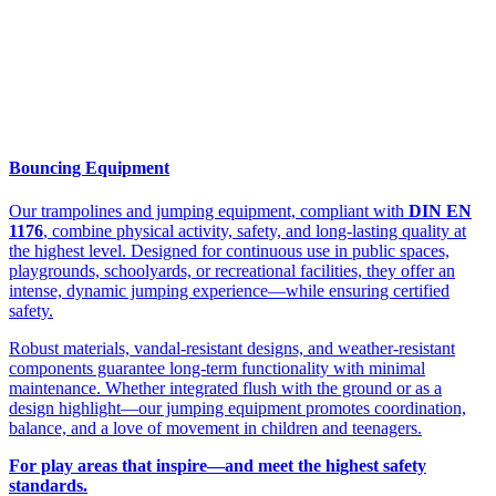
Bouncing Equipment
Our trampolines and jumping equipment, compliant with
DIN EN
1176
, combine physical activity, safety, and long-lasting quality at
the highest level. Designed for continuous use in public spaces,
playgrounds, schoolyards, or recreational facilities, they offer an
intense, dynamic jumping experience—while ensuring certified
safety.
Robust materials, vandal-resistant designs, and weather-resistant
components guarantee long-term functionality with minimal
maintenance. Whether integrated flush with the ground or as a
design highlight—our jumping equipment promotes coordination,
balance, and a love of movement in children and teenagers.
For play areas that inspire—and meet the highest safety
standards.