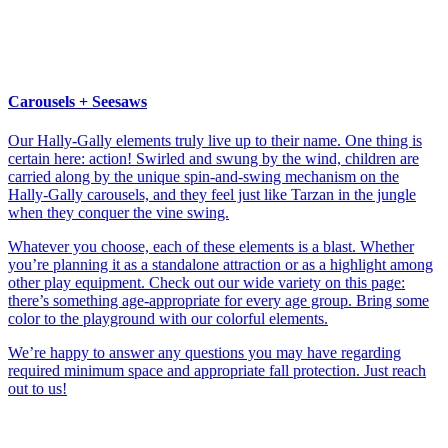
Carousels + Seesaws
Our Hally-Gally elements truly live up to their name. One thing is
certain here: action! Swirled and swung by the wind, children are
carried along by the unique spin-and-swing mechanism on the
Hally-Gally carousels, and they feel just like Tarzan in the jungle
when they conquer the vine swing.
Whatever you choose, each of these elements is a blast. Whether
you’re planning it as a standalone attraction or as a highlight among
other play equipment. Check out our wide variety on this page:
there’s something age-appropriate for every age group. Bring some
color to the playground with our colorful elements.
We’re happy to answer any questions you may have regarding
required minimum space and appropriate fall protection. Just reach
out to us!