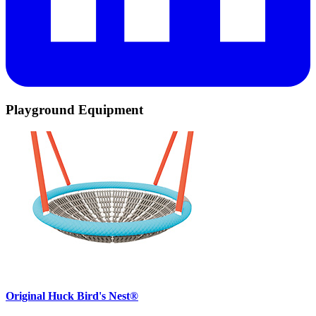
Playground Equipment
Original Huck Bird's Nest®