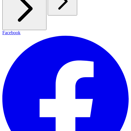
Facebook