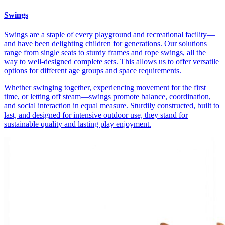
Swings
Swings are a staple of every playground and recreational facility—
and have been delighting children for generations. Our solutions
range from single seats to sturdy frames and rope swings, all the
way to well-designed complete sets. This allows us to offer versatile
options for different age groups and space requirements.
Whether swinging together, experiencing movement for the first
time, or letting off steam—swings promote balance, coordination,
and social interaction in equal measure. Sturdily constructed, built to
last, and designed for intensive outdoor use, they stand for
sustainable quality and lasting play enjoyment.