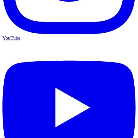
YouTube