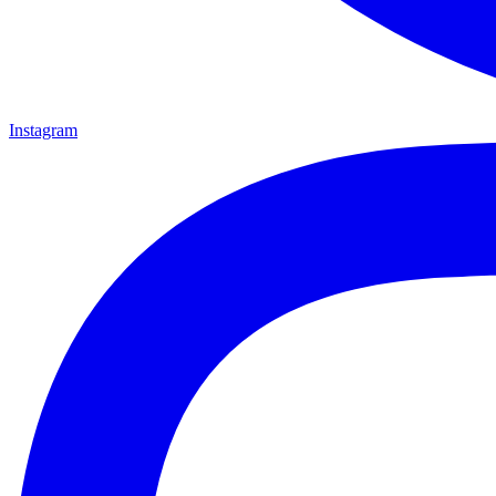
Instagram