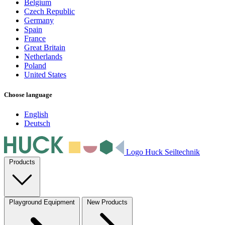
Belgium
Czech Republic
Germany
Spain
France
Great Britain
Netherlands
Poland
United States
Choose language
English
Deutsch
Logo Huck Seiltechnik
Products
Playground Equipment
New Products