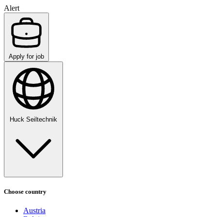
Alert
Apply for job
Huck Seiltechnik
Choose country
Austria