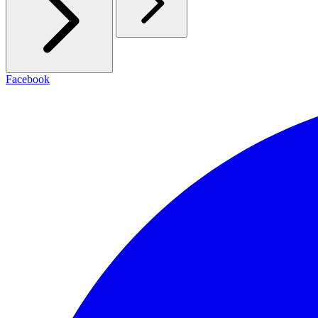
Facebook