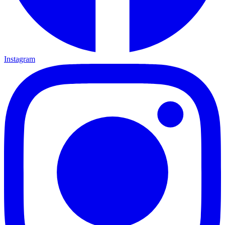
Instagram