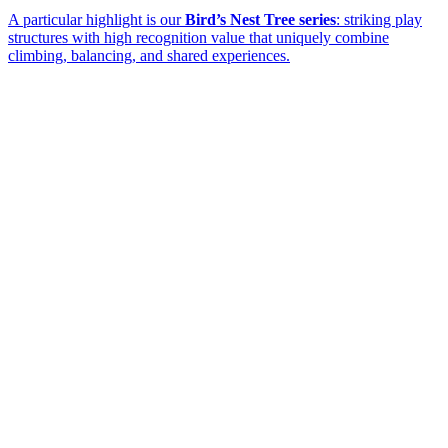
A particular highlight is our
Bird’s Nest Tree series
: striking play
structures with high recognition value that uniquely combine
climbing, balancing, and shared experiences.