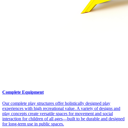
Complete Equipment
Our complete play structures offer holistically designed play
experiences with high recreational value. A variety of designs and
play concepts create versatile spaces for movement and social
interaction for children of all ages—built to be durable and designed
for long-term use in public spaces.