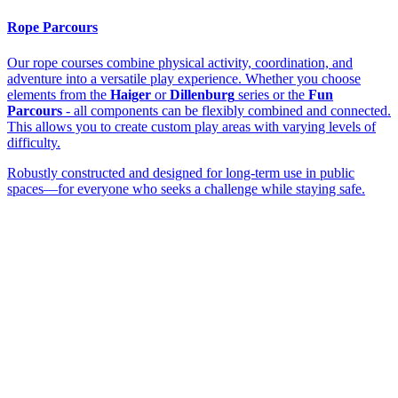
Rope Parcours
Our rope courses combine physical activity, coordination, and
adventure into a versatile play experience. Whether you choose
elements from the
Haiger
or
Dillenburg
series or the
Fun
Parcours
- all components can be flexibly combined and connected.
This allows you to create custom play areas with varying levels of
difficulty.
Robustly constructed and designed for long-term use in public
spaces—for everyone who seeks a challenge while staying safe.