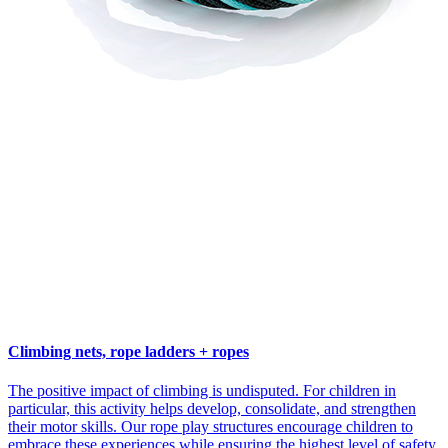
Climbing nets, rope ladders + ropes
The positive impact of climbing is undisputed. For children in
particular, this activity helps develop, consolidate, and strengthen
their motor skills. Our rope play structures encourage children to
embrace these experiences while ensuring the highest level of safety.