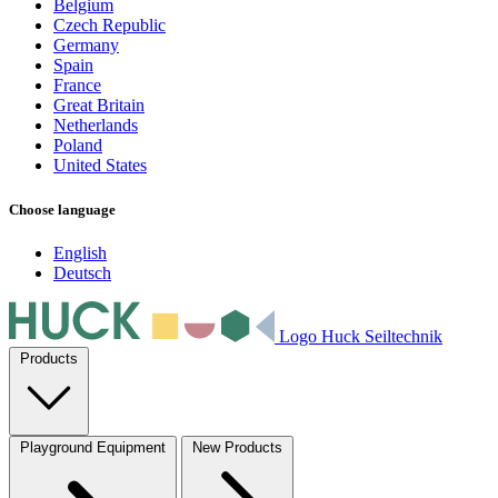
Belgium
Czech Republic
Germany
Spain
France
Great Britain
Netherlands
Poland
United States
Choose language
English
Deutsch
Logo Huck Seiltechnik
Products
Playground Equipment
New Products