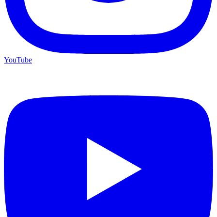
YouTube