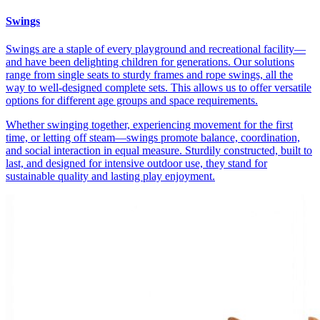
Swings
Swings are a staple of every playground and recreational facility—
and have been delighting children for generations. Our solutions
range from single seats to sturdy frames and rope swings, all the
way to well-designed complete sets. This allows us to offer versatile
options for different age groups and space requirements.
Whether swinging together, experiencing movement for the first
time, or letting off steam—swings promote balance, coordination,
and social interaction in equal measure. Sturdily constructed, built to
last, and designed for intensive outdoor use, they stand for
sustainable quality and lasting play enjoyment.