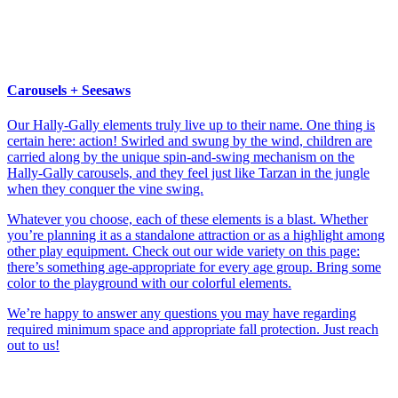
Carousels + Seesaws
Our Hally-Gally elements truly live up to their name. One thing is
certain here: action! Swirled and swung by the wind, children are
carried along by the unique spin-and-swing mechanism on the
Hally-Gally carousels, and they feel just like Tarzan in the jungle
when they conquer the vine swing.
Whatever you choose, each of these elements is a blast. Whether
you’re planning it as a standalone attraction or as a highlight among
other play equipment. Check out our wide variety on this page:
there’s something age-appropriate for every age group. Bring some
color to the playground with our colorful elements.
We’re happy to answer any questions you may have regarding
required minimum space and appropriate fall protection. Just reach
out to us!