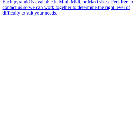
Each pyramid is available in Mini, Midi, or Maxi sizes. Feel free to
contact us so we can work together to determine the right level of
difficulty to suit your needs.