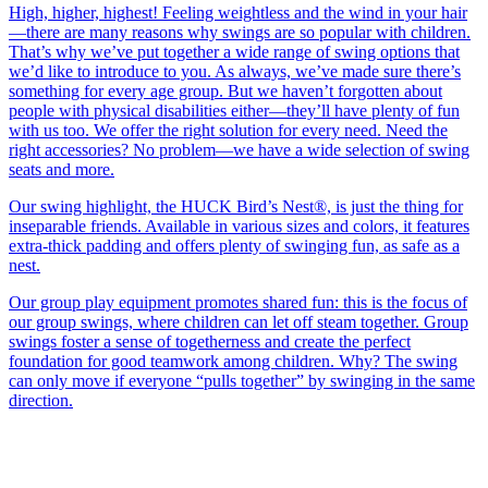
High, higher, highest! Feeling weightless and the wind in your hair
—there are many reasons why swings are so popular with children.
That’s why we’ve put together a wide range of swing options that
we’d like to introduce to you. As always, we’ve made sure there’s
something for every age group. But we haven’t forgotten about
people with physical disabilities either—they’ll have plenty of fun
with us too. We offer the right solution for every need. Need the
right accessories? No problem—we have a wide selection of swing
seats and more.
Our swing highlight, the HUCK Bird’s Nest®, is just the thing for
inseparable friends. Available in various sizes and colors, it features
extra-thick padding and offers plenty of swinging fun, as safe as a
nest.
Our group play equipment promotes shared fun: this is the focus of
our group swings, where children can let off steam together. Group
swings foster a sense of togetherness and create the perfect
foundation for good teamwork among children. Why? The swing
can only move if everyone “pulls together” by swinging in the same
direction.