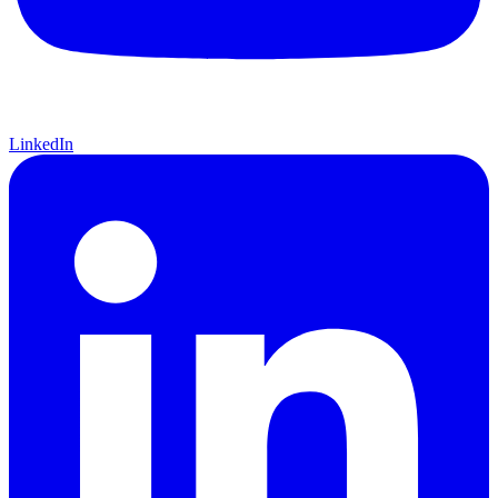
LinkedIn