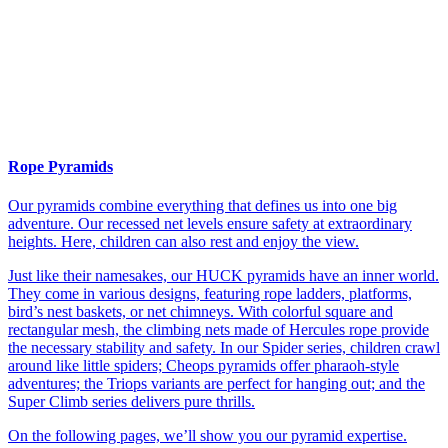
Rope Pyramids
Our pyramids combine everything that defines us into one big
adventure. Our recessed net levels ensure safety at extraordinary
heights. Here, children can also rest and enjoy the view.
Just like their namesakes, our HUCK pyramids have an inner world.
They come in various designs, featuring rope ladders, platforms,
bird’s nest baskets, or net chimneys. With colorful square and
rectangular mesh, the climbing nets made of Hercules rope provide
the necessary stability and safety. In our Spider series, children crawl
around like little spiders; Cheops pyramids offer pharaoh-style
adventures; the Triops variants are perfect for hanging out; and the
Super Climb series delivers pure thrills.
On the following pages, we’ll show you our pyramid expertise.