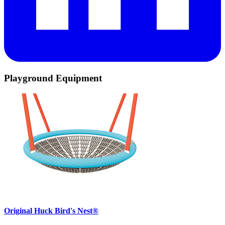
Playground Equipment
Original Huck Bird's Nest®