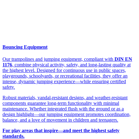
Bouncing Equipment
Our trampolines and jumping equipment, compliant with
DIN EN
1176
, combine physical activity, safety, and long-lasting quality at
the highest level. Designed for continuous use in public spaces,
playgrounds, schoolyards, or recreational facilities, they offer an
intense, dynamic jumping experience—while ensuring certified
safety.
Robust materials, vandal-resistant designs, and weather-resistant
components guarantee long-term functionality with minimal
maintenance. Whether integrated flush with the ground or as a
design highlight—our jumping equipment promotes coordination,
balance, and a love of movement in children and teenagers.
For play areas that inspire—and meet the highest safety
standards.