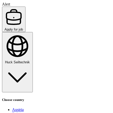
Alert
Apply for job
Huck Seiltechnik
Choose country
Austria