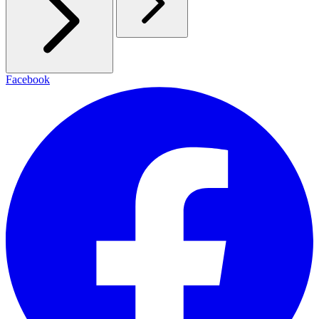
Facebook