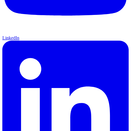
LinkedIn