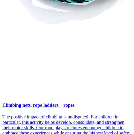
Climbing nets, rope ladders + ropes
The positive impact of climbing is undisputed. For children in
particular, this activity helps develop, consolidate, and strengthen
their motor skills. Our rope play structures encourage children to
embrace these experiences while ensuring the highest level of safety.