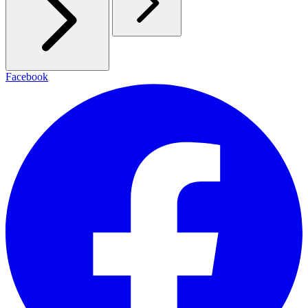
Facebook