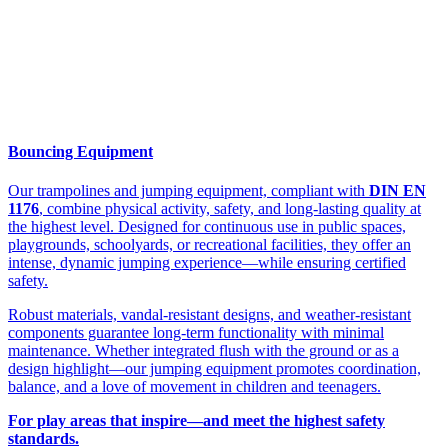
Bouncing Equipment
Our trampolines and jumping equipment, compliant with
DIN EN
1176
, combine physical activity, safety, and long-lasting quality at
the highest level. Designed for continuous use in public spaces,
playgrounds, schoolyards, or recreational facilities, they offer an
intense, dynamic jumping experience—while ensuring certified
safety.
Robust materials, vandal-resistant designs, and weather-resistant
components guarantee long-term functionality with minimal
maintenance. Whether integrated flush with the ground or as a
design highlight—our jumping equipment promotes coordination,
balance, and a love of movement in children and teenagers.
For play areas that inspire—and meet the highest safety
standards.