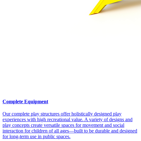
Complete Equipment
Our complete play structures offer holistically designed play
experiences with high recreational value. A variety of designs and
play concepts create versatile spaces for movement and social
interaction for children of all ages—built to be durable and designed
for long-term use in public spaces.