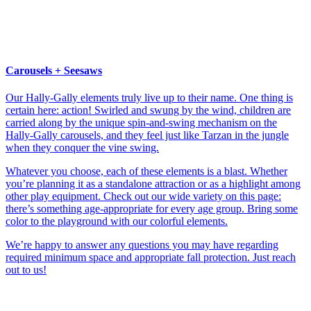
Carousels + Seesaws
Our Hally-Gally elements truly live up to their name. One thing is
certain here: action! Swirled and swung by the wind, children are
carried along by the unique spin-and-swing mechanism on the
Hally-Gally carousels, and they feel just like Tarzan in the jungle
when they conquer the vine swing.
Whatever you choose, each of these elements is a blast. Whether
you’re planning it as a standalone attraction or as a highlight among
other play equipment. Check out our wide variety on this page:
there’s something age-appropriate for every age group. Bring some
color to the playground with our colorful elements.
We’re happy to answer any questions you may have regarding
required minimum space and appropriate fall protection. Just reach
out to us!