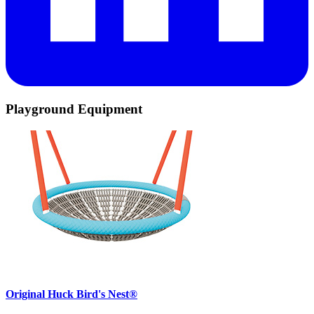
Playground Equipment
Original Huck Bird's Nest®