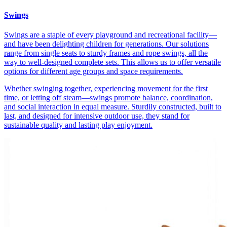
Swings
Swings are a staple of every playground and recreational facility—
and have been delighting children for generations. Our solutions
range from single seats to sturdy frames and rope swings, all the
way to well-designed complete sets. This allows us to offer versatile
options for different age groups and space requirements.
Whether swinging together, experiencing movement for the first
time, or letting off steam—swings promote balance, coordination,
and social interaction in equal measure. Sturdily constructed, built to
last, and designed for intensive outdoor use, they stand for
sustainable quality and lasting play enjoyment.