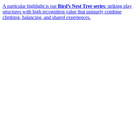
A particular highlight is our
Bird’s Nest Tree series
: striking play
structures with high recognition value that uniquely combine
climbing, balancing, and shared experiences.