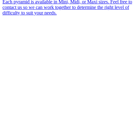
Each pyramid is available in Mini, Midi, or Maxi sizes. Feel free to
contact us so we can work together to determine the right level of
difficulty to suit your needs.