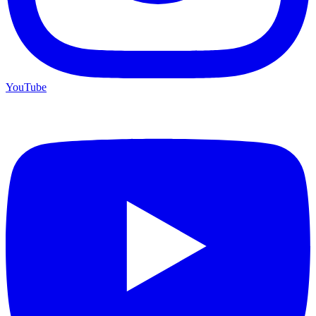
YouTube