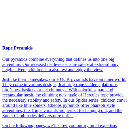
Rope Pyramids
Our pyramids combine everything that defines us into one big
adventure. Our recessed net levels ensure safety at extraordinary
heights. Here, children can also rest and enjoy the view.
Just like their namesakes, our HUCK pyramids have an inner world.
They come in various designs, featuring rope ladders, platforms,
bird’s nest baskets, or net chimneys. With colorful square and
rectangular mesh, the climbing nets made of Hercules rope provide
the necessary stability and safety. In our Spider series, children crawl
around like little spiders; Cheops pyramids offer pharaoh-style
adventures; the Triops variants are perfect for hanging out; and the
Super Climb series delivers pure thrills.
On the following pages, we’ll show you our pyramid expertise.