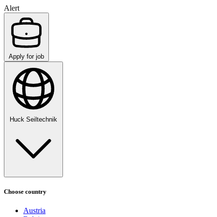
Alert
Apply for job
Huck Seiltechnik
Choose country
Austria