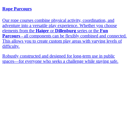
Rope Parcours
Our rope courses combine physical activity, coordination, and
adventure into a versatile play experience. Whether you choose
elements from the
Haiger
or
Dillenburg
series or the
Fun
Parcours
- all components can be flexibly combined and connected.
This allows you to create custom play areas with varying levels of
difficulty.
Robustly constructed and designed for long-term use in public
spaces—for everyone who seeks a challenge while staying safe.