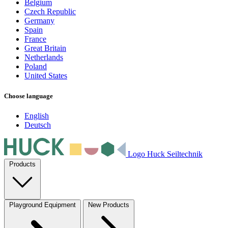
Belgium
Czech Republic
Germany
Spain
France
Great Britain
Netherlands
Poland
United States
Choose language
English
Deutsch
Logo Huck Seiltechnik
Products
Playground Equipment
New Products