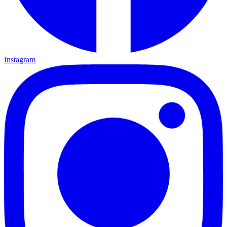
Instagram