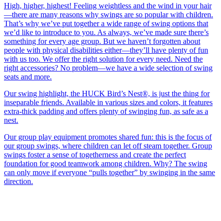
High, higher, highest! Feeling weightless and the wind in your hair
—there are many reasons why swings are so popular with children.
That’s why we’ve put together a wide range of swing options that
we’d like to introduce to you. As always, we’ve made sure there’s
something for every age group. But we haven’t forgotten about
people with physical disabilities either—they’ll have plenty of fun
with us too. We offer the right solution for every need. Need the
right accessories? No problem—we have a wide selection of swing
seats and more.
Our swing highlight, the HUCK Bird’s Nest®, is just the thing for
inseparable friends. Available in various sizes and colors, it features
extra-thick padding and offers plenty of swinging fun, as safe as a
nest.
Our group play equipment promotes shared fun: this is the focus of
our group swings, where children can let off steam together. Group
swings foster a sense of togetherness and create the perfect
foundation for good teamwork among children. Why? The swing
can only move if everyone “pulls together” by swinging in the same
direction.