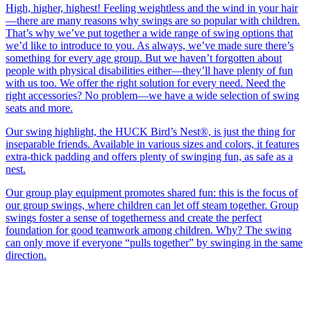
High, higher, highest! Feeling weightless and the wind in your hair
—there are many reasons why swings are so popular with children.
That’s why we’ve put together a wide range of swing options that
we’d like to introduce to you. As always, we’ve made sure there’s
something for every age group. But we haven’t forgotten about
people with physical disabilities either—they’ll have plenty of fun
with us too. We offer the right solution for every need. Need the
right accessories? No problem—we have a wide selection of swing
seats and more.
Our swing highlight, the HUCK Bird’s Nest®, is just the thing for
inseparable friends. Available in various sizes and colors, it features
extra-thick padding and offers plenty of swinging fun, as safe as a
nest.
Our group play equipment promotes shared fun: this is the focus of
our group swings, where children can let off steam together. Group
swings foster a sense of togetherness and create the perfect
foundation for good teamwork among children. Why? The swing
can only move if everyone “pulls together” by swinging in the same
direction.