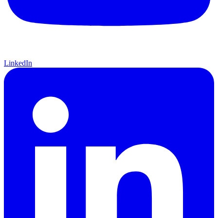
LinkedIn