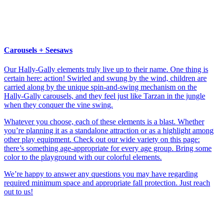
Carousels + Seesaws
Our Hally-Gally elements truly live up to their name. One thing is
certain here: action! Swirled and swung by the wind, children are
carried along by the unique spin-and-swing mechanism on the
Hally-Gally carousels, and they feel just like Tarzan in the jungle
when they conquer the vine swing.
Whatever you choose, each of these elements is a blast. Whether
you’re planning it as a standalone attraction or as a highlight among
other play equipment. Check out our wide variety on this page:
there’s something age-appropriate for every age group. Bring some
color to the playground with our colorful elements.
We’re happy to answer any questions you may have regarding
required minimum space and appropriate fall protection. Just reach
out to us!