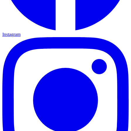
Instagram