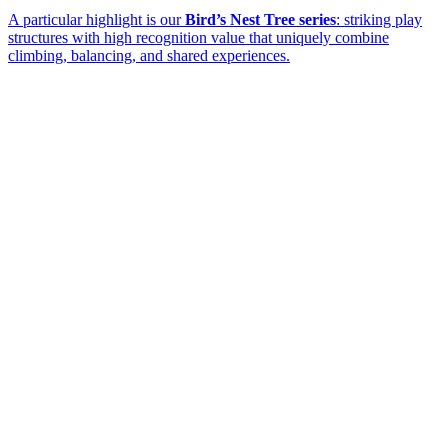
A particular highlight is our
Bird’s Nest Tree series
: striking play
structures with high recognition value that uniquely combine
climbing, balancing, and shared experiences.