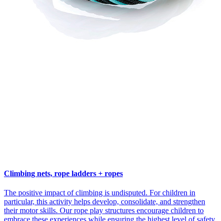
Climbing nets, rope ladders + ropes
The positive impact of climbing is undisputed. For children in
particular, this activity helps develop, consolidate, and strengthen
their motor skills. Our rope play structures encourage children to
embrace these experiences while ensuring the highest level of safety.