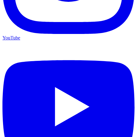
YouTube