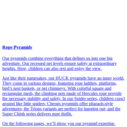
Rope Pyramids
Our pyramids combine everything that defines us into one big
adventure. Our recessed net levels ensure safety at extraordinary
heights. Here, children can also rest and enjoy the view.
Just like their namesakes, our HUCK pyramids have an inner world.
They come in various designs, featuring rope ladders, platforms,
bird’s nest baskets, or net chimneys. With colorful square and
rectangular mesh, the climbing nets made of Hercules rope provide
the necessary stability and safety. In our Spider series, children crawl
around like little spiders; Cheops pyramids offer pharaoh-style
adventures; the Triops variants are perfect for hanging out; and the
Super Climb series delivers pure thrills.
On the following pages, we’ll show you our pyramid expertise.