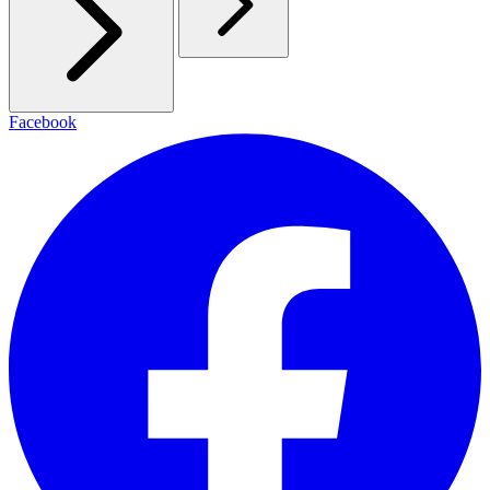
Facebook