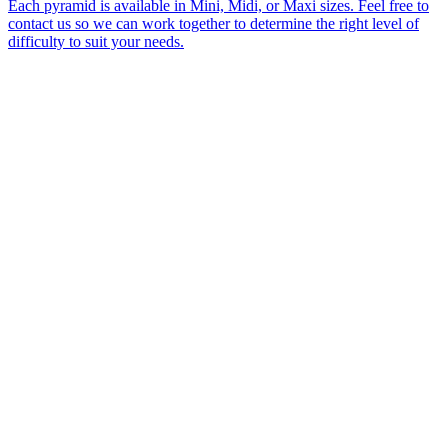
Each pyramid is available in Mini, Midi, or Maxi sizes. Feel free to
contact us so we can work together to determine the right level of
difficulty to suit your needs.