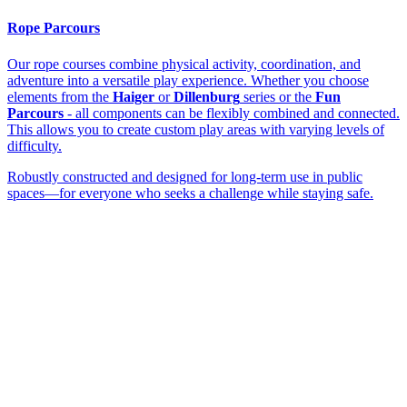
Rope Parcours
Our rope courses combine physical activity, coordination, and
adventure into a versatile play experience. Whether you choose
elements from the
Haiger
or
Dillenburg
series or the
Fun
Parcours
- all components can be flexibly combined and connected.
This allows you to create custom play areas with varying levels of
difficulty.
Robustly constructed and designed for long-term use in public
spaces—for everyone who seeks a challenge while staying safe.