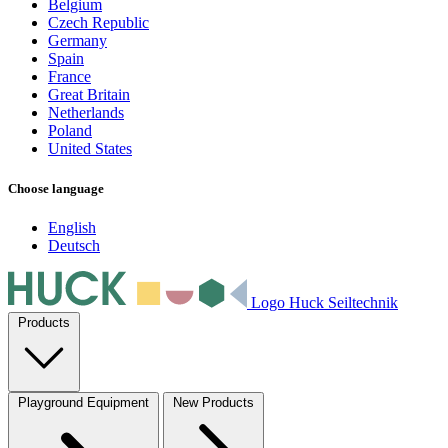
Belgium
Czech Republic
Germany
Spain
France
Great Britain
Netherlands
Poland
United States
Choose language
English
Deutsch
Logo Huck Seiltechnik
Products
Playground Equipment
New Products