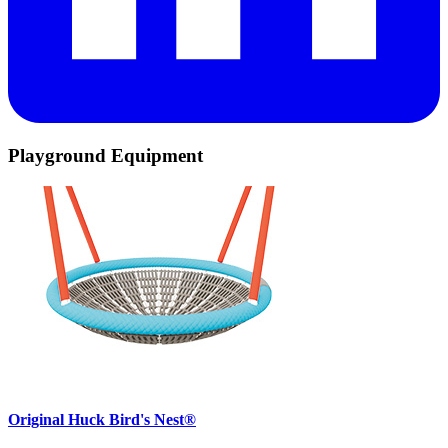
Playground Equipment
Original Huck Bird's Nest®