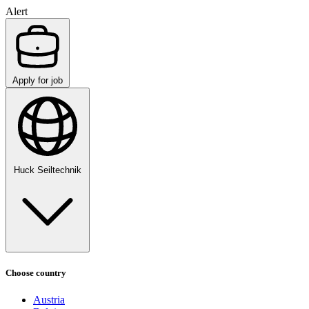
Alert
Apply for job
Huck Seiltechnik
Choose country
Austria