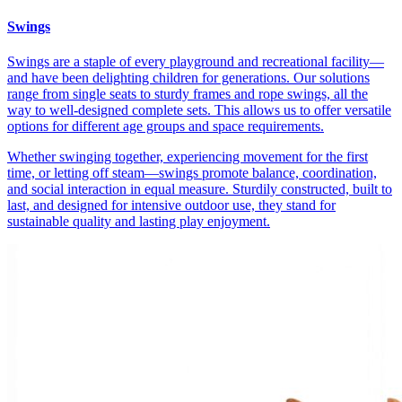
Swings
Swings are a staple of every playground and recreational facility—
and have been delighting children for generations. Our solutions
range from single seats to sturdy frames and rope swings, all the
way to well-designed complete sets. This allows us to offer versatile
options for different age groups and space requirements.
Whether swinging together, experiencing movement for the first
time, or letting off steam—swings promote balance, coordination,
and social interaction in equal measure. Sturdily constructed, built to
last, and designed for intensive outdoor use, they stand for
sustainable quality and lasting play enjoyment.