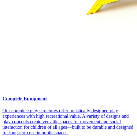
Complete Equipment
Our complete play structures offer holistically designed play
experiences with high recreational value. A variety of designs and
play concepts create versatile spaces for movement and social
interaction for children of all ages—built to be durable and designed
for long-term use in public spaces.