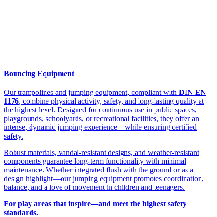
Bouncing Equipment
Our trampolines and jumping equipment, compliant with
DIN EN
1176
, combine physical activity, safety, and long-lasting quality at
the highest level. Designed for continuous use in public spaces,
playgrounds, schoolyards, or recreational facilities, they offer an
intense, dynamic jumping experience—while ensuring certified
safety.
Robust materials, vandal-resistant designs, and weather-resistant
components guarantee long-term functionality with minimal
maintenance. Whether integrated flush with the ground or as a
design highlight—our jumping equipment promotes coordination,
balance, and a love of movement in children and teenagers.
For play areas that inspire—and meet the highest safety
standards.