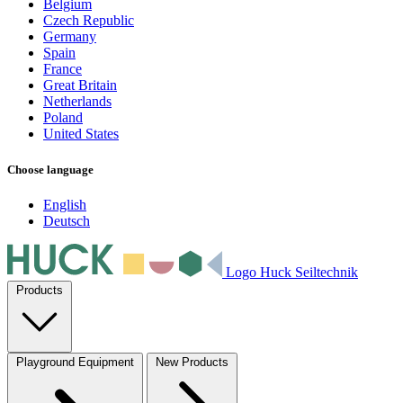
Belgium
Czech Republic
Germany
Spain
France
Great Britain
Netherlands
Poland
United States
Choose language
English
Deutsch
Logo Huck Seiltechnik
Products
Playground Equipment
New Products