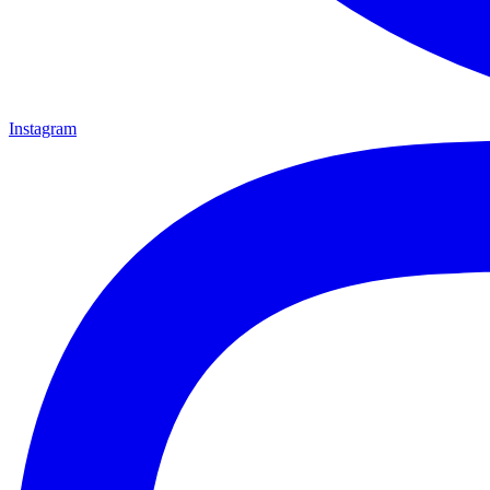
Instagram