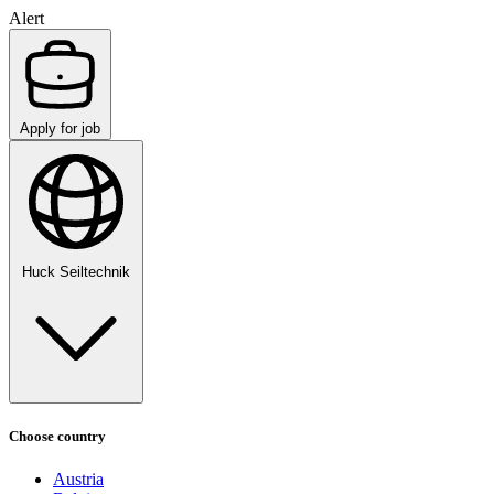
Alert
Apply for job
Huck Seiltechnik
Choose country
Austria