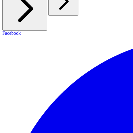
Facebook