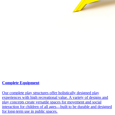
Complete Equipment
Our complete play structures offer holistically designed play
experiences with high recreational value. A variety of designs and
play concepts create versatile spaces for movement and social
interaction for children of all ages—built to be durable and designed
for long-term use in public spaces.