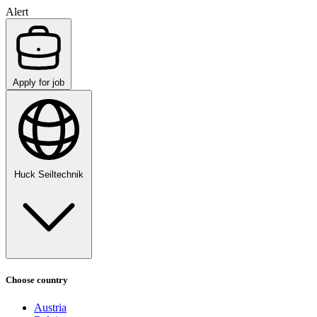
Alert
Apply for job
Huck Seiltechnik
Choose country
Austria