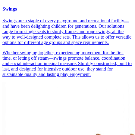
Swings
Swings are a staple of every playground and recreational facility—
and have been delighting children for generations. Our solutions
range from single seats to sturdy frames and rope swings, all the
way to well-designed complete sets. This allows us to offer versatile
options for different age groups and space requirements.
Whether swinging together, experiencing movement for the first
time, or letting off steam—swings promote balance, coordination,
and social interaction in equal measure. Sturdily constructed, built to
last, and designed for intensive outdoor use, they stand for
sustainable quality and lasting play enjoyment.