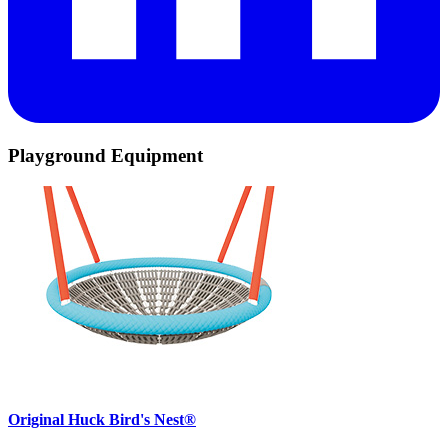
Playground Equipment
Original Huck Bird's Nest®