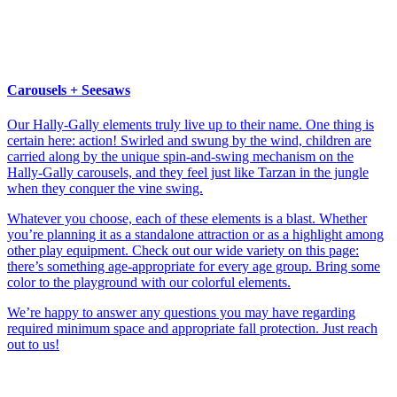
Carousels + Seesaws
Our Hally-Gally elements truly live up to their name. One thing is
certain here: action! Swirled and swung by the wind, children are
carried along by the unique spin-and-swing mechanism on the
Hally-Gally carousels, and they feel just like Tarzan in the jungle
when they conquer the vine swing.
Whatever you choose, each of these elements is a blast. Whether
you’re planning it as a standalone attraction or as a highlight among
other play equipment. Check out our wide variety on this page:
there’s something age-appropriate for every age group. Bring some
color to the playground with our colorful elements.
We’re happy to answer any questions you may have regarding
required minimum space and appropriate fall protection. Just reach
out to us!