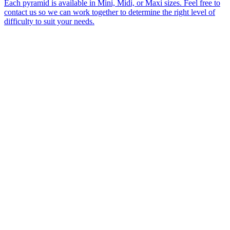
Each pyramid is available in Mini, Midi, or Maxi sizes. Feel free to
contact us so we can work together to determine the right level of
difficulty to suit your needs.