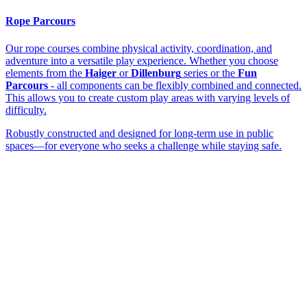
Rope Parcours
Our rope courses combine physical activity, coordination, and
adventure into a versatile play experience. Whether you choose
elements from the
Haiger
or
Dillenburg
series or the
Fun
Parcours
- all components can be flexibly combined and connected.
This allows you to create custom play areas with varying levels of
difficulty.
Robustly constructed and designed for long-term use in public
spaces—for everyone who seeks a challenge while staying safe.