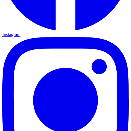
Instagram