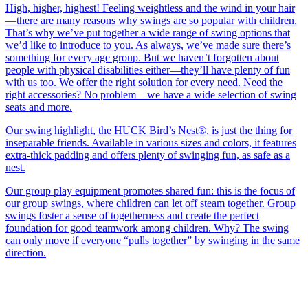
High, higher, highest! Feeling weightless and the wind in your hair
—there are many reasons why swings are so popular with children.
That’s why we’ve put together a wide range of swing options that
we’d like to introduce to you. As always, we’ve made sure there’s
something for every age group. But we haven’t forgotten about
people with physical disabilities either—they’ll have plenty of fun
with us too. We offer the right solution for every need. Need the
right accessories? No problem—we have a wide selection of swing
seats and more.
Our swing highlight, the HUCK Bird’s Nest®, is just the thing for
inseparable friends. Available in various sizes and colors, it features
extra-thick padding and offers plenty of swinging fun, as safe as a
nest.
Our group play equipment promotes shared fun: this is the focus of
our group swings, where children can let off steam together. Group
swings foster a sense of togetherness and create the perfect
foundation for good teamwork among children. Why? The swing
can only move if everyone “pulls together” by swinging in the same
direction.