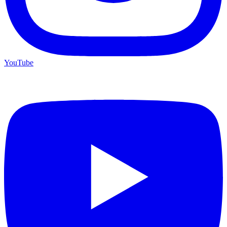
YouTube