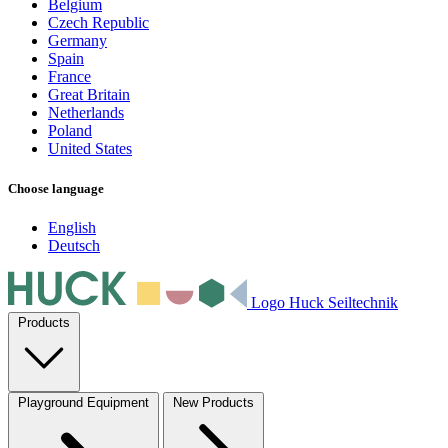
Belgium
Czech Republic
Germany
Spain
France
Great Britain
Netherlands
Poland
United States
Choose language
English
Deutsch
Logo Huck Seiltechnik
Products
Playground Equipment
New Products