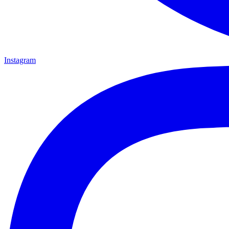
Instagram