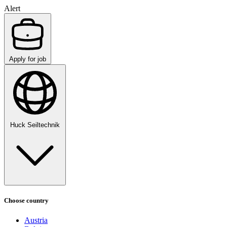
Alert
Apply for job
Huck Seiltechnik
Choose country
Austria