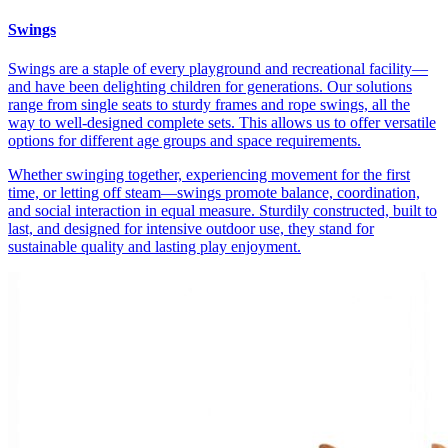
Swings
Swings are a staple of every playground and recreational facility—
and have been delighting children for generations. Our solutions
range from single seats to sturdy frames and rope swings, all the
way to well-designed complete sets. This allows us to offer versatile
options for different age groups and space requirements.
Whether swinging together, experiencing movement for the first
time, or letting off steam—swings promote balance, coordination,
and social interaction in equal measure. Sturdily constructed, built to
last, and designed for intensive outdoor use, they stand for
sustainable quality and lasting play enjoyment.