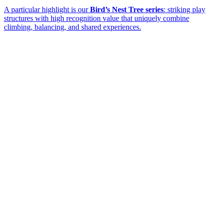
A particular highlight is our
Bird’s Nest Tree series
: striking play
structures with high recognition value that uniquely combine
climbing, balancing, and shared experiences.