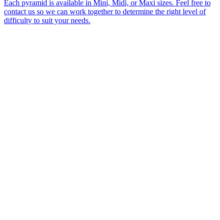
Each pyramid is available in Mini, Midi, or Maxi sizes. Feel free to
contact us so we can work together to determine the right level of
difficulty to suit your needs.