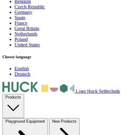
Belgium
Czech Republic
Germany
Spain
France
Great Britain
Netherlands
Poland
United States
Choose language
English
Deutsch
Logo Huck Seiltechnik
Products
Playground Equipment
New Products