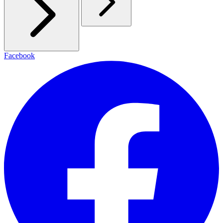
Facebook