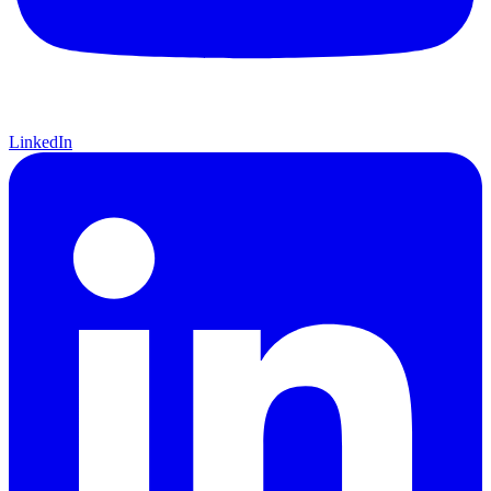
LinkedIn