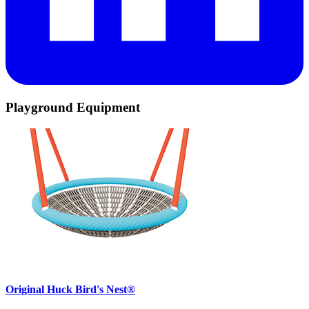
Playground Equipment
Original Huck Bird's Nest®