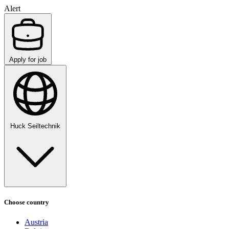
Alert
Apply for job
Huck Seiltechnik
Choose country
Austria