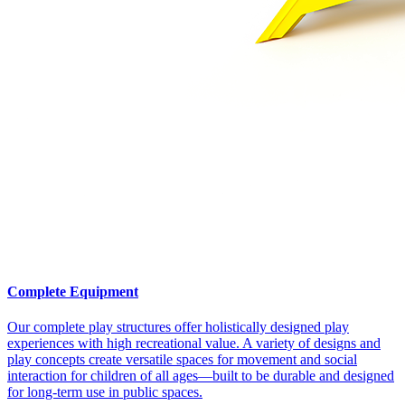
Complete Equipment
Our complete play structures offer holistically designed play
experiences with high recreational value. A variety of designs and
play concepts create versatile spaces for movement and social
interaction for children of all ages—built to be durable and designed
for long-term use in public spaces.