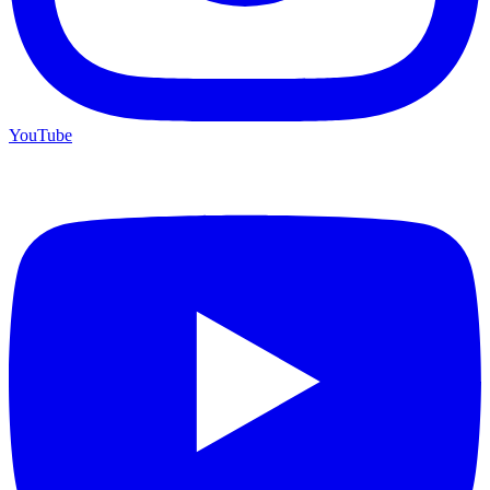
YouTube