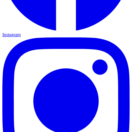
Instagram