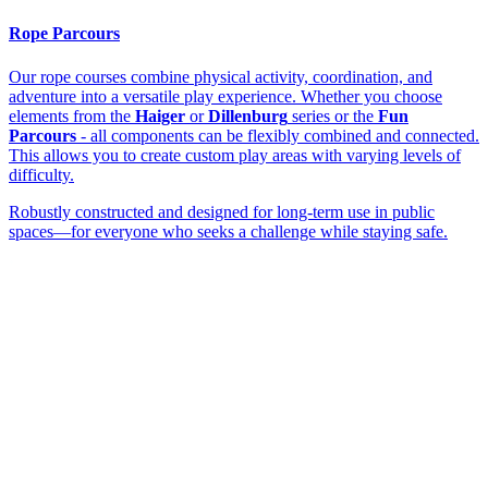
Rope Parcours
Our rope courses combine physical activity, coordination, and
adventure into a versatile play experience. Whether you choose
elements from the
Haiger
or
Dillenburg
series or the
Fun
Parcours
- all components can be flexibly combined and connected.
This allows you to create custom play areas with varying levels of
difficulty.
Robustly constructed and designed for long-term use in public
spaces—for everyone who seeks a challenge while staying safe.