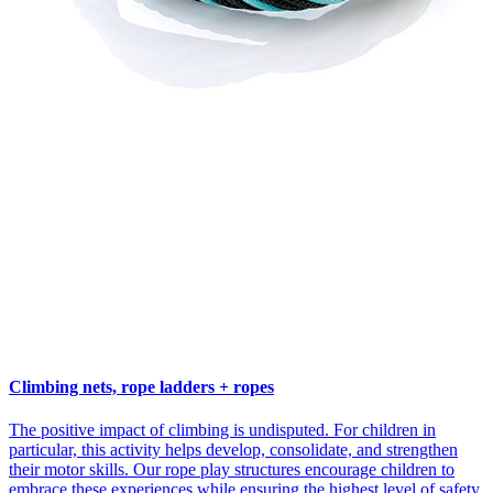
Climbing nets, rope ladders + ropes
The positive impact of climbing is undisputed. For children in
particular, this activity helps develop, consolidate, and strengthen
their motor skills. Our rope play structures encourage children to
embrace these experiences while ensuring the highest level of safety.