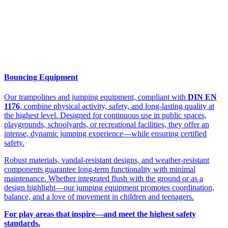
Bouncing Equipment
Our trampolines and jumping equipment, compliant with
DIN EN
1176
, combine physical activity, safety, and long-lasting quality at
the highest level. Designed for continuous use in public spaces,
playgrounds, schoolyards, or recreational facilities, they offer an
intense, dynamic jumping experience—while ensuring certified
safety.
Robust materials, vandal-resistant designs, and weather-resistant
components guarantee long-term functionality with minimal
maintenance. Whether integrated flush with the ground or as a
design highlight—our jumping equipment promotes coordination,
balance, and a love of movement in children and teenagers.
For play areas that inspire—and meet the highest safety
standards.