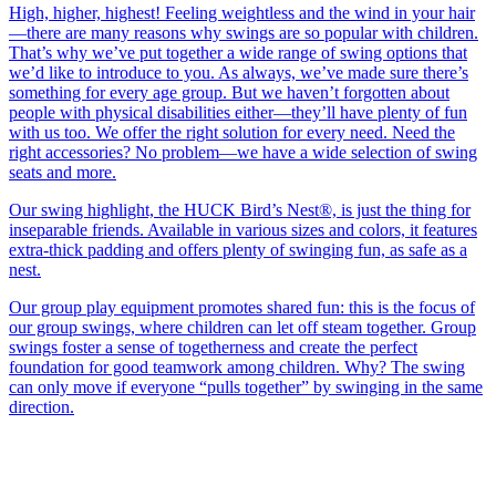
High, higher, highest! Feeling weightless and the wind in your hair
—there are many reasons why swings are so popular with children.
That’s why we’ve put together a wide range of swing options that
we’d like to introduce to you. As always, we’ve made sure there’s
something for every age group. But we haven’t forgotten about
people with physical disabilities either—they’ll have plenty of fun
with us too. We offer the right solution for every need. Need the
right accessories? No problem—we have a wide selection of swing
seats and more.
Our swing highlight, the HUCK Bird’s Nest®, is just the thing for
inseparable friends. Available in various sizes and colors, it features
extra-thick padding and offers plenty of swinging fun, as safe as a
nest.
Our group play equipment promotes shared fun: this is the focus of
our group swings, where children can let off steam together. Group
swings foster a sense of togetherness and create the perfect
foundation for good teamwork among children. Why? The swing
can only move if everyone “pulls together” by swinging in the same
direction.