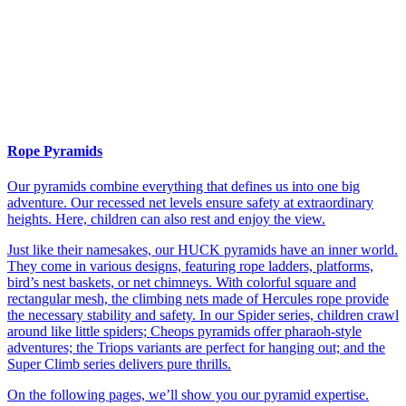
Rope Pyramids
Our pyramids combine everything that defines us into one big
adventure. Our recessed net levels ensure safety at extraordinary
heights. Here, children can also rest and enjoy the view.
Just like their namesakes, our HUCK pyramids have an inner world.
They come in various designs, featuring rope ladders, platforms,
bird’s nest baskets, or net chimneys. With colorful square and
rectangular mesh, the climbing nets made of Hercules rope provide
the necessary stability and safety. In our Spider series, children crawl
around like little spiders; Cheops pyramids offer pharaoh-style
adventures; the Triops variants are perfect for hanging out; and the
Super Climb series delivers pure thrills.
On the following pages, we’ll show you our pyramid expertise.