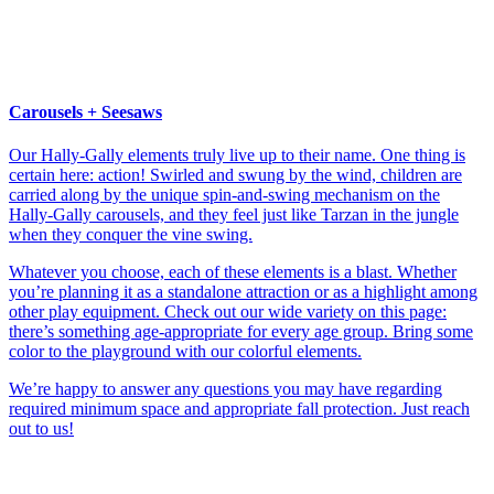
Carousels + Seesaws
Our Hally-Gally elements truly live up to their name. One thing is
certain here: action! Swirled and swung by the wind, children are
carried along by the unique spin-and-swing mechanism on the
Hally-Gally carousels, and they feel just like Tarzan in the jungle
when they conquer the vine swing.
Whatever you choose, each of these elements is a blast. Whether
you’re planning it as a standalone attraction or as a highlight among
other play equipment. Check out our wide variety on this page:
there’s something age-appropriate for every age group. Bring some
color to the playground with our colorful elements.
We’re happy to answer any questions you may have regarding
required minimum space and appropriate fall protection. Just reach
out to us!