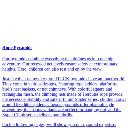
Rope Pyramids
Our pyramids combine everything that defines us into one big
adventure. Our recessed net levels ensure safety at extraordinary
heights. Here, children can also rest and enjoy the view.
Just like their namesakes, our HUCK pyramids have an inner world.
They come in various designs, featuring rope ladders, platforms,
bird’s nest baskets, or net chimneys. With colorful square and
rectangular mesh, the climbing nets made of Hercules rope provide
the necessary stability and safety. In our Spider series, children crawl
around like little spiders; Cheops pyramids offer pharaoh-style
adventures; the Triops variants are perfect for hanging out; and the
Super Climb series delivers pure thrills.
On the following pages, we’ll show you our pyramid expertise.