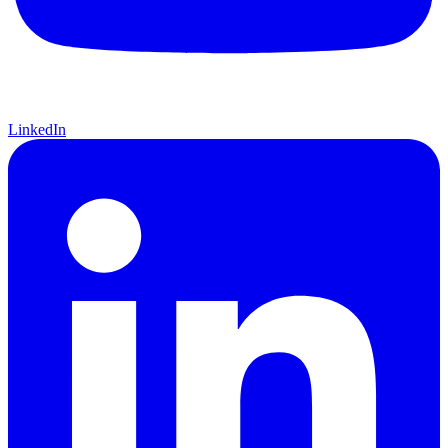
LinkedIn