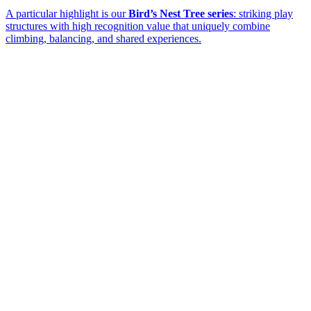
A particular highlight is our
Bird’s Nest Tree series
: striking play
structures with high recognition value that uniquely combine
climbing, balancing, and shared experiences.