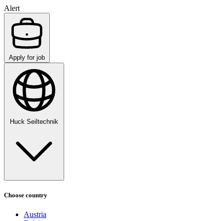
Alert
Apply for job
Huck Seiltechnik
Choose country
Austria