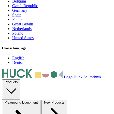
Belgium
Czech Republic
Germany
Spain
France
Great Britain
Netherlands
Poland
United States
Choose language
English
Deutsch
Logo Huck Seiltechnik
Products
Playground Equipment
New Products