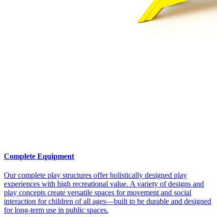
Complete Equipment
Our complete play structures offer holistically designed play
experiences with high recreational value. A variety of designs and
play concepts create versatile spaces for movement and social
interaction for children of all ages—built to be durable and designed
for long-term use in public spaces.