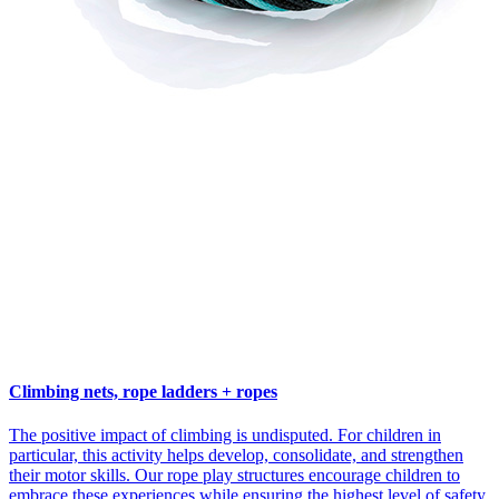
Climbing nets, rope ladders + ropes
The positive impact of climbing is undisputed. For children in
particular, this activity helps develop, consolidate, and strengthen
their motor skills. Our rope play structures encourage children to
embrace these experiences while ensuring the highest level of safety.