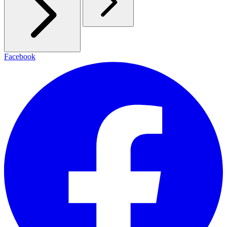
Facebook