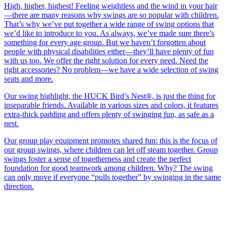
High, higher, highest! Feeling weightless and the wind in your hair
—there are many reasons why swings are so popular with children.
That’s why we’ve put together a wide range of swing options that
we’d like to introduce to you. As always, we’ve made sure there’s
something for every age group. But we haven’t forgotten about
people with physical disabilities either—they’ll have plenty of fun
with us too. We offer the right solution for every need. Need the
right accessories? No problem—we have a wide selection of swing
seats and more.
Our swing highlight, the HUCK Bird’s Nest®, is just the thing for
inseparable friends. Available in various sizes and colors, it features
extra-thick padding and offers plenty of swinging fun, as safe as a
nest.
Our group play equipment promotes shared fun: this is the focus of
our group swings, where children can let off steam together. Group
swings foster a sense of togetherness and create the perfect
foundation for good teamwork among children. Why? The swing
can only move if everyone “pulls together” by swinging in the same
direction.