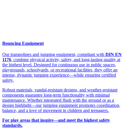
Bouncing Equipment
Our trampolines and jumping equipment, compliant with
DIN EN
1176
, combine physical activity, safety, and long-lasting quality at
the highest level. Designed for continuous use in public spaces,
playgrounds, schoolyards, or recreational facilities, they offer an
intense, dynamic jumping experience—while ensuring certified
safety.
Robust materials, vandal-resistant designs, and weather-resistant
components guarantee long-term functionality with minimal
maintenance. Whether integrated flush with the ground or as a
design highlight—our jumping equipment promotes coordination,
balance, and a love of movement in children and teenagers.
For play areas that inspire—and meet the highest safety
standards.