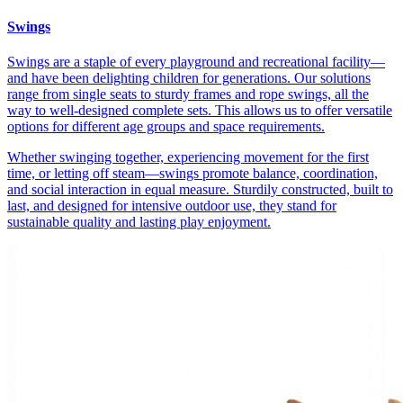
Swings
Swings are a staple of every playground and recreational facility—
and have been delighting children for generations. Our solutions
range from single seats to sturdy frames and rope swings, all the
way to well-designed complete sets. This allows us to offer versatile
options for different age groups and space requirements.
Whether swinging together, experiencing movement for the first
time, or letting off steam—swings promote balance, coordination,
and social interaction in equal measure. Sturdily constructed, built to
last, and designed for intensive outdoor use, they stand for
sustainable quality and lasting play enjoyment.