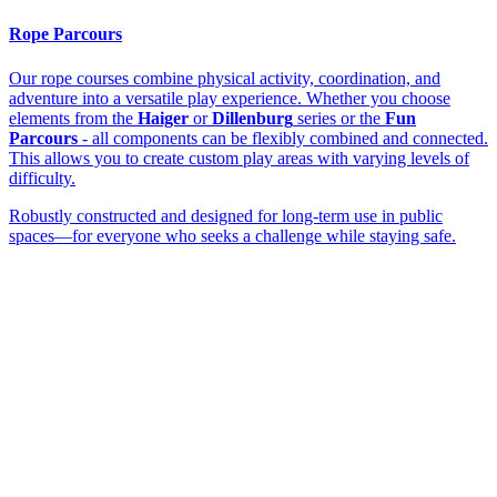
Rope Parcours
Our rope courses combine physical activity, coordination, and
adventure into a versatile play experience. Whether you choose
elements from the
Haiger
or
Dillenburg
series or the
Fun
Parcours
- all components can be flexibly combined and connected.
This allows you to create custom play areas with varying levels of
difficulty.
Robustly constructed and designed for long-term use in public
spaces—for everyone who seeks a challenge while staying safe.