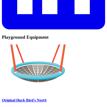
Playground Equipment
Original Huck Bird's Nest®