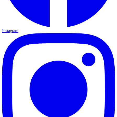
Instagram