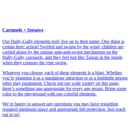
Carousels + Seesaws
Our Hally-Gally elements truly live up to their name. One thing is
certain here: action! Swirled and swung by the wind, children are
carried along by the unique spin-and-swing mechanism on the
Hally-Gally carousels, and they feel just like Tarzan in the jungle
when they conquer the vine swing.
Whatever you choose, each of these elements is a blast. Whether
you’re planning it as a standalone attraction or as a highlight among
other play equipment. Check out our wide variety on this page:
there’s something age-appropriate for every age group. Bring some
color to the playground with our colorful elements.
We’re happy to answer any questions you may have regarding
required minimum space and appropriate fall protection. Just reach
out to us!