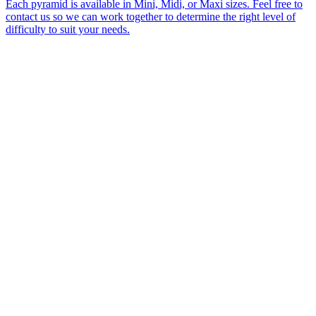
Each pyramid is available in Mini, Midi, or Maxi sizes. Feel free to
contact us so we can work together to determine the right level of
difficulty to suit your needs.