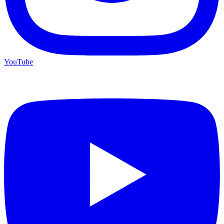
YouTube