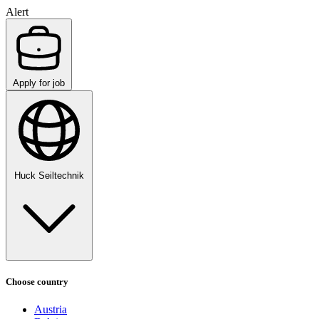
Alert
Apply for job
Huck Seiltechnik
Choose country
Austria