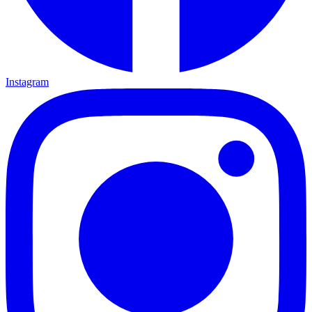
Instagram