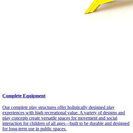
Complete Equipment
Our complete play structures offer holistically designed play
experiences with high recreational value. A variety of designs and
play concepts create versatile spaces for movement and social
interaction for children of all ages—built to be durable and designed
for long-term use in public spaces.