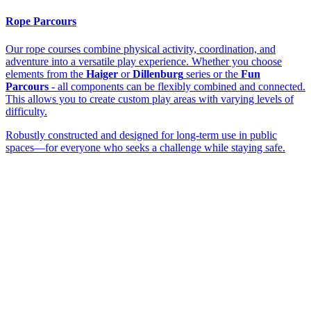
Rope Parcours
Our rope courses combine physical activity, coordination, and
adventure into a versatile play experience. Whether you choose
elements from the
Haiger
or
Dillenburg
series or the
Fun
Parcours
- all components can be flexibly combined and connected.
This allows you to create custom play areas with varying levels of
difficulty.
Robustly constructed and designed for long-term use in public
spaces—for everyone who seeks a challenge while staying safe.