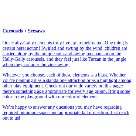
Carousels + Seesaws
Our Hally-Gally elements truly live up to their name. One thing is
certain here: action! Swirled and swung by the wind, children are
carried along by the unique spin-and-swing mechanism on the
Hally-Gally carousels, and they feel just like Tarzan in the jungle
when they conquer the vine swing.
Whatever you choose, each of these elements is a blast. Whether
you’re planning it as a standalone attraction or as a highlight among
other play equipment. Check out our wide variety on this page:
there’s something age-appropriate for every age group. Bring some
color to the playground with our colorful elements.
We’re happy to answer any questions you may have regarding
required minimum space and appropriate fall protection. Just reach
out to us!