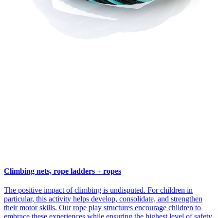
Climbing nets, rope ladders + ropes
The positive impact of climbing is undisputed. For children in
particular, this activity helps develop, consolidate, and strengthen
their motor skills. Our rope play structures encourage children to
embrace these experiences while ensuring the highest level of safety.