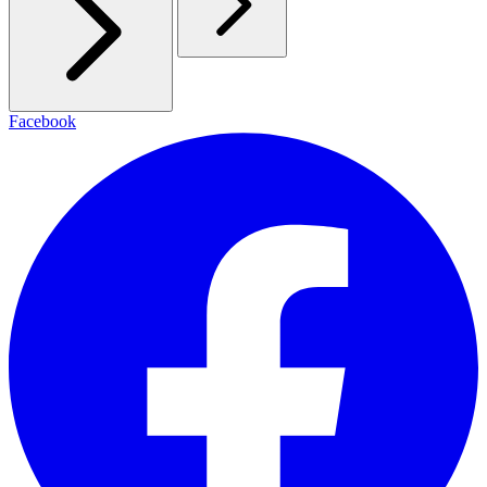
Facebook