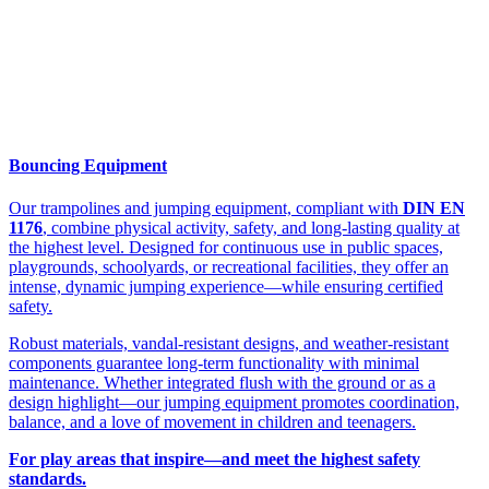
Bouncing Equipment
Our trampolines and jumping equipment, compliant with
DIN EN
1176
, combine physical activity, safety, and long-lasting quality at
the highest level. Designed for continuous use in public spaces,
playgrounds, schoolyards, or recreational facilities, they offer an
intense, dynamic jumping experience—while ensuring certified
safety.
Robust materials, vandal-resistant designs, and weather-resistant
components guarantee long-term functionality with minimal
maintenance. Whether integrated flush with the ground or as a
design highlight—our jumping equipment promotes coordination,
balance, and a love of movement in children and teenagers.
For play areas that inspire—and meet the highest safety
standards.