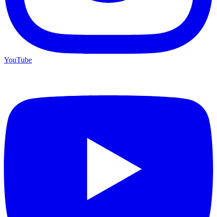
YouTube