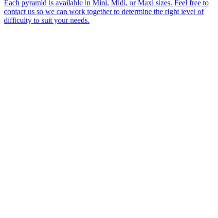
Each pyramid is available in Mini, Midi, or Maxi sizes. Feel free to
contact us so we can work together to determine the right level of
difficulty to suit your needs.