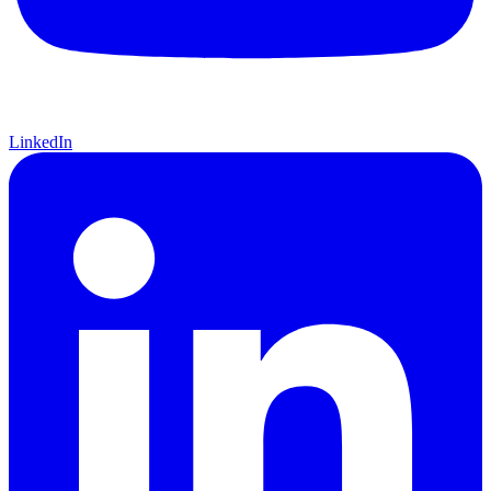
LinkedIn