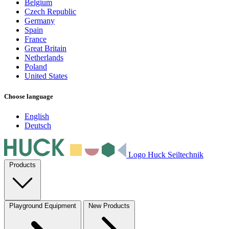
Belgium
Czech Republic
Germany
Spain
France
Great Britain
Netherlands
Poland
United States
Choose language
English
Deutsch
Logo Huck Seiltechnik
Products
Playground Equipment
New Products