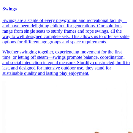
Swings
Swings are a staple of every playground and recreational facility—
and have been delighting children for generations. Our solutions
range from single seats to sturdy frames and rope swings, all the
way to well-designed complete sets. This allows us to offer versatile
options for different age groups and space requirements.
Whether swinging together, experiencing movement for the first
time, or letting off steam—swings promote balance, coordination,
and social interaction in equal measure. Sturdily constructed, built to
last, and designed for intensive outdoor use, they stand for
sustainable quality and lasting play enjoyment.