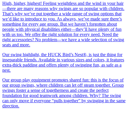
High, higher, highest! Feeling weightless and the wind in your hair
—there are many reasons why swings are so popular with children.
That’s why we’ve put together a wide range of swing options that
we’d like to introduce to you. As always, we’ve made sure there’s
something for every age group. But we haven’t forgotten about
people with physical disabilities either—they’ll have plenty of fun
with us too. We offer the right solution for every need. Need the
right accessories? No problem—we have a wide selection of swing
seats and more.
Our swing highlight, the HUCK Bird’s Nest®, is just the thing for
inseparable friends. Available in various sizes and colors, it features
extra-thick padding and offers plenty of swinging fun, as safe as a
nest.
Our group play equipment promotes shared fun: this is the focus of
our group swings, where children can let off steam together. Group
swings foster a sense of togetherness and create the perfect
foundation for good teamwork among children. Why? The swing
can only move if everyone “pulls together” by swinging in the same
direction.