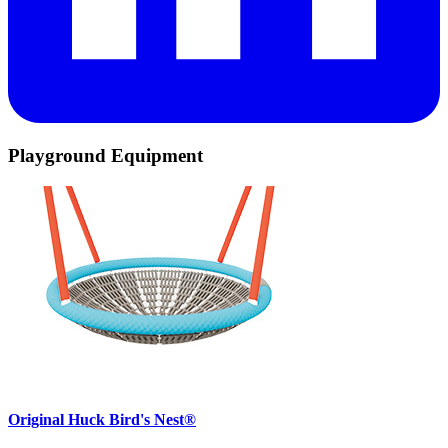
Playground Equipment
Original Huck Bird's Nest®