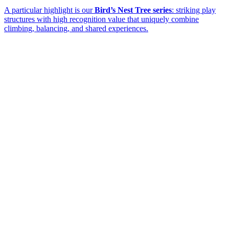
A particular highlight is our
Bird’s Nest Tree series
: striking play
structures with high recognition value that uniquely combine
climbing, balancing, and shared experiences.