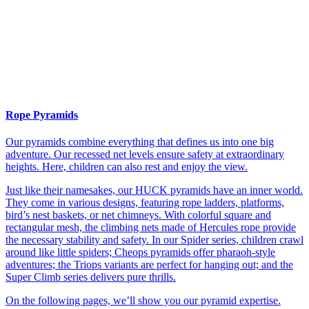
Rope Pyramids
Our pyramids combine everything that defines us into one big
adventure. Our recessed net levels ensure safety at extraordinary
heights. Here, children can also rest and enjoy the view.
Just like their namesakes, our HUCK pyramids have an inner world.
They come in various designs, featuring rope ladders, platforms,
bird’s nest baskets, or net chimneys. With colorful square and
rectangular mesh, the climbing nets made of Hercules rope provide
the necessary stability and safety. In our Spider series, children crawl
around like little spiders; Cheops pyramids offer pharaoh-style
adventures; the Triops variants are perfect for hanging out; and the
Super Climb series delivers pure thrills.
On the following pages, we’ll show you our pyramid expertise.