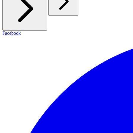
Facebook