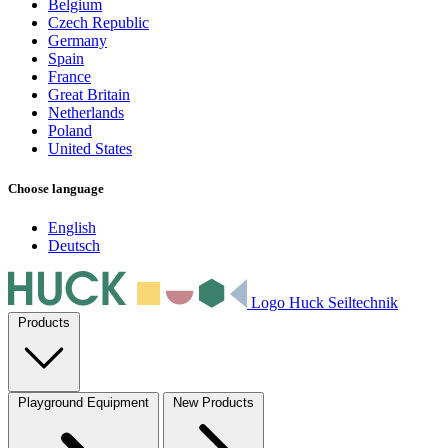
Belgium
Czech Republic
Germany
Spain
France
Great Britain
Netherlands
Poland
United States
Choose language
English
Deutsch
Logo Huck Seiltechnik
Products
Playground Equipment
New Products