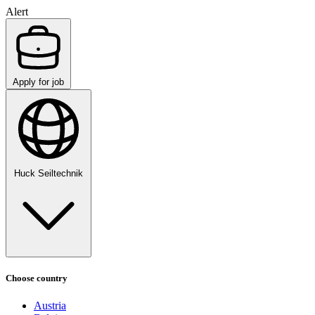
Alert
Apply for job
Huck Seiltechnik
Choose country
Austria