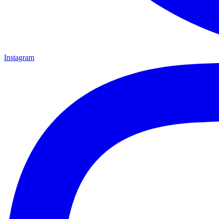
Instagram