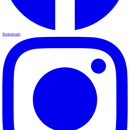
Instagram