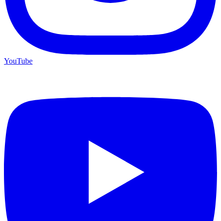
YouTube