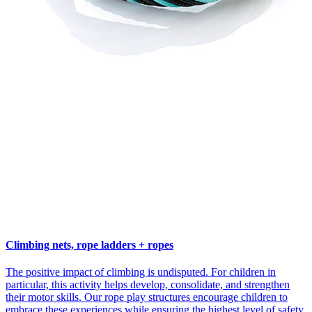
Climbing nets, rope ladders + ropes
The positive impact of climbing is undisputed. For children in
particular, this activity helps develop, consolidate, and strengthen
their motor skills. Our rope play structures encourage children to
embrace these experiences while ensuring the highest level of safety.