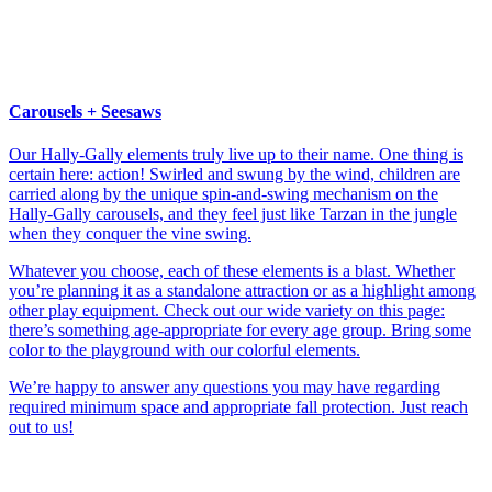
Carousels + Seesaws
Our Hally-Gally elements truly live up to their name. One thing is
certain here: action! Swirled and swung by the wind, children are
carried along by the unique spin-and-swing mechanism on the
Hally-Gally carousels, and they feel just like Tarzan in the jungle
when they conquer the vine swing.
Whatever you choose, each of these elements is a blast. Whether
you’re planning it as a standalone attraction or as a highlight among
other play equipment. Check out our wide variety on this page:
there’s something age-appropriate for every age group. Bring some
color to the playground with our colorful elements.
We’re happy to answer any questions you may have regarding
required minimum space and appropriate fall protection. Just reach
out to us!