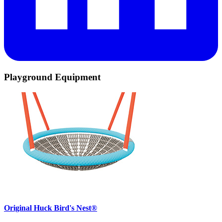
Playground Equipment
Original Huck Bird's Nest®