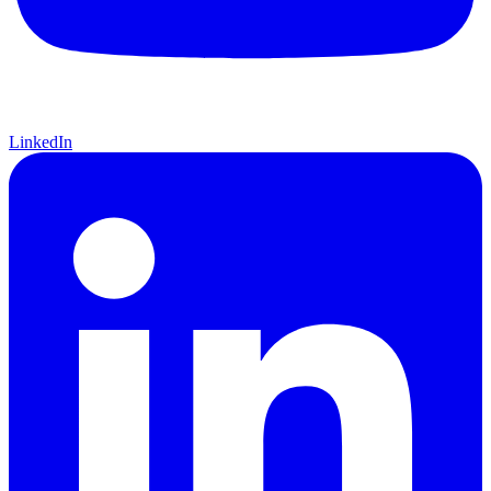
LinkedIn