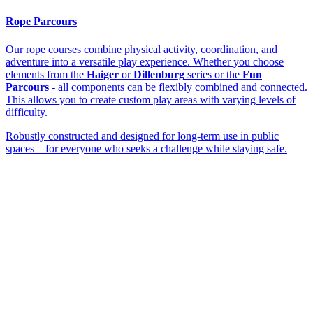
Rope Parcours
Our rope courses combine physical activity, coordination, and
adventure into a versatile play experience. Whether you choose
elements from the
Haiger
or
Dillenburg
series or the
Fun
Parcours
- all components can be flexibly combined and connected.
This allows you to create custom play areas with varying levels of
difficulty.
Robustly constructed and designed for long-term use in public
spaces—for everyone who seeks a challenge while staying safe.