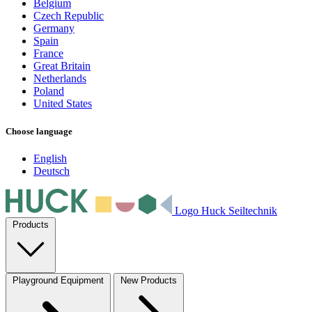
Belgium
Czech Republic
Germany
Spain
France
Great Britain
Netherlands
Poland
United States
Choose language
English
Deutsch
Logo Huck Seiltechnik
Products
Playground Equipment
New Products