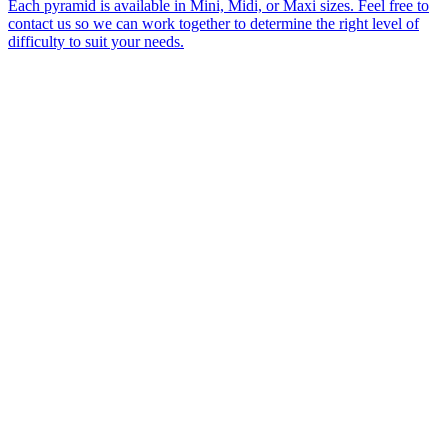
Each pyramid is available in Mini, Midi, or Maxi sizes. Feel free to
contact us so we can work together to determine the right level of
difficulty to suit your needs.