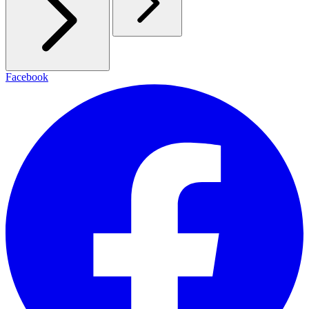
Facebook