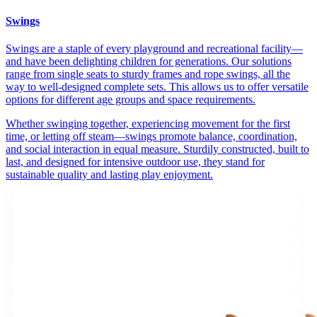
Swings
Swings are a staple of every playground and recreational facility—
and have been delighting children for generations. Our solutions
range from single seats to sturdy frames and rope swings, all the
way to well-designed complete sets. This allows us to offer versatile
options for different age groups and space requirements.
Whether swinging together, experiencing movement for the first
time, or letting off steam—swings promote balance, coordination,
and social interaction in equal measure. Sturdily constructed, built to
last, and designed for intensive outdoor use, they stand for
sustainable quality and lasting play enjoyment.