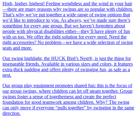
High, higher, highest! Feeling weightless and the wind in your hair
—there are many reasons why swings are so popular with children.
That’s why we’ve put together a wide range of swing options that
we’d like to introduce to you. As always, we’ve made sure there’s
something for every age group. But we haven’t forgotten about
people with physical disabilities either—they’ll have plenty of fun
with us too. We offer the right solution for every need. Need the
right accessories? No problem—we have a wide selection of swing
seats and more.
Our swing highlight, the HUCK Bird’s Nest®, is just the thing for
inseparable friends. Available in various sizes and colors, it features
extra-thick padding and offers plenty of swinging fun, as safe as a
nest.
Our group play equipment promotes shared fun: this is the focus of
our group swings, where children can let off steam together. Group
swings foster a sense of togetherness and create the perfect
foundation for good teamwork among children. Why? The swing
can only move if everyone “pulls together” by swinging in the same
direction.