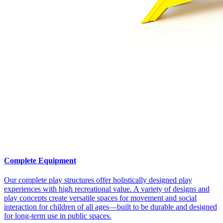
Complete Equipment
Our complete play structures offer holistically designed play
experiences with high recreational value. A variety of designs and
play concepts create versatile spaces for movement and social
interaction for children of all ages—built to be durable and designed
for long-term use in public spaces.