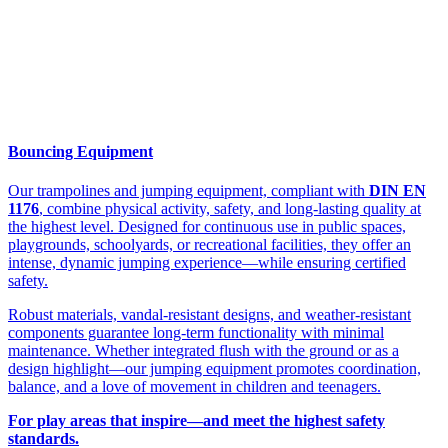
Bouncing Equipment
Our trampolines and jumping equipment, compliant with
DIN EN
1176
, combine physical activity, safety, and long-lasting quality at
the highest level. Designed for continuous use in public spaces,
playgrounds, schoolyards, or recreational facilities, they offer an
intense, dynamic jumping experience—while ensuring certified
safety.
Robust materials, vandal-resistant designs, and weather-resistant
components guarantee long-term functionality with minimal
maintenance. Whether integrated flush with the ground or as a
design highlight—our jumping equipment promotes coordination,
balance, and a love of movement in children and teenagers.
For play areas that inspire—and meet the highest safety
standards.