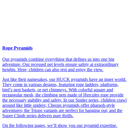
Rope Pyramids
Our pyramids combine everything that defines us into one big
adventure. Our recessed net levels ensure safety at extraordinary
heights. Here, children can also rest and enjoy the view.
Just like their namesakes, our HUCK pyramids have an inner world.
They come in various designs, featuring rope ladders, platforms,
bird’s nest baskets, or net chimneys. With colorful square and
rectangular mesh, the climbing nets made of Hercules rope provide
the necessary stability and safety. In our Spider series, children crawl
around like little spiders; Cheops pyramids offer pharaoh-style
adventures; the Triops variants are perfect for hanging out; and the
Super Climb series delivers pure thrills.
On the following pages, we’ll show you our pyramid expertise.