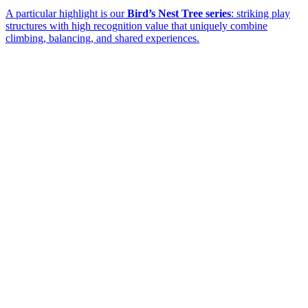
A particular highlight is our
Bird’s Nest Tree series
: striking play
structures with high recognition value that uniquely combine
climbing, balancing, and shared experiences.