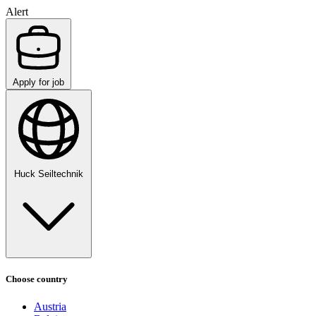
Alert
Apply for job
Huck Seiltechnik
Choose country
Austria