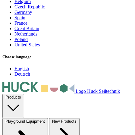
Belgium
Czech Republic
Germany
Spain
France
Great Britain
Netherlands
Poland
United States
Choose language
English
Deutsch
Logo Huck Seiltechnik
Products
Playground Equipment
New Products