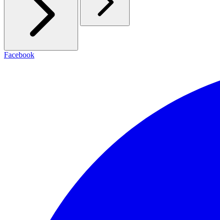
Facebook