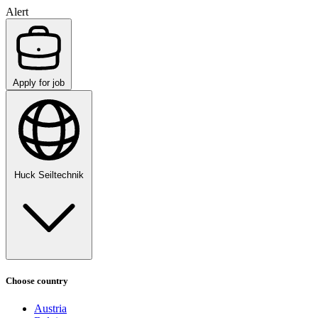
Alert
Apply for job
Huck Seiltechnik
Choose country
Austria