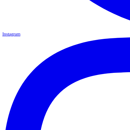
Instagram