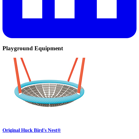
Playground Equipment
Original Huck Bird's Nest®