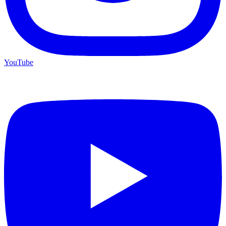
YouTube