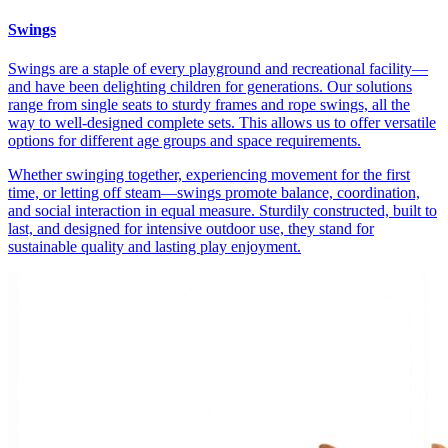
Swings
Swings are a staple of every playground and recreational facility—
and have been delighting children for generations. Our solutions
range from single seats to sturdy frames and rope swings, all the
way to well-designed complete sets. This allows us to offer versatile
options for different age groups and space requirements.
Whether swinging together, experiencing movement for the first
time, or letting off steam—swings promote balance, coordination,
and social interaction in equal measure. Sturdily constructed, built to
last, and designed for intensive outdoor use, they stand for
sustainable quality and lasting play enjoyment.