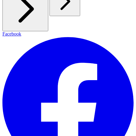
Facebook