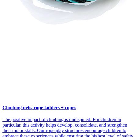
Climbing nets, rope ladders + ropes
The positive impact of climbing is undisputed. For children in
particular, this activity helps develop, consolidate, and strengthen
their motor skills. Our rope play structures encourage children to
embrace these experiences while ensuring the highest level of safety.