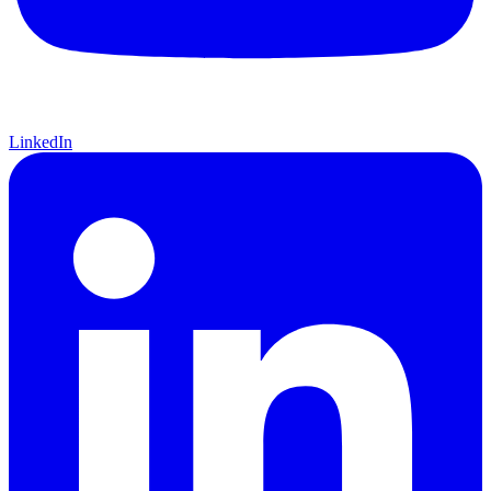
LinkedIn