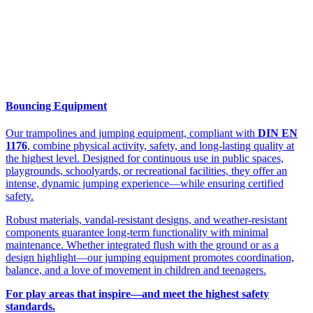
Bouncing Equipment
Our trampolines and jumping equipment, compliant with
DIN EN
1176
, combine physical activity, safety, and long-lasting quality at
the highest level. Designed for continuous use in public spaces,
playgrounds, schoolyards, or recreational facilities, they offer an
intense, dynamic jumping experience—while ensuring certified
safety.
Robust materials, vandal-resistant designs, and weather-resistant
components guarantee long-term functionality with minimal
maintenance. Whether integrated flush with the ground or as a
design highlight—our jumping equipment promotes coordination,
balance, and a love of movement in children and teenagers.
For play areas that inspire—and meet the highest safety
standards.