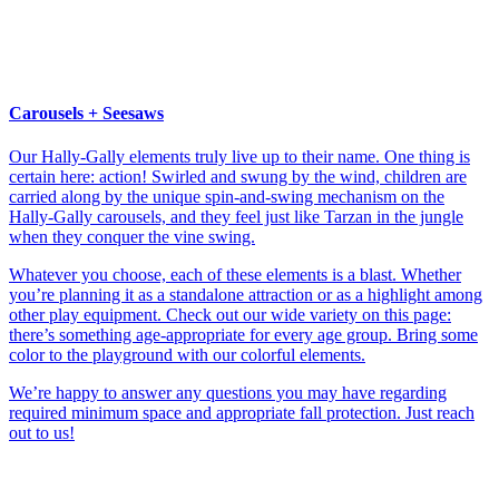
Carousels + Seesaws
Our Hally-Gally elements truly live up to their name. One thing is
certain here: action! Swirled and swung by the wind, children are
carried along by the unique spin-and-swing mechanism on the
Hally-Gally carousels, and they feel just like Tarzan in the jungle
when they conquer the vine swing.
Whatever you choose, each of these elements is a blast. Whether
you’re planning it as a standalone attraction or as a highlight among
other play equipment. Check out our wide variety on this page:
there’s something age-appropriate for every age group. Bring some
color to the playground with our colorful elements.
We’re happy to answer any questions you may have regarding
required minimum space and appropriate fall protection. Just reach
out to us!