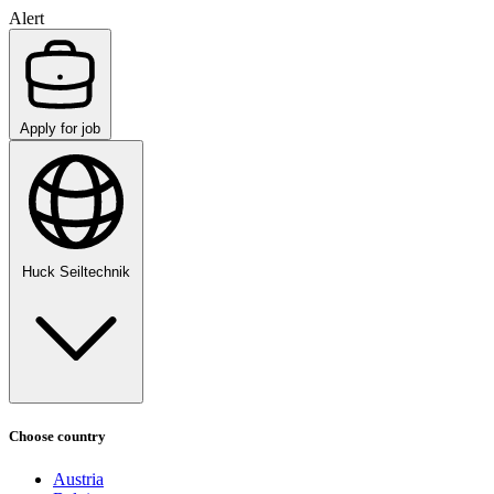
Alert
Apply for job
Huck Seiltechnik
Choose country
Austria