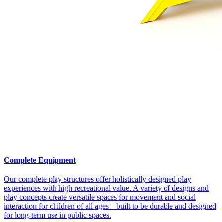
Complete Equipment
Our complete play structures offer holistically designed play
experiences with high recreational value. A variety of designs and
play concepts create versatile spaces for movement and social
interaction for children of all ages—built to be durable and designed
for long-term use in public spaces.