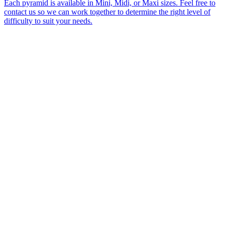
Each pyramid is available in Mini, Midi, or Maxi sizes. Feel free to
contact us so we can work together to determine the right level of
difficulty to suit your needs.