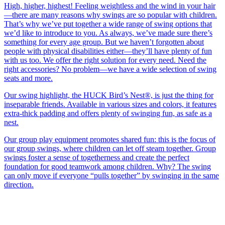
High, higher, highest! Feeling weightless and the wind in your hair
—there are many reasons why swings are so popular with children.
That’s why we’ve put together a wide range of swing options that
we’d like to introduce to you. As always, we’ve made sure there’s
something for every age group. But we haven’t forgotten about
people with physical disabilities either—they’ll have plenty of fun
with us too. We offer the right solution for every need. Need the
right accessories? No problem—we have a wide selection of swing
seats and more.
Our swing highlight, the HUCK Bird’s Nest®, is just the thing for
inseparable friends. Available in various sizes and colors, it features
extra-thick padding and offers plenty of swinging fun, as safe as a
nest.
Our group play equipment promotes shared fun: this is the focus of
our group swings, where children can let off steam together. Group
swings foster a sense of togetherness and create the perfect
foundation for good teamwork among children. Why? The swing
can only move if everyone “pulls together” by swinging in the same
direction.