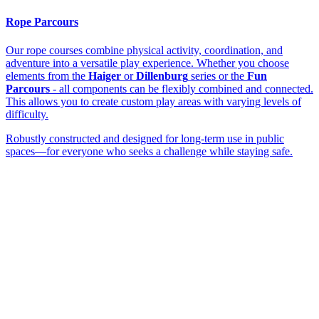
Rope Parcours
Our rope courses combine physical activity, coordination, and
adventure into a versatile play experience. Whether you choose
elements from the
Haiger
or
Dillenburg
series or the
Fun
Parcours
- all components can be flexibly combined and connected.
This allows you to create custom play areas with varying levels of
difficulty.
Robustly constructed and designed for long-term use in public
spaces—for everyone who seeks a challenge while staying safe.