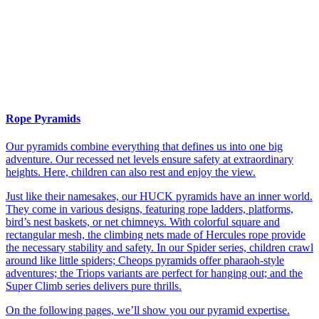
Rope Pyramids
Our pyramids combine everything that defines us into one big
adventure. Our recessed net levels ensure safety at extraordinary
heights. Here, children can also rest and enjoy the view.
Just like their namesakes, our HUCK pyramids have an inner world.
They come in various designs, featuring rope ladders, platforms,
bird’s nest baskets, or net chimneys. With colorful square and
rectangular mesh, the climbing nets made of Hercules rope provide
the necessary stability and safety. In our Spider series, children crawl
around like little spiders; Cheops pyramids offer pharaoh-style
adventures; the Triops variants are perfect for hanging out; and the
Super Climb series delivers pure thrills.
On the following pages, we’ll show you our pyramid expertise.