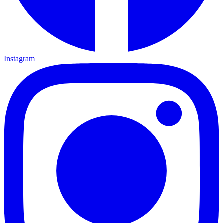
Instagram