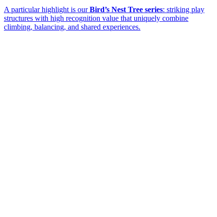
A particular highlight is our
Bird’s Nest Tree series
: striking play
structures with high recognition value that uniquely combine
climbing, balancing, and shared experiences.