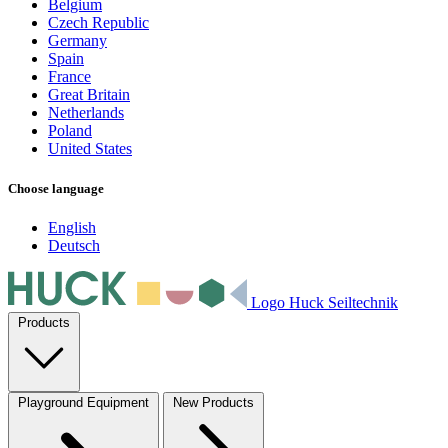
Belgium
Czech Republic
Germany
Spain
France
Great Britain
Netherlands
Poland
United States
Choose language
English
Deutsch
Logo Huck Seiltechnik
Products
Playground Equipment
New Products