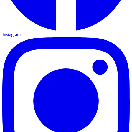
Instagram