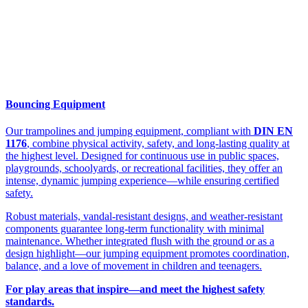
Bouncing Equipment
Our trampolines and jumping equipment, compliant with
DIN EN
1176
, combine physical activity, safety, and long-lasting quality at
the highest level. Designed for continuous use in public spaces,
playgrounds, schoolyards, or recreational facilities, they offer an
intense, dynamic jumping experience—while ensuring certified
safety.
Robust materials, vandal-resistant designs, and weather-resistant
components guarantee long-term functionality with minimal
maintenance. Whether integrated flush with the ground or as a
design highlight—our jumping equipment promotes coordination,
balance, and a love of movement in children and teenagers.
For play areas that inspire—and meet the highest safety
standards.