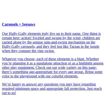
Carousels + Seesaws
Our Hally-Gally elements truly live up to their name. One thing is
certain here: action! Swirled and swung by the wind, children are
carried along by the unique spin-and-swing mechanism on the
Hally-Gally carousels, and they feel just like Tarzan in the jungle
when they conquer the vine swing.
Whatever you choose, each of these elements is a blast. Whether
you’re planning it as a standalone attraction or as a highlight among
other play equipment. Check out our wide variety on this page:
there’s something age-appropriate for every age group. Bring some
color to the playground with our colorful elements.
We’re happy to answer any questions you may have regarding
required minimum space and appropriate fall protection. Just reach
out to us!