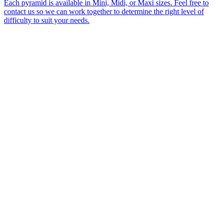
Each pyramid is available in Mini, Midi, or Maxi sizes. Feel free to
contact us so we can work together to determine the right level of
difficulty to suit your needs.