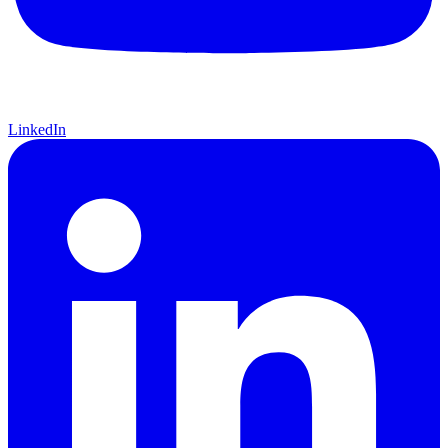
LinkedIn