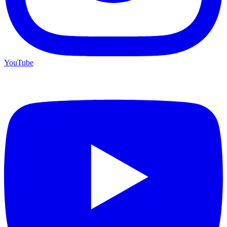
YouTube