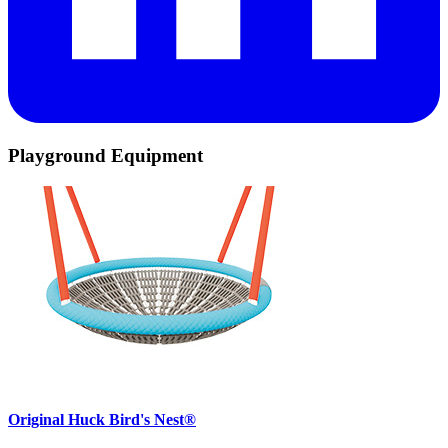
Playground Equipment
Original Huck Bird's Nest®