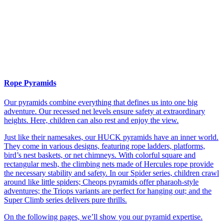
Rope Pyramids
Our pyramids combine everything that defines us into one big
adventure. Our recessed net levels ensure safety at extraordinary
heights. Here, children can also rest and enjoy the view.
Just like their namesakes, our HUCK pyramids have an inner world.
They come in various designs, featuring rope ladders, platforms,
bird’s nest baskets, or net chimneys. With colorful square and
rectangular mesh, the climbing nets made of Hercules rope provide
the necessary stability and safety. In our Spider series, children crawl
around like little spiders; Cheops pyramids offer pharaoh-style
adventures; the Triops variants are perfect for hanging out; and the
Super Climb series delivers pure thrills.
On the following pages, we’ll show you our pyramid expertise.