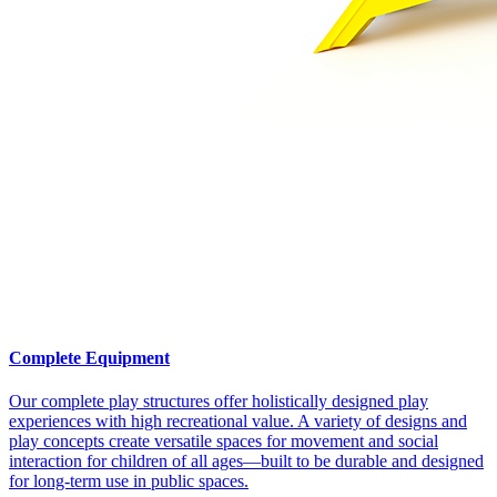
Complete Equipment
Our complete play structures offer holistically designed play
experiences with high recreational value. A variety of designs and
play concepts create versatile spaces for movement and social
interaction for children of all ages—built to be durable and designed
for long-term use in public spaces.