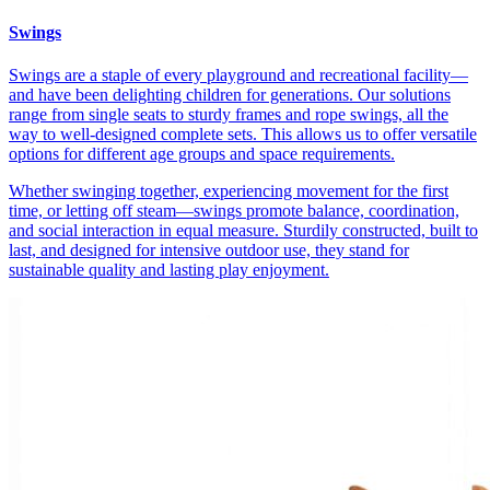
Swings
Swings are a staple of every playground and recreational facility—
and have been delighting children for generations. Our solutions
range from single seats to sturdy frames and rope swings, all the
way to well-designed complete sets. This allows us to offer versatile
options for different age groups and space requirements.
Whether swinging together, experiencing movement for the first
time, or letting off steam—swings promote balance, coordination,
and social interaction in equal measure. Sturdily constructed, built to
last, and designed for intensive outdoor use, they stand for
sustainable quality and lasting play enjoyment.