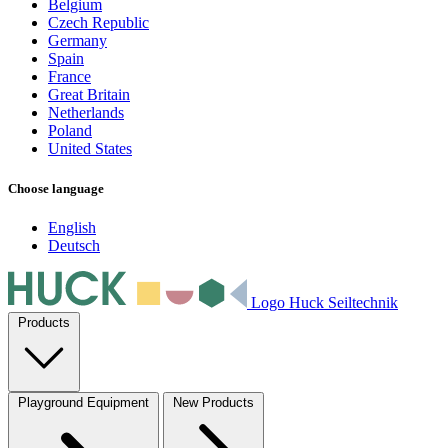
Belgium
Czech Republic
Germany
Spain
France
Great Britain
Netherlands
Poland
United States
Choose language
English
Deutsch
Logo Huck Seiltechnik
Products
Playground Equipment
New Products