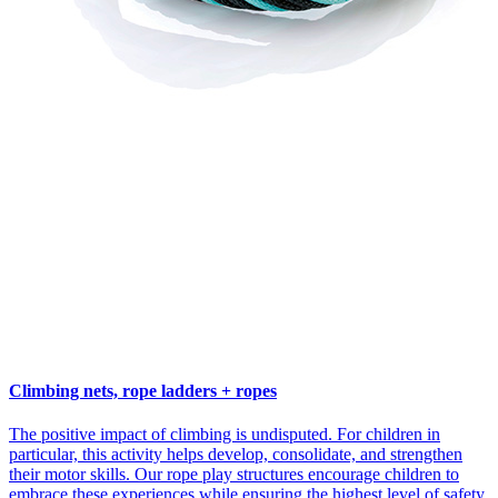
Climbing nets, rope ladders + ropes
The positive impact of climbing is undisputed. For children in
particular, this activity helps develop, consolidate, and strengthen
their motor skills. Our rope play structures encourage children to
embrace these experiences while ensuring the highest level of safety.