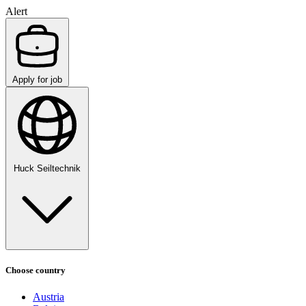
Alert
Apply for job
Huck Seiltechnik
Choose country
Austria