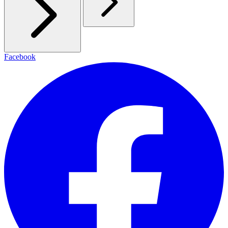
Facebook