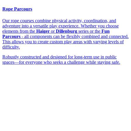
Rope Parcours
Our rope courses combine physical activity, coordination, and
adventure into a versatile play experience. Whether you choose
elements from the
Haiger
or
Dillenburg
series or the
Fun
Parcours
- all components can be flexibly combined and connected.
This allows you to create custom play areas with varying levels of
difficulty.
Robustly constructed and designed for long-term use in public
spaces—for everyone who seeks a challenge while staying safe.