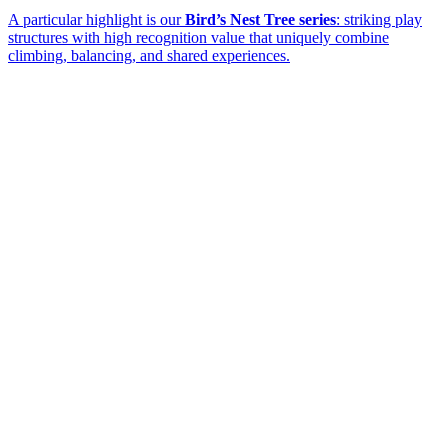
A particular highlight is our
Bird’s Nest Tree series
: striking play
structures with high recognition value that uniquely combine
climbing, balancing, and shared experiences.