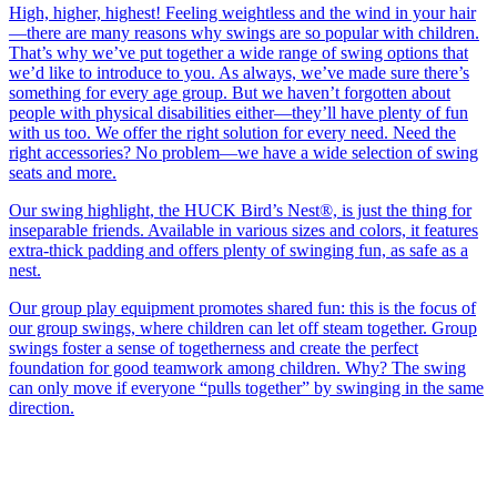
High, higher, highest! Feeling weightless and the wind in your hair
—there are many reasons why swings are so popular with children.
That’s why we’ve put together a wide range of swing options that
we’d like to introduce to you. As always, we’ve made sure there’s
something for every age group. But we haven’t forgotten about
people with physical disabilities either—they’ll have plenty of fun
with us too. We offer the right solution for every need. Need the
right accessories? No problem—we have a wide selection of swing
seats and more.
Our swing highlight, the HUCK Bird’s Nest®, is just the thing for
inseparable friends. Available in various sizes and colors, it features
extra-thick padding and offers plenty of swinging fun, as safe as a
nest.
Our group play equipment promotes shared fun: this is the focus of
our group swings, where children can let off steam together. Group
swings foster a sense of togetherness and create the perfect
foundation for good teamwork among children. Why? The swing
can only move if everyone “pulls together” by swinging in the same
direction.