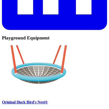
Playground Equipment
Original Huck Bird's Nest®