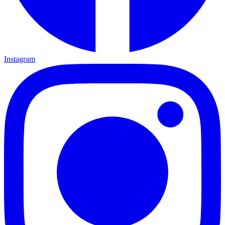
Instagram