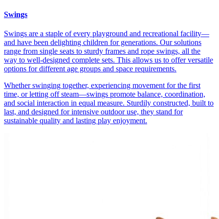
Swings
Swings are a staple of every playground and recreational facility—
and have been delighting children for generations. Our solutions
range from single seats to sturdy frames and rope swings, all the
way to well-designed complete sets. This allows us to offer versatile
options for different age groups and space requirements.
Whether swinging together, experiencing movement for the first
time, or letting off steam—swings promote balance, coordination,
and social interaction in equal measure. Sturdily constructed, built to
last, and designed for intensive outdoor use, they stand for
sustainable quality and lasting play enjoyment.