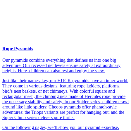
Rope Pyramids
Our pyramids combine everything that defines us into one big
adventure. Our recessed net levels ensure safety at extraordinary
heights. Here, children can also rest and enjoy the view.
Just like their namesakes, our HUCK pyramids have an inner world.
They come in various designs, featuring rope ladders, platforms,
bird’s nest baskets, or net chimneys. With colorful square and
rectangular mesh, the climbing nets made of Hercules rope provide
the necessary stability and safety. In our Spider series, children crawl
around like little spiders; Cheops pyramids offer pharaoh-style
adventures; the Triops variants are perfect for hanging out; and the
Super Climb series delivers pure thrills.
On the following pages, we’ll show you our pyramid expertise.