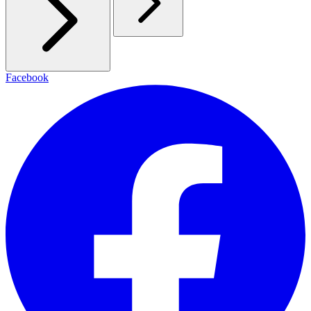
Facebook