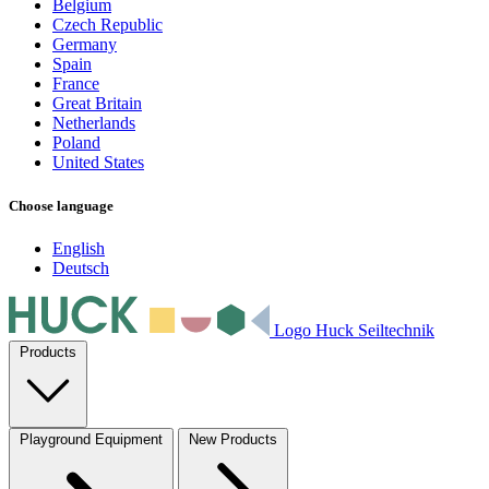
Belgium
Czech Republic
Germany
Spain
France
Great Britain
Netherlands
Poland
United States
Choose language
English
Deutsch
Logo Huck Seiltechnik
Products
Playground Equipment
New Products