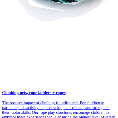
Climbing nets, rope ladders + ropes
The positive impact of climbing is undisputed. For children in
particular, this activity helps develop, consolidate, and strengthen
their motor skills. Our rope play structures encourage children to
embrace these experiences while ensuring the highest level of safety.