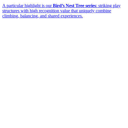
A particular highlight is our
Bird’s Nest Tree series
: striking play
structures with high recognition value that uniquely combine
climbing, balancing, and shared experiences.