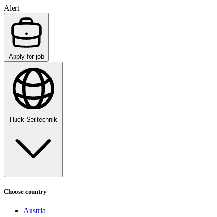
Alert
Apply for job
Huck Seiltechnik
Choose country
Austria