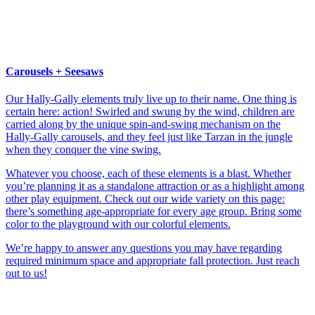
Carousels + Seesaws
Our Hally-Gally elements truly live up to their name. One thing is
certain here: action! Swirled and swung by the wind, children are
carried along by the unique spin-and-swing mechanism on the
Hally-Gally carousels, and they feel just like Tarzan in the jungle
when they conquer the vine swing.
Whatever you choose, each of these elements is a blast. Whether
you’re planning it as a standalone attraction or as a highlight among
other play equipment. Check out our wide variety on this page:
there’s something age-appropriate for every age group. Bring some
color to the playground with our colorful elements.
We’re happy to answer any questions you may have regarding
required minimum space and appropriate fall protection. Just reach
out to us!