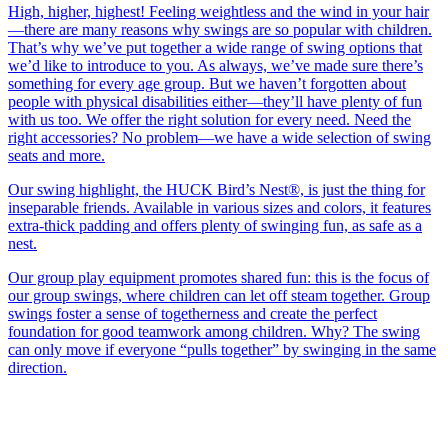
High, higher, highest! Feeling weightless and the wind in your hair
—there are many reasons why swings are so popular with children.
That’s why we’ve put together a wide range of swing options that
we’d like to introduce to you. As always, we’ve made sure there’s
something for every age group. But we haven’t forgotten about
people with physical disabilities either—they’ll have plenty of fun
with us too. We offer the right solution for every need. Need the
right accessories? No problem—we have a wide selection of swing
seats and more.
Our swing highlight, the HUCK Bird’s Nest®, is just the thing for
inseparable friends. Available in various sizes and colors, it features
extra-thick padding and offers plenty of swinging fun, as safe as a
nest.
Our group play equipment promotes shared fun: this is the focus of
our group swings, where children can let off steam together. Group
swings foster a sense of togetherness and create the perfect
foundation for good teamwork among children. Why? The swing
can only move if everyone “pulls together” by swinging in the same
direction.