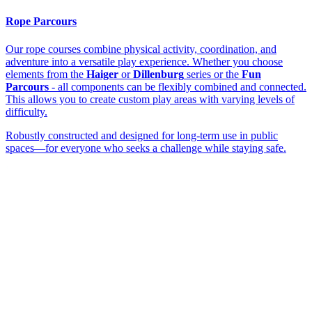
Rope Parcours
Our rope courses combine physical activity, coordination, and
adventure into a versatile play experience. Whether you choose
elements from the
Haiger
or
Dillenburg
series or the
Fun
Parcours
- all components can be flexibly combined and connected.
This allows you to create custom play areas with varying levels of
difficulty.
Robustly constructed and designed for long-term use in public
spaces—for everyone who seeks a challenge while staying safe.