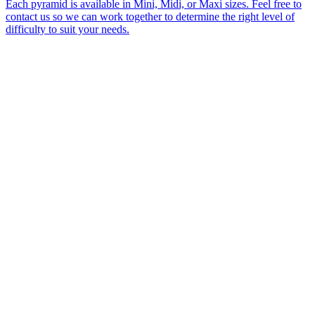
Each pyramid is available in Mini, Midi, or Maxi sizes. Feel free to
contact us so we can work together to determine the right level of
difficulty to suit your needs.