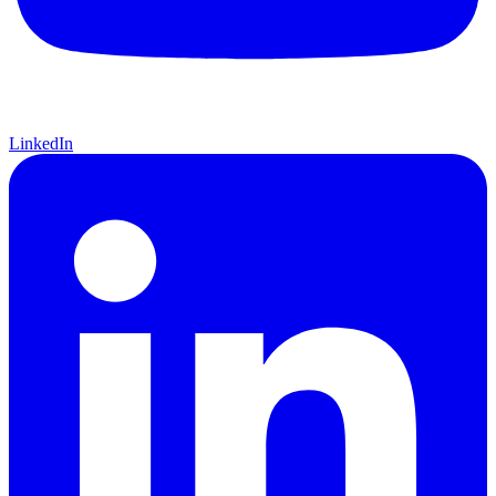
LinkedIn