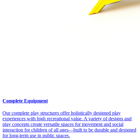
Complete Equipment
Our complete play structures offer holistically designed play
experiences with high recreational value. A variety of designs and
play concepts create versatile spaces for movement and social
interaction for children of all ages—built to be durable and designed
for long-term use in public spaces.