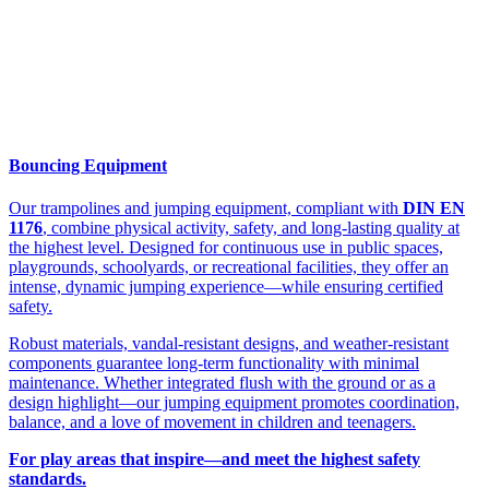
Bouncing Equipment
Our trampolines and jumping equipment, compliant with
DIN EN
1176
, combine physical activity, safety, and long-lasting quality at
the highest level. Designed for continuous use in public spaces,
playgrounds, schoolyards, or recreational facilities, they offer an
intense, dynamic jumping experience—while ensuring certified
safety.
Robust materials, vandal-resistant designs, and weather-resistant
components guarantee long-term functionality with minimal
maintenance. Whether integrated flush with the ground or as a
design highlight—our jumping equipment promotes coordination,
balance, and a love of movement in children and teenagers.
For play areas that inspire—and meet the highest safety
standards.