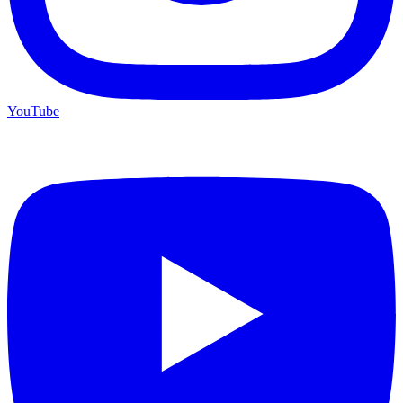
YouTube