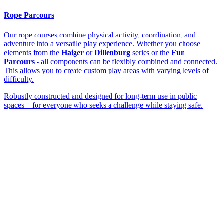
Rope Parcours
Our rope courses combine physical activity, coordination, and
adventure into a versatile play experience. Whether you choose
elements from the
Haiger
or
Dillenburg
series or the
Fun
Parcours
- all components can be flexibly combined and connected.
This allows you to create custom play areas with varying levels of
difficulty.
Robustly constructed and designed for long-term use in public
spaces—for everyone who seeks a challenge while staying safe.