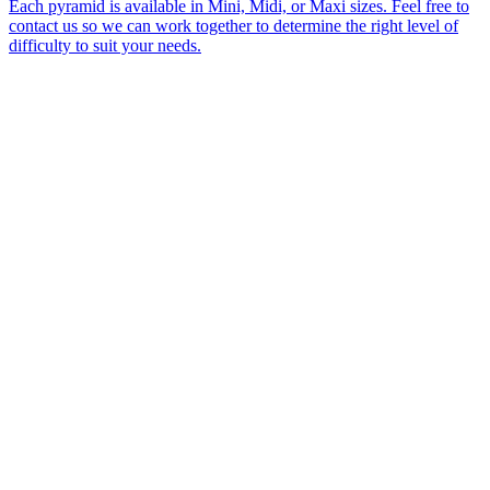
Each pyramid is available in Mini, Midi, or Maxi sizes. Feel free to
contact us so we can work together to determine the right level of
difficulty to suit your needs.