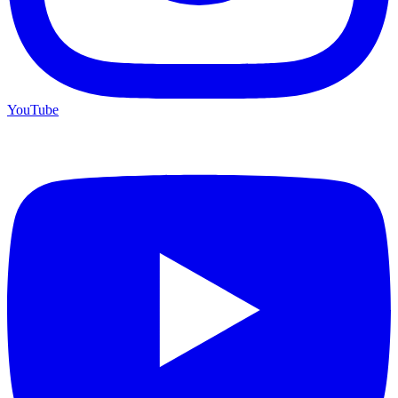
YouTube