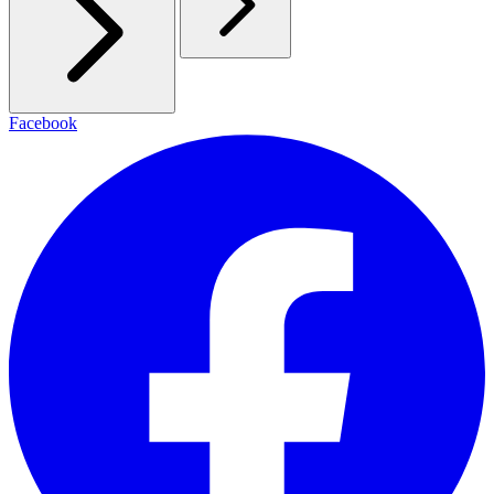
Facebook