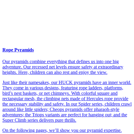
Rope Pyramids
Our pyramids combine everything that defines us into one big
adventure. Our recessed net levels ensure safety at extraordinary
heights. Here, children can also rest and enjoy the view.
Just like their namesakes, our HUCK pyramids have an inner world.
They come in various designs, featuring rope ladders, platforms,
bird’s nest baskets, or net chimneys. With colorful square and
rectangular mesh, the climbing nets made of Hercules rope provide
the necessary stability and safety. In our Spider series, children crawl
around like little spiders; Cheops pyramids offer pharaoh-style
adventures; the Triops variants are perfect for hanging out; and the
Super Climb series delivers pure thrills.
On the following pages, we’ll show you our pyramid expertise.