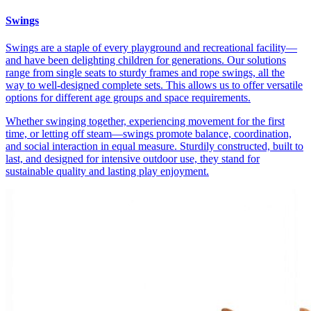
Swings
Swings are a staple of every playground and recreational facility—
and have been delighting children for generations. Our solutions
range from single seats to sturdy frames and rope swings, all the
way to well-designed complete sets. This allows us to offer versatile
options for different age groups and space requirements.
Whether swinging together, experiencing movement for the first
time, or letting off steam—swings promote balance, coordination,
and social interaction in equal measure. Sturdily constructed, built to
last, and designed for intensive outdoor use, they stand for
sustainable quality and lasting play enjoyment.