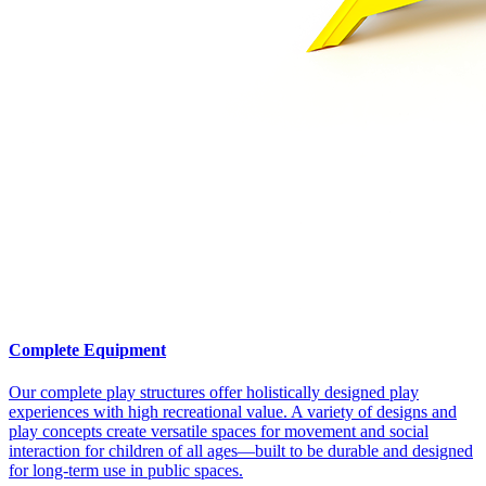
Complete Equipment
Our complete play structures offer holistically designed play
experiences with high recreational value. A variety of designs and
play concepts create versatile spaces for movement and social
interaction for children of all ages—built to be durable and designed
for long-term use in public spaces.