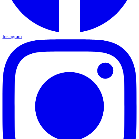
Instagram