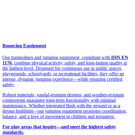
Bouncing Equipment
Our trampolines and jumping equipment, compliant with
DIN EN
1176
, combine physical activity, safety, and long-lasting quality at
the highest level. Designed for continuous use in public spaces,
playgrounds, schoolyards, or recreational facilities, they offer an
intense, dynamic jumping experience—while ensuring certified
safety.
Robust materials, vandal-resistant designs, and weather-resistant
components guarantee long-term functionality with minimal
maintenance. Whether integrated flush with the ground or as a
design highlight—our jumping equipment promotes coordination,
balance, and a love of movement in children and teenagers.
For play areas that inspire—and meet the highest safety
standards.