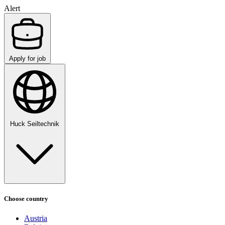
Alert
Apply for job
Huck Seiltechnik
Choose country
Austria