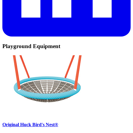
Playground Equipment
Original Huck Bird's Nest®