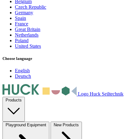
Belgium
Czech Republic
Germany
Spain
France
Great Britain
Netherlands
Poland
United States
Choose language
English
Deutsch
Logo Huck Seiltechnik
Products
Playground Equipment
New Products