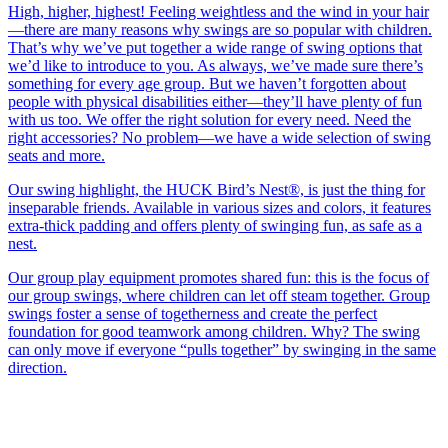
High, higher, highest! Feeling weightless and the wind in your hair
—there are many reasons why swings are so popular with children.
That’s why we’ve put together a wide range of swing options that
we’d like to introduce to you. As always, we’ve made sure there’s
something for every age group. But we haven’t forgotten about
people with physical disabilities either—they’ll have plenty of fun
with us too. We offer the right solution for every need. Need the
right accessories? No problem—we have a wide selection of swing
seats and more.
Our swing highlight, the HUCK Bird’s Nest®, is just the thing for
inseparable friends. Available in various sizes and colors, it features
extra-thick padding and offers plenty of swinging fun, as safe as a
nest.
Our group play equipment promotes shared fun: this is the focus of
our group swings, where children can let off steam together. Group
swings foster a sense of togetherness and create the perfect
foundation for good teamwork among children. Why? The swing
can only move if everyone “pulls together” by swinging in the same
direction.