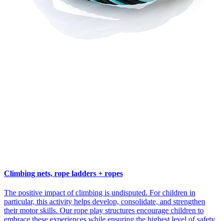
Climbing nets, rope ladders + ropes
The positive impact of climbing is undisputed. For children in
particular, this activity helps develop, consolidate, and strengthen
their motor skills. Our rope play structures encourage children to
embrace these experiences while ensuring the highest level of safety.