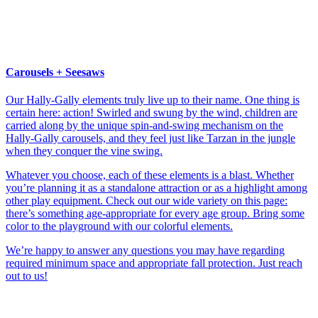
Carousels + Seesaws
Our Hally-Gally elements truly live up to their name. One thing is
certain here: action! Swirled and swung by the wind, children are
carried along by the unique spin-and-swing mechanism on the
Hally-Gally carousels, and they feel just like Tarzan in the jungle
when they conquer the vine swing.
Whatever you choose, each of these elements is a blast. Whether
you’re planning it as a standalone attraction or as a highlight among
other play equipment. Check out our wide variety on this page:
there’s something age-appropriate for every age group. Bring some
color to the playground with our colorful elements.
We’re happy to answer any questions you may have regarding
required minimum space and appropriate fall protection. Just reach
out to us!