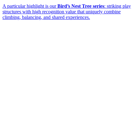
A particular highlight is our
Bird’s Nest Tree series
: striking play
structures with high recognition value that uniquely combine
climbing, balancing, and shared experiences.