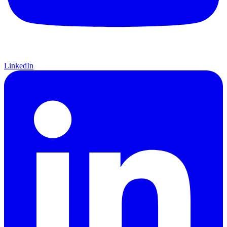
LinkedIn