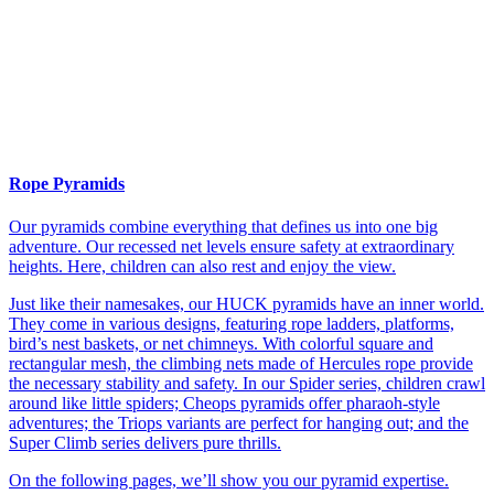
Rope Pyramids
Our pyramids combine everything that defines us into one big
adventure. Our recessed net levels ensure safety at extraordinary
heights. Here, children can also rest and enjoy the view.
Just like their namesakes, our HUCK pyramids have an inner world.
They come in various designs, featuring rope ladders, platforms,
bird’s nest baskets, or net chimneys. With colorful square and
rectangular mesh, the climbing nets made of Hercules rope provide
the necessary stability and safety. In our Spider series, children crawl
around like little spiders; Cheops pyramids offer pharaoh-style
adventures; the Triops variants are perfect for hanging out; and the
Super Climb series delivers pure thrills.
On the following pages, we’ll show you our pyramid expertise.