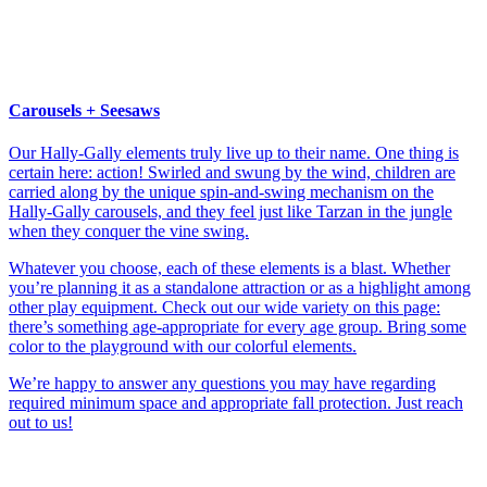
Carousels + Seesaws
Our Hally-Gally elements truly live up to their name. One thing is
certain here: action! Swirled and swung by the wind, children are
carried along by the unique spin-and-swing mechanism on the
Hally-Gally carousels, and they feel just like Tarzan in the jungle
when they conquer the vine swing.
Whatever you choose, each of these elements is a blast. Whether
you’re planning it as a standalone attraction or as a highlight among
other play equipment. Check out our wide variety on this page:
there’s something age-appropriate for every age group. Bring some
color to the playground with our colorful elements.
We’re happy to answer any questions you may have regarding
required minimum space and appropriate fall protection. Just reach
out to us!