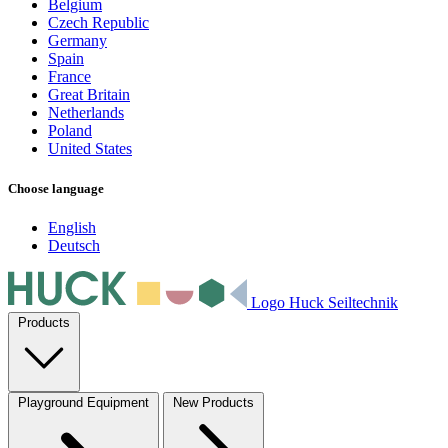
Belgium
Czech Republic
Germany
Spain
France
Great Britain
Netherlands
Poland
United States
Choose language
English
Deutsch
Logo Huck Seiltechnik
Products
Playground Equipment
New Products