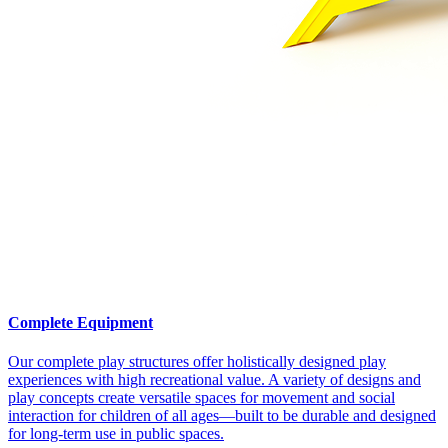
Complete Equipment
Our complete play structures offer holistically designed play
experiences with high recreational value. A variety of designs and
play concepts create versatile spaces for movement and social
interaction for children of all ages—built to be durable and designed
for long-term use in public spaces.