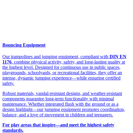
Bouncing Equipment
Our trampolines and jumping equipment, compliant with
DIN EN
1176
, combine physical activity, safety, and long-lasting quality at
the highest level. Designed for continuous use in public spaces,
playgrounds, schoolyards, or recreational facilities, they offer an
intense, dynamic jumping experience—while ensuring certified
safety.
Robust materials, vandal-resistant designs, and weather-resistant
components guarantee long-term functionality with minimal
maintenance. Whether integrated flush with the ground or as a
design highlight—our jumping equipment promotes coordination,
balance, and a love of movement in children and teenagers.
For play areas that inspire—and meet the highest safety
standards.