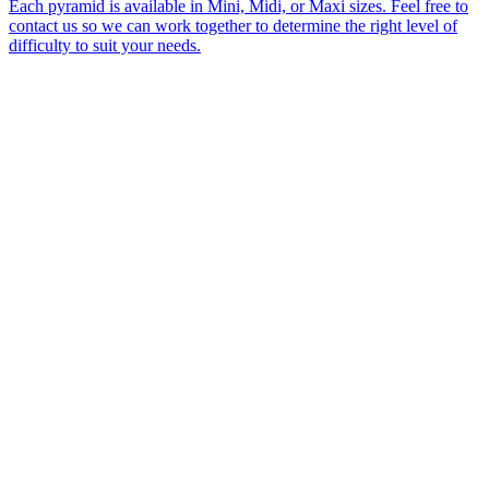
Each pyramid is available in Mini, Midi, or Maxi sizes. Feel free to
contact us so we can work together to determine the right level of
difficulty to suit your needs.