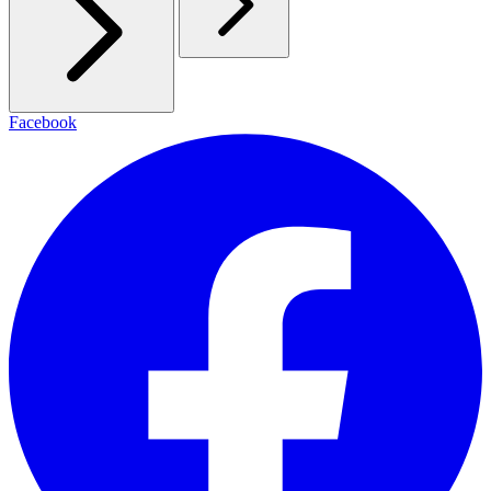
Facebook