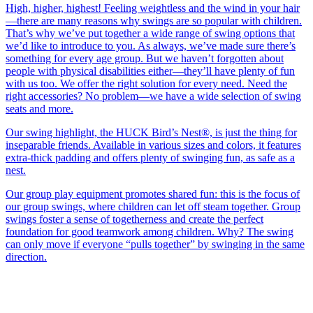
High, higher, highest! Feeling weightless and the wind in your hair
—there are many reasons why swings are so popular with children.
That’s why we’ve put together a wide range of swing options that
we’d like to introduce to you. As always, we’ve made sure there’s
something for every age group. But we haven’t forgotten about
people with physical disabilities either—they’ll have plenty of fun
with us too. We offer the right solution for every need. Need the
right accessories? No problem—we have a wide selection of swing
seats and more.
Our swing highlight, the HUCK Bird’s Nest®, is just the thing for
inseparable friends. Available in various sizes and colors, it features
extra-thick padding and offers plenty of swinging fun, as safe as a
nest.
Our group play equipment promotes shared fun: this is the focus of
our group swings, where children can let off steam together. Group
swings foster a sense of togetherness and create the perfect
foundation for good teamwork among children. Why? The swing
can only move if everyone “pulls together” by swinging in the same
direction.