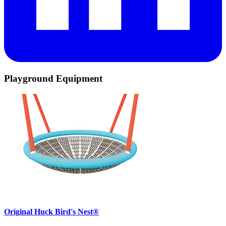
Playground Equipment
Original Huck Bird's Nest®