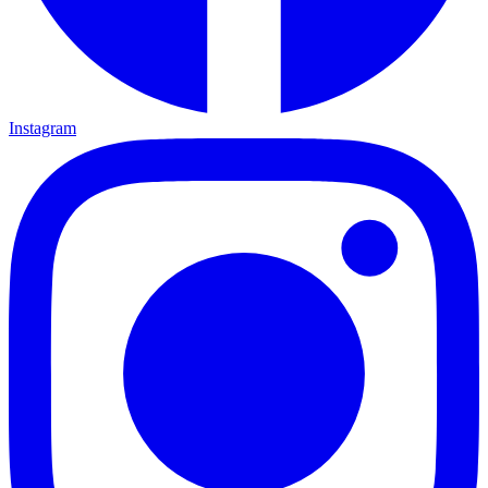
Instagram