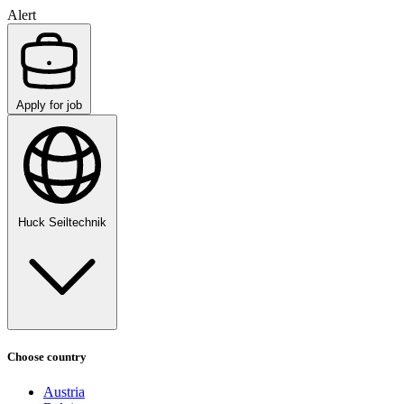
Alert
Apply for job
Huck Seiltechnik
Choose country
Austria