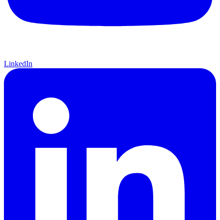
LinkedIn