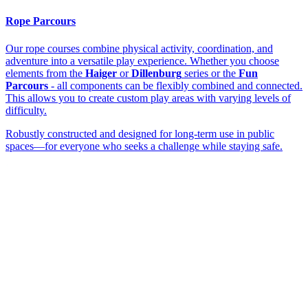
Rope Parcours
Our rope courses combine physical activity, coordination, and
adventure into a versatile play experience. Whether you choose
elements from the
Haiger
or
Dillenburg
series or the
Fun
Parcours
- all components can be flexibly combined and connected.
This allows you to create custom play areas with varying levels of
difficulty.
Robustly constructed and designed for long-term use in public
spaces—for everyone who seeks a challenge while staying safe.