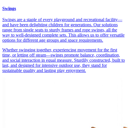
Swings
Swings are a staple of every playground and recreational facility—
and have been delighting children for generations. Our solutions
range from single seats to sturdy frames and rope swings, all the
way to well-designed complete sets. This allows us to offer versatile
options for different age groups and space requirements.
Whether swinging together, experiencing movement for the first
time, or letting off steam—swings promote balance, coordination,
and social interaction in equal measure. Sturdily constructed, built to
last, and designed for intensive outdoor use, they stand for
sustainable quality and lasting play enjoyment.