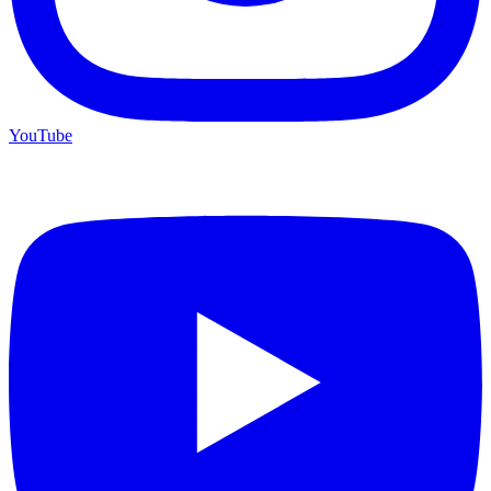
YouTube