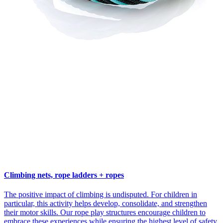
Climbing nets, rope ladders + ropes
The positive impact of climbing is undisputed. For children in
particular, this activity helps develop, consolidate, and strengthen
their motor skills. Our rope play structures encourage children to
embrace these experiences while ensuring the highest level of safety.