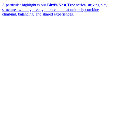
A particular highlight is our
Bird’s Nest Tree series
: striking play
structures with high recognition value that uniquely combine
climbing, balancing, and shared experiences.