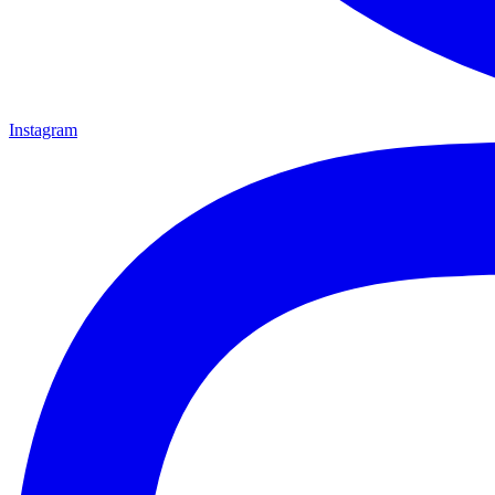
Instagram