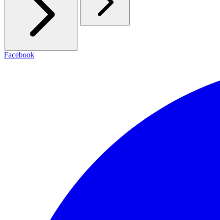
Facebook