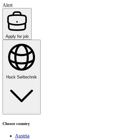
Alert
Apply for job
Huck Seiltechnik
Choose country
Austria