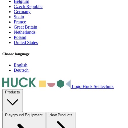
Belgium
Czech Republic
Germany
Spain
France
Great Britain
Netherlands
Poland
United States
Choose language
English
Deutsch
Logo Huck Seiltechnik
Products
Playground Equipment
New Products