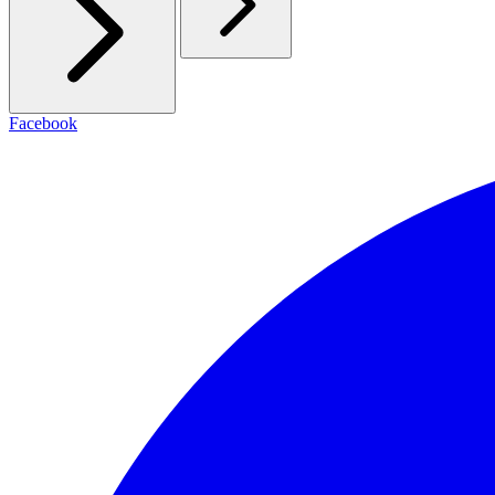
Facebook