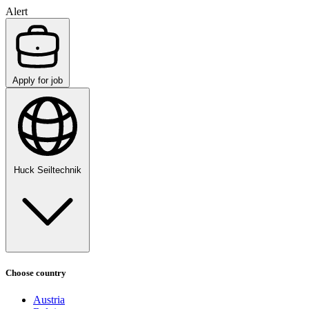
Alert
Apply for job
Huck Seiltechnik
Choose country
Austria