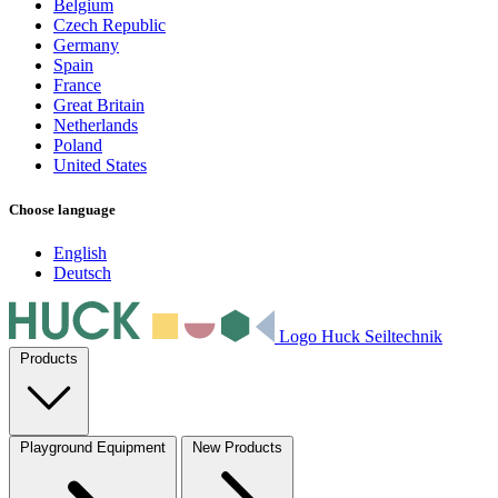
Belgium
Czech Republic
Germany
Spain
France
Great Britain
Netherlands
Poland
United States
Choose language
English
Deutsch
Logo Huck Seiltechnik
Products
Playground Equipment
New Products