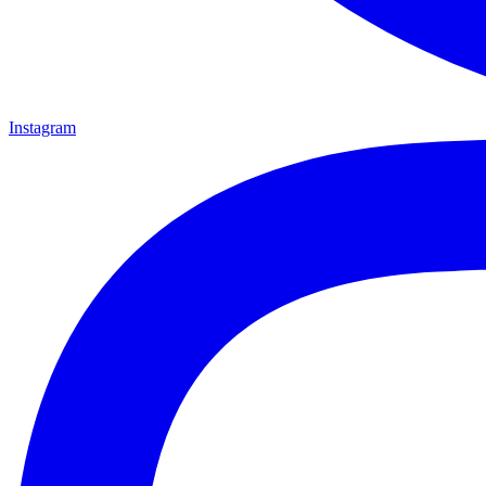
Instagram