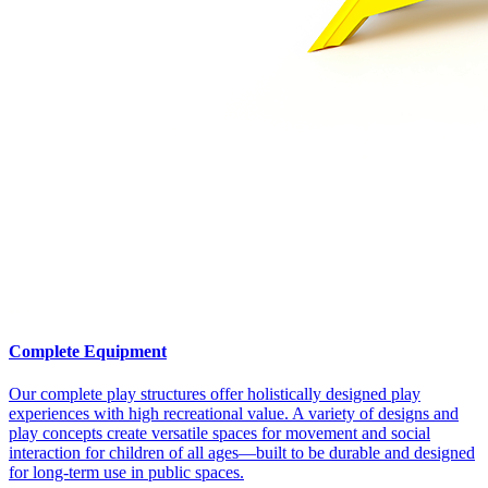
Complete Equipment
Our complete play structures offer holistically designed play
experiences with high recreational value. A variety of designs and
play concepts create versatile spaces for movement and social
interaction for children of all ages—built to be durable and designed
for long-term use in public spaces.