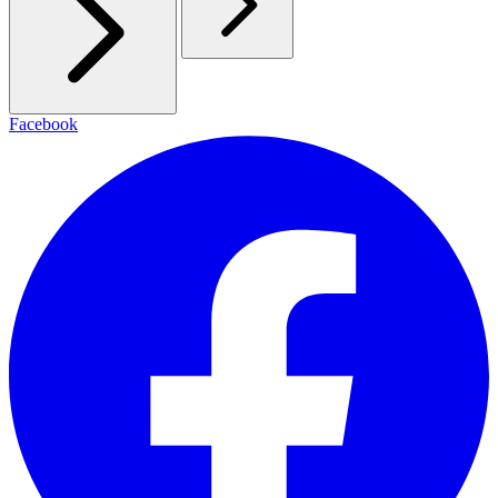
Facebook