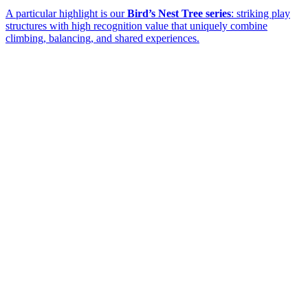
A particular highlight is our
Bird’s Nest Tree series
: striking play
structures with high recognition value that uniquely combine
climbing, balancing, and shared experiences.