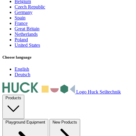
Belgium
Czech Republic
Germany
Spain
France
Great Britain
Netherlands
Poland
United States
Choose language
English
Deutsch
Logo Huck Seiltechnik
Products
Playground Equipment
New Products