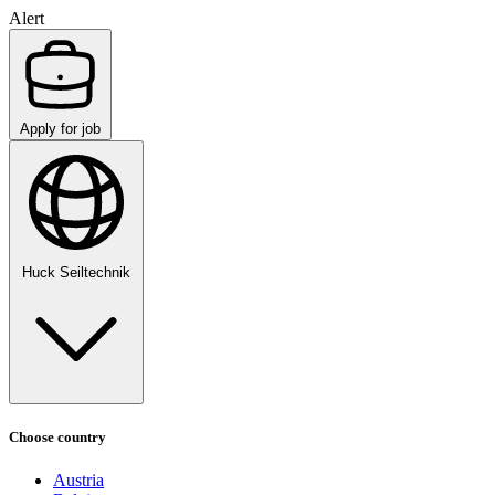
Alert
Apply for job
Huck Seiltechnik
Choose country
Austria