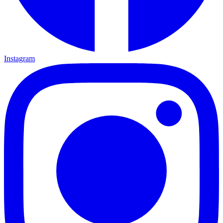
Instagram