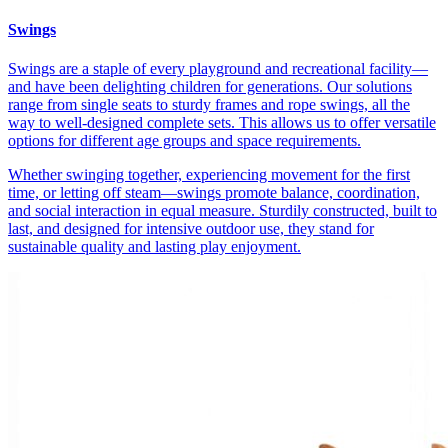
Swings
Swings are a staple of every playground and recreational facility—
and have been delighting children for generations. Our solutions
range from single seats to sturdy frames and rope swings, all the
way to well-designed complete sets. This allows us to offer versatile
options for different age groups and space requirements.
Whether swinging together, experiencing movement for the first
time, or letting off steam—swings promote balance, coordination,
and social interaction in equal measure. Sturdily constructed, built to
last, and designed for intensive outdoor use, they stand for
sustainable quality and lasting play enjoyment.