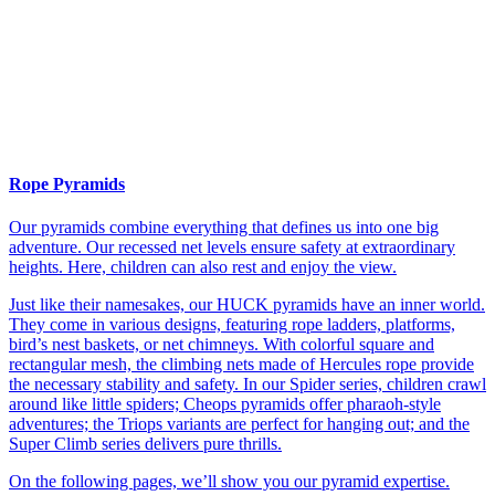
Rope Pyramids
Our pyramids combine everything that defines us into one big
adventure. Our recessed net levels ensure safety at extraordinary
heights. Here, children can also rest and enjoy the view.
Just like their namesakes, our HUCK pyramids have an inner world.
They come in various designs, featuring rope ladders, platforms,
bird’s nest baskets, or net chimneys. With colorful square and
rectangular mesh, the climbing nets made of Hercules rope provide
the necessary stability and safety. In our Spider series, children crawl
around like little spiders; Cheops pyramids offer pharaoh-style
adventures; the Triops variants are perfect for hanging out; and the
Super Climb series delivers pure thrills.
On the following pages, we’ll show you our pyramid expertise.