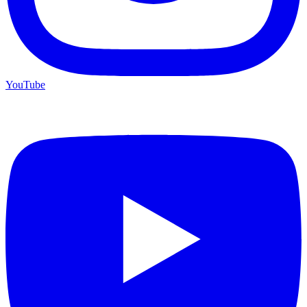
YouTube