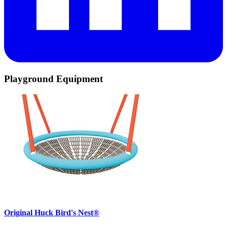
Playground Equipment
Original Huck Bird's Nest®