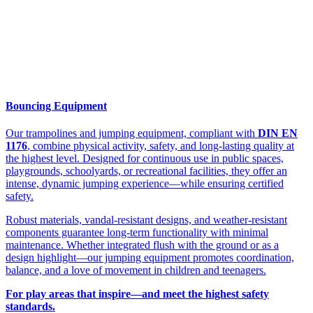
Bouncing Equipment
Our trampolines and jumping equipment, compliant with
DIN EN
1176
, combine physical activity, safety, and long-lasting quality at
the highest level. Designed for continuous use in public spaces,
playgrounds, schoolyards, or recreational facilities, they offer an
intense, dynamic jumping experience—while ensuring certified
safety.
Robust materials, vandal-resistant designs, and weather-resistant
components guarantee long-term functionality with minimal
maintenance. Whether integrated flush with the ground or as a
design highlight—our jumping equipment promotes coordination,
balance, and a love of movement in children and teenagers.
For play areas that inspire—and meet the highest safety
standards.