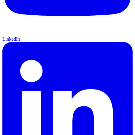
LinkedIn