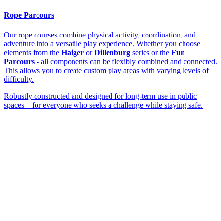
Rope Parcours
Our rope courses combine physical activity, coordination, and
adventure into a versatile play experience. Whether you choose
elements from the
Haiger
or
Dillenburg
series or the
Fun
Parcours
- all components can be flexibly combined and connected.
This allows you to create custom play areas with varying levels of
difficulty.
Robustly constructed and designed for long-term use in public
spaces—for everyone who seeks a challenge while staying safe.