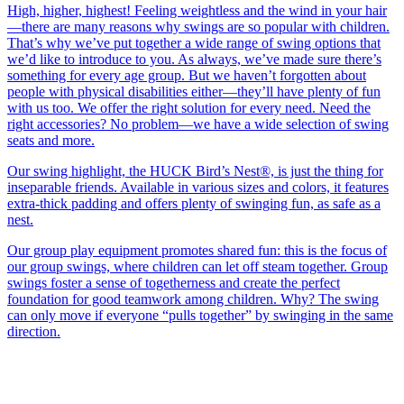
High, higher, highest! Feeling weightless and the wind in your hair
—there are many reasons why swings are so popular with children.
That’s why we’ve put together a wide range of swing options that
we’d like to introduce to you. As always, we’ve made sure there’s
something for every age group. But we haven’t forgotten about
people with physical disabilities either—they’ll have plenty of fun
with us too. We offer the right solution for every need. Need the
right accessories? No problem—we have a wide selection of swing
seats and more.
Our swing highlight, the HUCK Bird’s Nest®, is just the thing for
inseparable friends. Available in various sizes and colors, it features
extra-thick padding and offers plenty of swinging fun, as safe as a
nest.
Our group play equipment promotes shared fun: this is the focus of
our group swings, where children can let off steam together. Group
swings foster a sense of togetherness and create the perfect
foundation for good teamwork among children. Why? The swing
can only move if everyone “pulls together” by swinging in the same
direction.