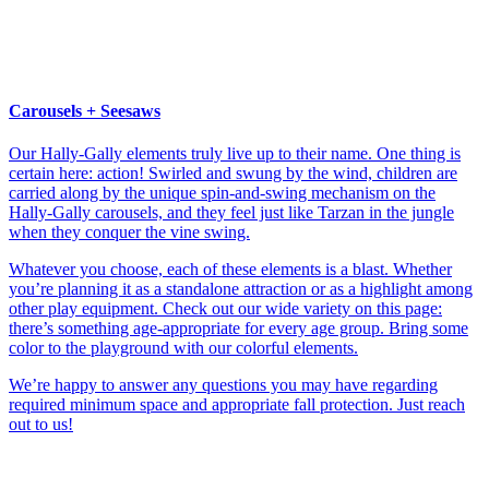
Carousels + Seesaws
Our Hally-Gally elements truly live up to their name. One thing is
certain here: action! Swirled and swung by the wind, children are
carried along by the unique spin-and-swing mechanism on the
Hally-Gally carousels, and they feel just like Tarzan in the jungle
when they conquer the vine swing.
Whatever you choose, each of these elements is a blast. Whether
you’re planning it as a standalone attraction or as a highlight among
other play equipment. Check out our wide variety on this page:
there’s something age-appropriate for every age group. Bring some
color to the playground with our colorful elements.
We’re happy to answer any questions you may have regarding
required minimum space and appropriate fall protection. Just reach
out to us!