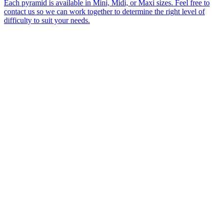
Each pyramid is available in Mini, Midi, or Maxi sizes. Feel free to
contact us so we can work together to determine the right level of
difficulty to suit your needs.