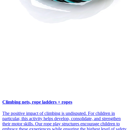
Climbing nets, rope ladders + ropes
The positive impact of climbing is undisputed. For children in
particular, this activity helps develop, consolidate, and strengthen
their motor skills. Our rope play structures encourage children to
embrace these experiences while ensuring the highest level of safety.